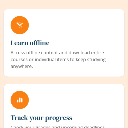
Learn offline
Access offline content and download entire
courses or individual items to keep studying
anywhere.
Track your progress
Check your grades and upcoming deadlines