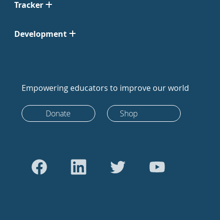
Tracker
Development
Empowering educators to improve our world
Donate
Shop