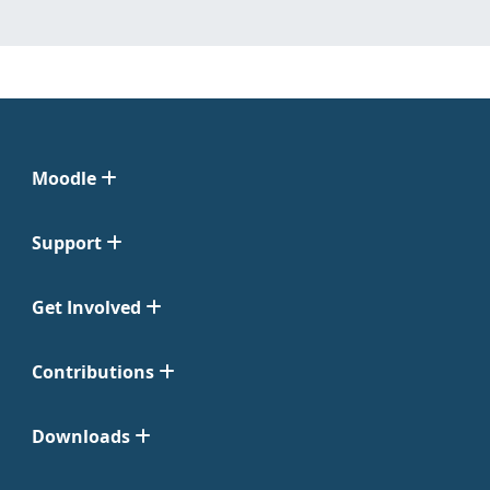
Moodle
Support
Get Involved
Contributions
Downloads