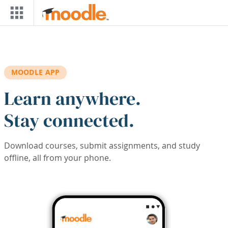
Skip to main content
MOODLE APP
Learn anywhere.
Stay connected.
Download courses, submit assignments, and study
offline, all from your phone.