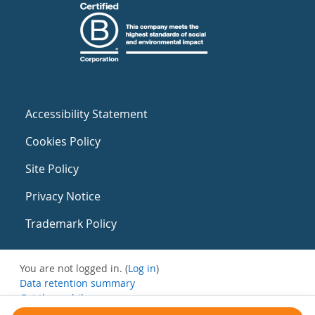
Accessibility Statement
Cookies Policy
Site Policy
Privacy Notice
Trademark Policy
You are not logged in. (
Log in
)
Data retention summary
Get the mobile app
Switch to the standard theme