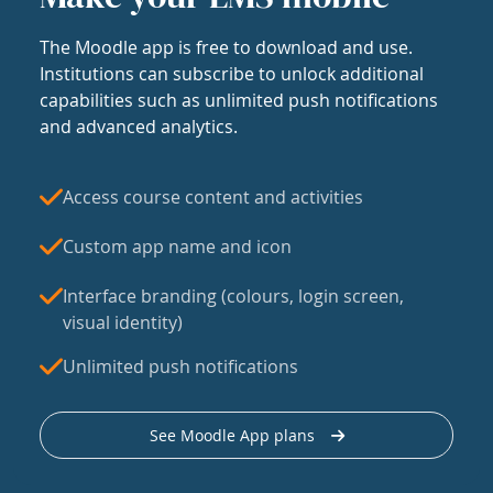
The Moodle app is free to download and use.
Institutions can subscribe to unlock additional
capabilities such as unlimited push notifications
and advanced analytics.
Access course content and activities
Custom app name and icon
Interface branding (colours, login screen,
visual identity)
Unlimited push notifications
See Moodle App plans