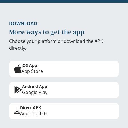
DOWNLOAD
More ways to get the app
Choose your platform or download the APK
directly.
iOS App
App Store
Android App
Google Play
Direct APK
Android 4.0+