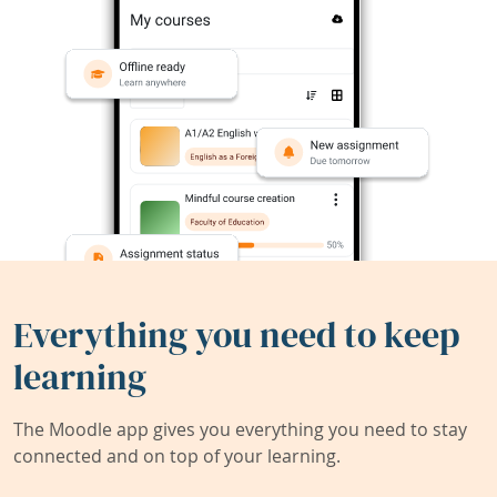
Everything you need to keep
learning
The Moodle app gives you everything you need to stay
connected and on top of your learning.