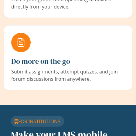
directly from your device.
Do more on the go
Submit assignments, attempt quizzes, and join
forum discussions from anywhere.
FOR INSTITUTIONS
Make your LMS mobile