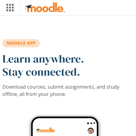
Skip to main content
MOODLE APP
Learn anywhere.
Stay connected.
Download courses, submit assignments, and study
offline, all from your phone.