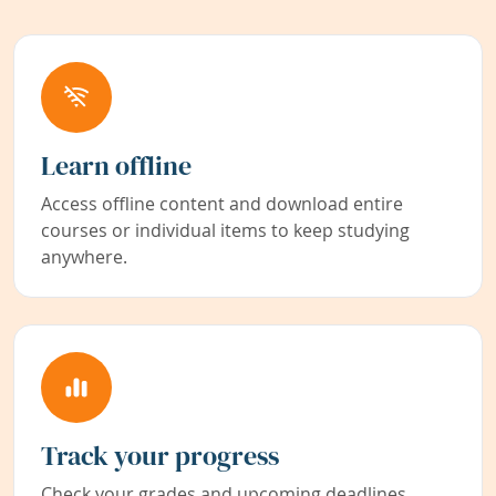
Learn offline
Access offline content and download entire
courses or individual items to keep studying
anywhere.
Track your progress
Check your grades and upcoming deadlines