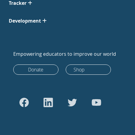
Tracker
Development
Empowering educators to improve our world
Donate
Shop