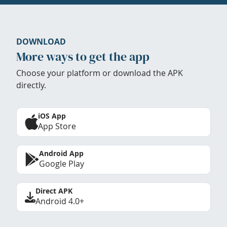
DOWNLOAD
More ways to get the app
Choose your platform or download the APK
directly.
iOS App
App Store
Android App
Google Play
Direct APK
Android 4.0+