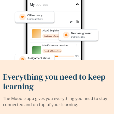
Everything you need to keep
learning
The Moodle app gives you everything you need to stay
connected and on top of your learning.