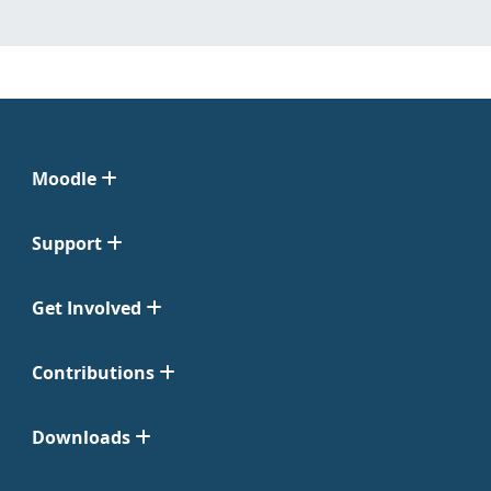
Moodle
Support
Get Involved
Contributions
Downloads