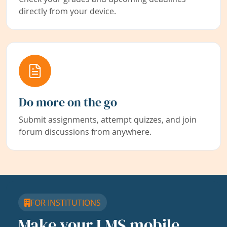
directly from your device.
Do more on the go
Submit assignments, attempt quizzes, and join
forum discussions from anywhere.
FOR INSTITUTIONS
Make your LMS mobile