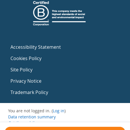
Accessibility Statement
Cookies Policy
Site Policy
Privacy Notice
Trademark Policy
You are not logged in. (
Log in
)
Data retention summary
Get the mobile app
Switch to the standard theme