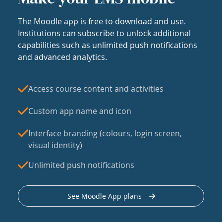
The Moodle app is free to download and use.
Institutions can subscribe to unlock additional
capabilities such as unlimited push notifications
and advanced analytics.
Access course content and activities
Custom app name and icon
Interface branding (colours, login screen,
visual identity)
Unlimited push notifications
See Moodle App plans