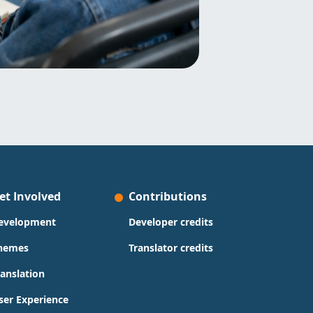
et Involved
Contributions
evelopment
Developer credits
hemes
Translator credits
ranslation
ser Experience