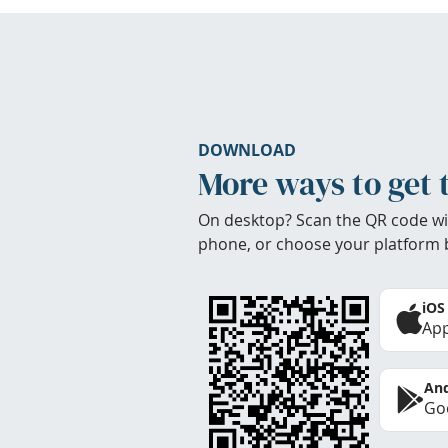
DOWNLOAD
More ways to get 
On desktop? Scan the QR code wi
phone, or choose your platform 
iOS
App
And
Goo