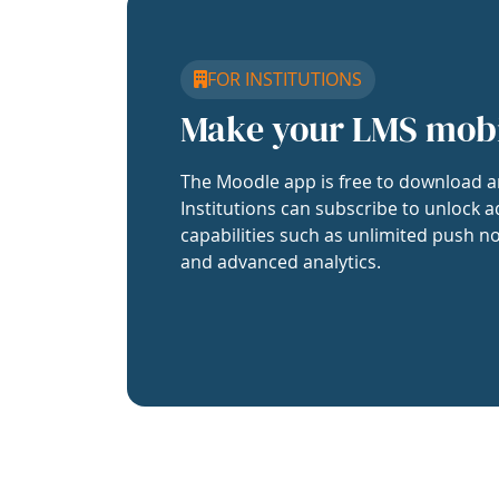
FOR INSTITUTIONS
Make your LMS mob
The Moodle app is free to download a
Institutions can subscribe to unlock a
capabilities such as unlimited push no
and advanced analytics.