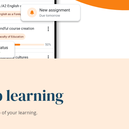
 learning
of your learning.