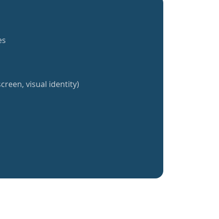
es
creen, visual identity)