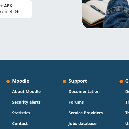
ct APK
roid 4.0+
Moodle
Support
G
About Moodle
Documentation
D
Security alerts
Forums
T
Statistics
Service Providers
T
Contact
Jobs database
U