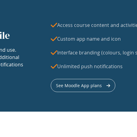
Access course content and activiti
ile
Custom app name and icon
nd use.
Interface branding (colours, login s
dditional
tifications
Unlimited push notifications
See Moodle App plans