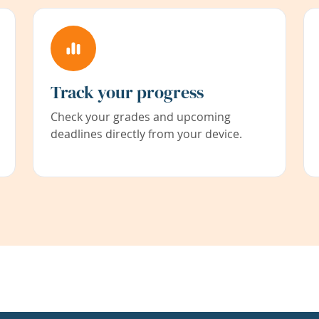
Track your progress
Check your grades and upcoming
deadlines directly from your device.