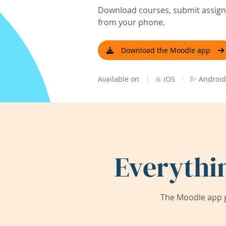
Download courses, submit assignm
from your phone.
Download the Moodle app
|
·
Available on
iOS
Android
Everythi
The Moodle app g