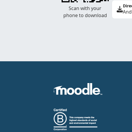
Dire
Scan with your
And
phone to download