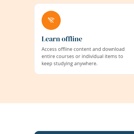
Learn offline
Access offline content and download
entire courses or individual items to
keep studying anywhere.