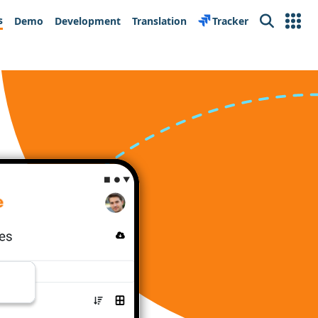
s
Demo
Development
Translation
Tracker
Search