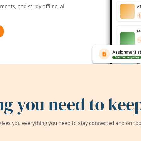
ents, and study offline, all
ng you need to keep
ives you everything you need to stay connected and on top 