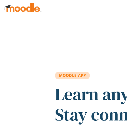
Skip to main content
MOODLE APP
Learn an
Stay con