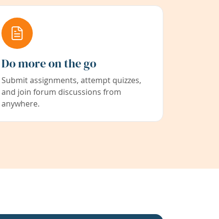
Do more on the go
Submit assignments, attempt quizzes,
and join forum discussions from
anywhere.