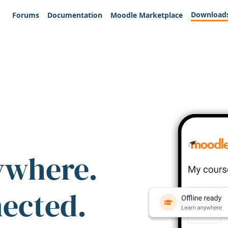
Download
Forums
Documentation
Moodle Marketplace
ywhere.
nected.