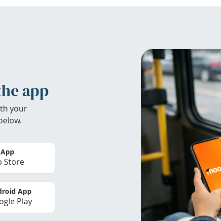
the app
th your
below.
 App
 Store
roid App
gle Play