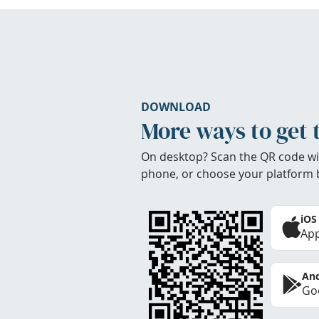
DOWNLOAD
More ways to get 
On desktop? Scan the QR code wi
phone, or choose your platform 
iOS
App
And
Goo