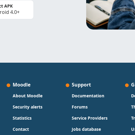
ct APK
roid 4.0+
Moodle
Support
G
About Moodle
Documentation
D
Security alerts
Forums
T
Statistics
Service Providers
T
Contact
Jobs database
U