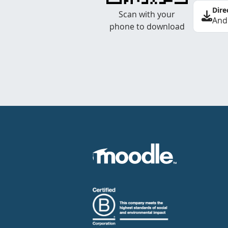
Dire
Scan with your
And
phone to download