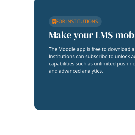
FOR INSTITUTIONS
Make your LMS mob
The Moodle app is free to download a
Institutions can subscribe to unlock a
capabilities such as unlimited push no
and advanced analytics.