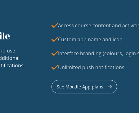
Access course content and activiti
ile
Custom app name and icon
nd use.
Interface branding (colours, login s
dditional
tifications
Unlimited push notifications
See Moodle App plans