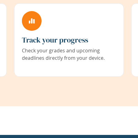
Track your progress
Check your grades and upcoming
deadlines directly from your device.