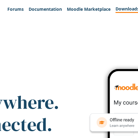
Download
Forums
Documentation
Moodle Marketplace
ywhere.
nected.