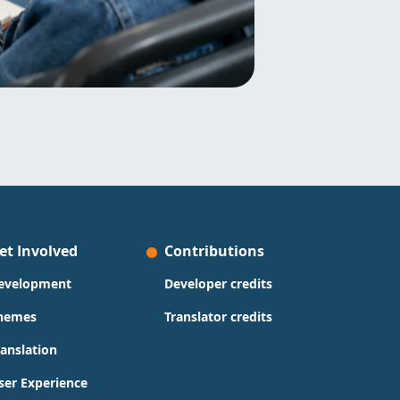
et Involved
Contributions
evelopment
Developer credits
hemes
Translator credits
ranslation
ser Experience