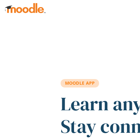
Skip to main content
MOODLE APP
Learn an
Stay con