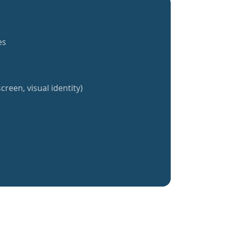
es
creen, visual identity)