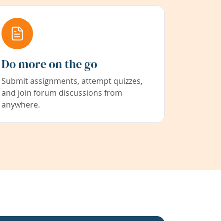
Do more on the go
Submit assignments, attempt quizzes,
and join forum discussions from
anywhere.