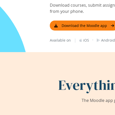
Download courses, submit assignm
from your phone.
Download the Moodle app
|
·
Available on
iOS
Android
Everythi
The Moodle app g