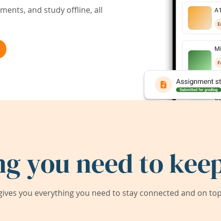
ents, and study offline, all
ng you need to keep
ives you everything you need to stay connected and on top 