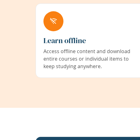
Learn offline
Access offline content and download
entire courses or individual items to
keep studying anywhere.