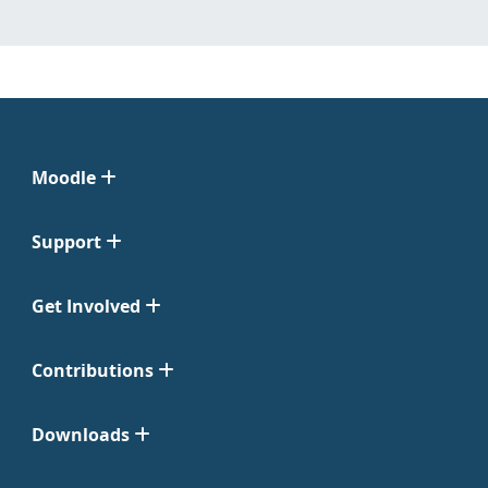
Moodle
Support
Get Involved
Contributions
Downloads