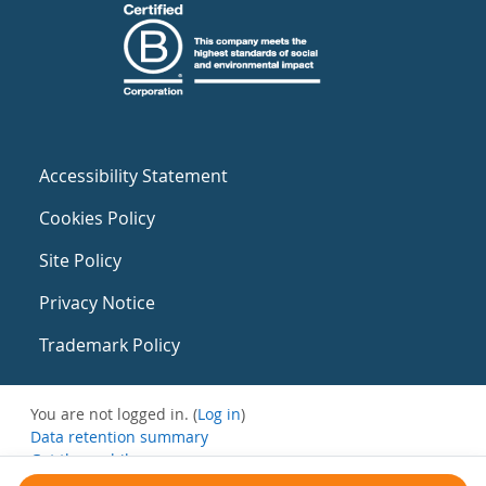
Accessibility Statement
Cookies Policy
Site Policy
Privacy Notice
Trademark Policy
You are not logged in. (
Log in
)
Data retention summary
Get the mobile app
Switch to the standard theme