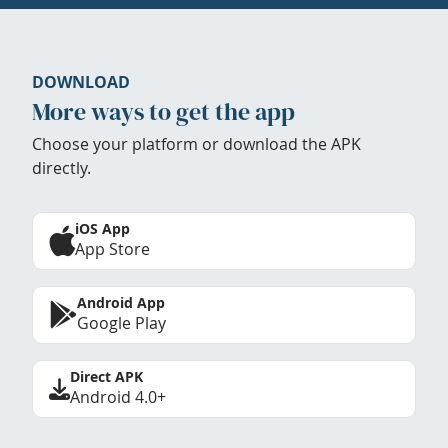
DOWNLOAD
More ways to get the app
Choose your platform or download the APK
directly.
iOS App
App Store
Android App
Google Play
Direct APK
Android 4.0+