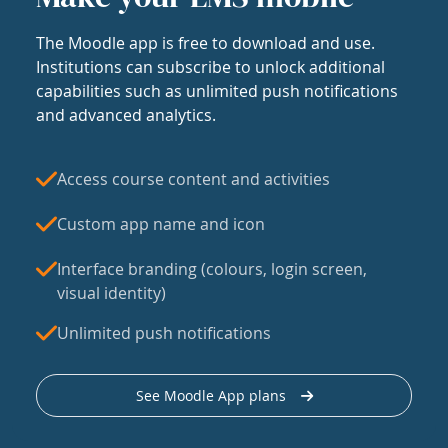
The Moodle app is free to download and use.
Institutions can subscribe to unlock additional
capabilities such as unlimited push notifications
and advanced analytics.
Access course content and activities
Custom app name and icon
Interface branding (colours, login screen,
visual identity)
Unlimited push notifications
See Moodle App plans