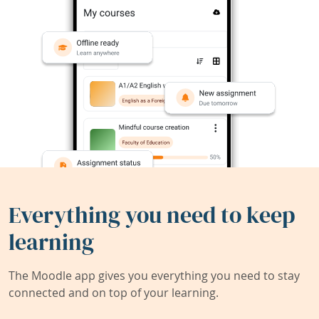
Everything you need to keep
learning
The Moodle app gives you everything you need to stay
connected and on top of your learning.