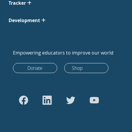
Tracker
Development
Empowering educators to improve our world
Donate
Shop