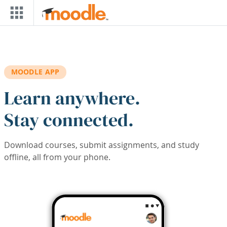
Skip to main content
MOODLE APP
Learn anywhere.
Stay connected.
Download courses, submit assignments, and study
offline, all from your phone.