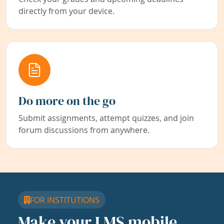
directly from your device.
Do more on the go
Submit assignments, attempt quizzes, and join
forum discussions from anywhere.
FOR INSTITUTIONS
Make your LMS mobile