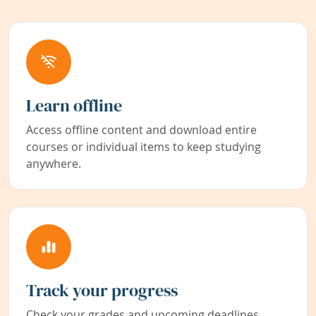
Learn offline
Access offline content and download entire
courses or individual items to keep studying
anywhere.
Track your progress
Check your grades and upcoming deadlines