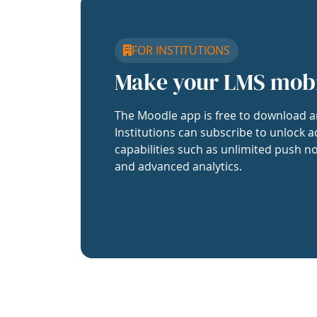
FOR INSTITUTIONS
Make your LMS mob
The Moodle app is free to download a
Institutions can subscribe to unlock a
capabilities such as unlimited push no
and advanced analytics.