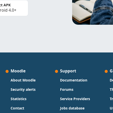
ct APK
roid 4.0+
Moodle
Support
G
About Moodle
Documentation
D
Security alerts
Forums
T
Statistics
Service Providers
T
Contact
Jobs database
U