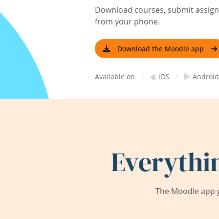
Download courses, submit assignm
from your phone.
Download the Moodle app
|
·
Available on
iOS
Android
Everythi
The Moodle app g