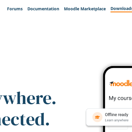
Download
Forums
Documentation
Moodle Marketplace
ywhere.
nected.