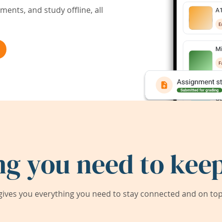
ents, and study offline, all
ng you need to keep
ives you everything you need to stay connected and on top 