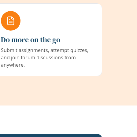
Do more on the go
Submit assignments, attempt quizzes,
and join forum discussions from
anywhere.