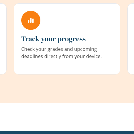
Track your progress
Check your grades and upcoming
deadlines directly from your device.