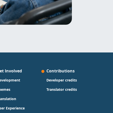
et Involved
Contributions
evelopment
Developer credits
hemes
Translator credits
ranslation
ser Experience