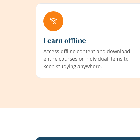
Learn offline
Access offline content and download
entire courses or individual items to
keep studying anywhere.