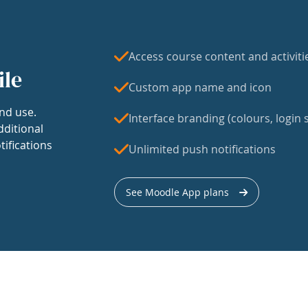
Access course content and activiti
ile
Custom app name and icon
nd use.
Interface branding (colours, login s
dditional
tifications
Unlimited push notifications
See Moodle App plans