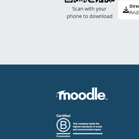
Dire
Scan with your
And
phone to download