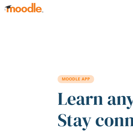
Skip to main content
MOODLE APP
Learn an
Stay con