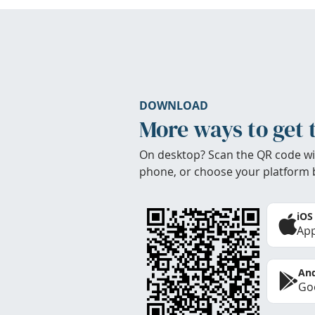
DOWNLOAD
More ways to get 
On desktop? Scan the QR code wi
phone, or choose your platform 
iOS
App
And
Goo