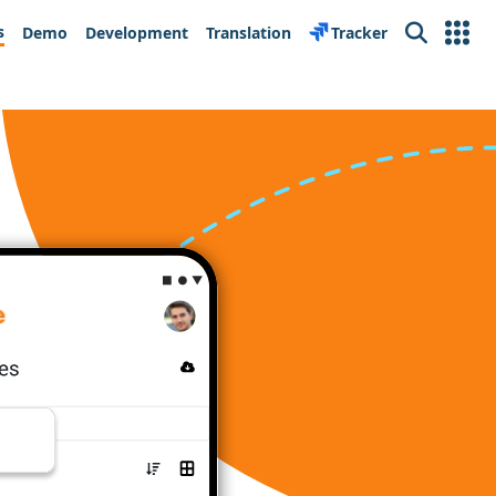
s
Demo
Development
Translation
Tracker
Search