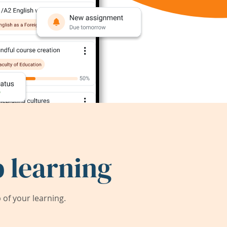
 learning
of your learning.