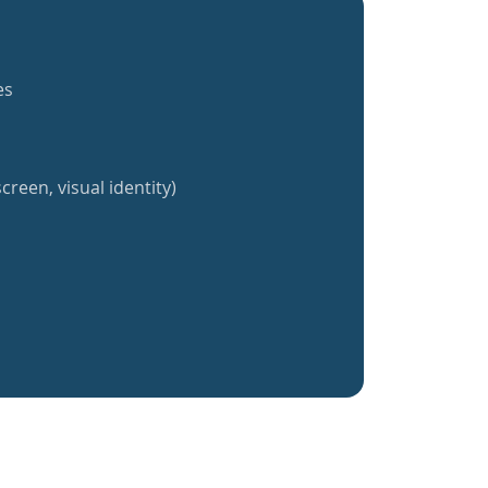
es
creen, visual identity)