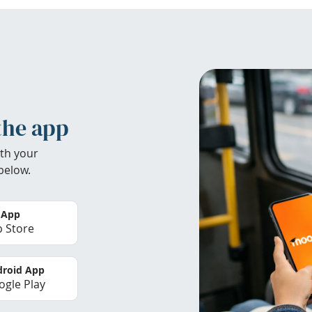
the app
th your
below.
 App
 Store
roid App
gle Play