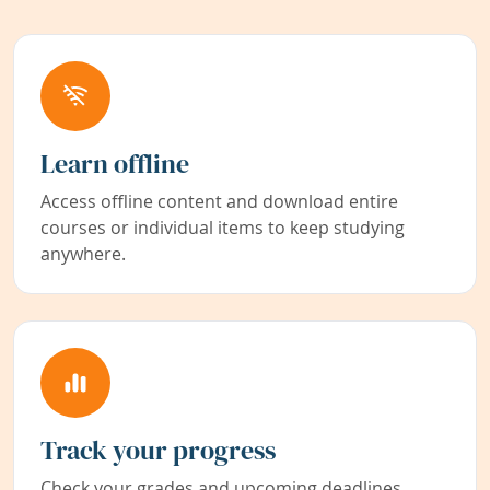
Learn offline
Access offline content and download entire
courses or individual items to keep studying
anywhere.
Track your progress
Check your grades and upcoming deadlines