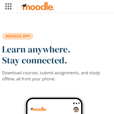
Skip to main content
MOODLE APP
Learn anywhere.
Stay connected.
Download courses, submit assignments, and study
offline, all from your phone.