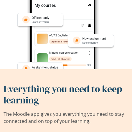
Everything you need to keep
learning
The Moodle app gives you everything you need to stay
connected and on top of your learning.