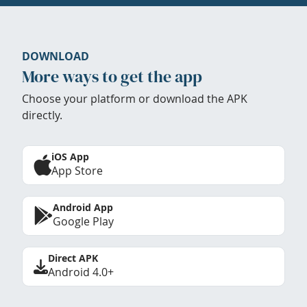
DOWNLOAD
More ways to get the app
Choose your platform or download the APK
directly.
iOS App
App Store
Android App
Google Play
Direct APK
Android 4.0+