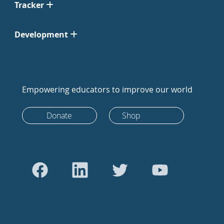
Tracker
Development
Empowering educators to improve our world
Donate
Shop