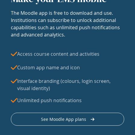
The Moodle app is free to download and use.
Institutions can subscribe to unlock additional
capabilities such as unlimited push notifications
and advanced analytics.
Access course content and activities
Custom app name and icon
Interface branding (colours, login screen,
visual identity)
Unlimited push notifications
See Moodle App plans