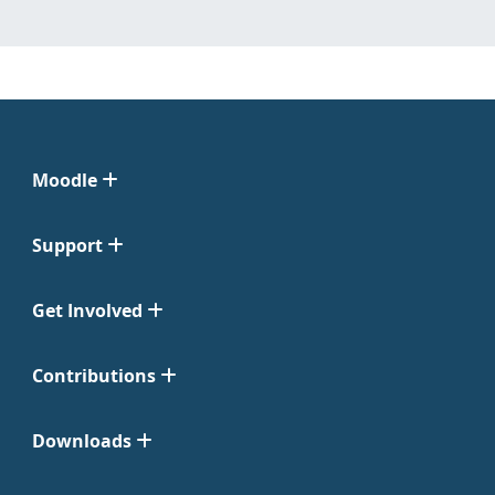
Moodle
Support
Get Involved
Contributions
Downloads