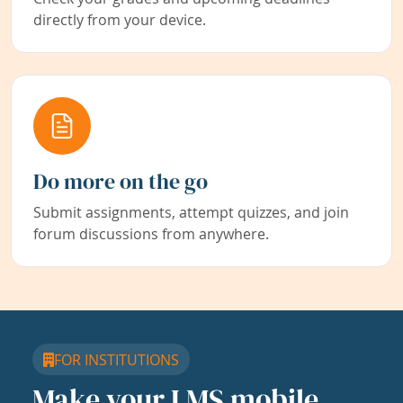
directly from your device.
Do more on the go
Submit assignments, attempt quizzes, and join
forum discussions from anywhere.
FOR INSTITUTIONS
Make your LMS mobile