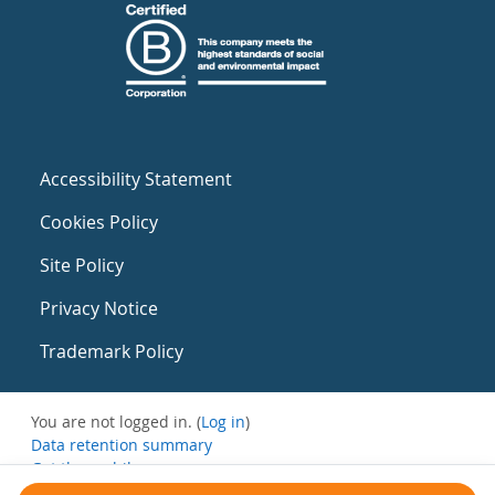
Accessibility Statement
Cookies Policy
Site Policy
Privacy Notice
Trademark Policy
You are not logged in. (
Log in
)
Data retention summary
Get the mobile app
Switch to the standard theme