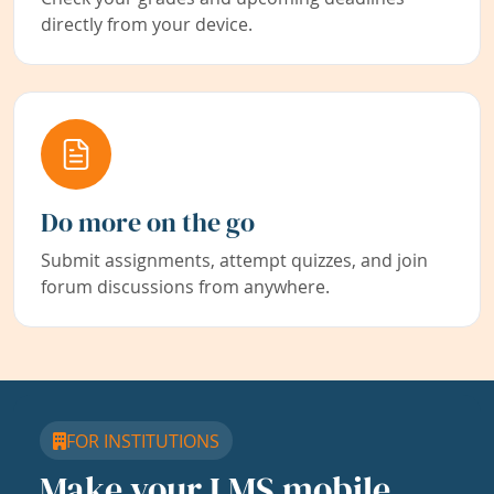
directly from your device.
Do more on the go
Submit assignments, attempt quizzes, and join
forum discussions from anywhere.
FOR INSTITUTIONS
Make your LMS mobile