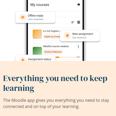
Everything you need to keep
learning
The Moodle app gives you everything you need to stay
connected and on top of your learning.