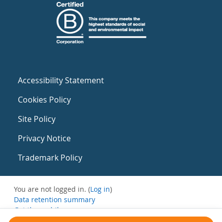
Accessibility Statement
Cookies Policy
Site Policy
Privacy Notice
Trademark Policy
You are not logged in. (
Log in
)
Data retention summary
Get the mobile app
Switch to the standard theme