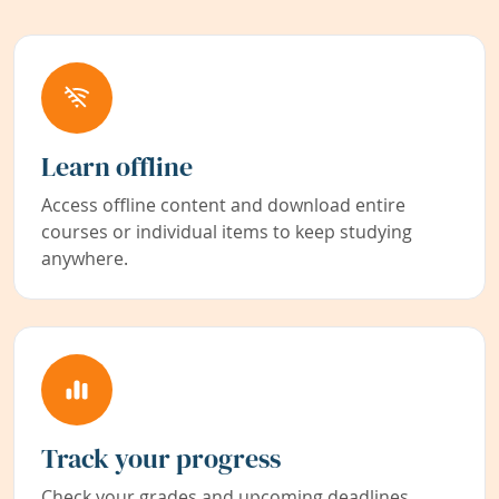
Learn offline
Access offline content and download entire
courses or individual items to keep studying
anywhere.
Track your progress
Check your grades and upcoming deadlines