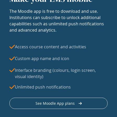
The Moodle app is free to download and use.
Institutions can subscribe to unlock additional
capabilities such as unlimited push notifications
and advanced analytics.
Access course content and activities
Custom app name and icon
Interface branding (colours, login screen,
visual identity)
Unlimited push notifications
See Moodle App plans