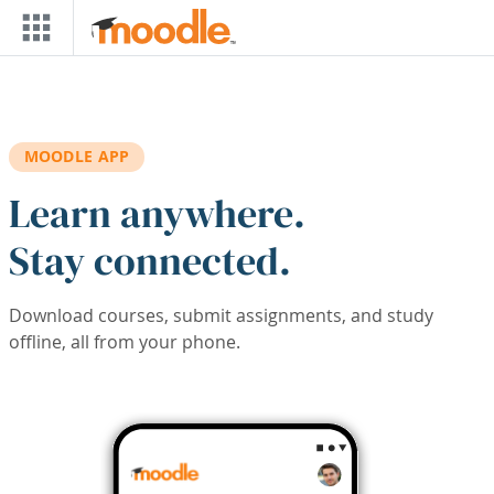
Skip to main content
MOODLE APP
Learn anywhere.
Stay connected.
Download courses, submit assignments, and study
offline, all from your phone.