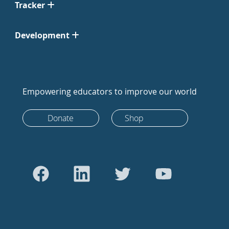
Tracker
Development
Empowering educators to improve our world
Donate
Shop