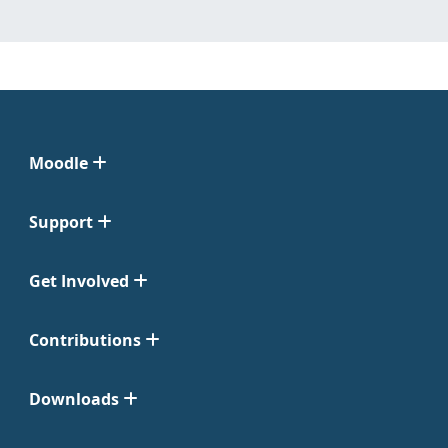
Moodle
Support
Get Involved
Contributions
Downloads