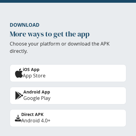
DOWNLOAD
More ways to get the app
Choose your platform or download the APK
directly.
iOS App
App Store
Android App
Google Play
Direct APK
Android 4.0+