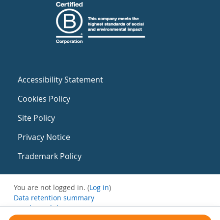
Accessibility Statement
Cookies Policy
Site Policy
Privacy Notice
Trademark Policy
You are not logged in. (
Log in
)
Data retention summary
Get the mobile app
Switch to the standard theme