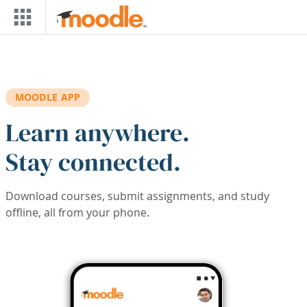
Skip to main content
MOODLE APP
Learn anywhere.
Stay connected.
Download courses, submit assignments, and study
offline, all from your phone.