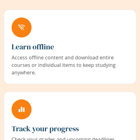
Learn offline
Access offline content and download entire
courses or individual items to keep studying
anywhere.
Track your progress
Check your grades and upcoming deadlines