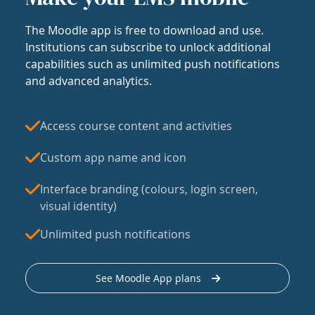
The Moodle app is free to download and use.
Institutions can subscribe to unlock additional
capabilities such as unlimited push notifications
and advanced analytics.
Access course content and activities
Custom app name and icon
Interface branding (colours, login screen,
visual identity)
Unlimited push notifications
See Moodle App plans