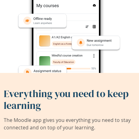
Everything you need to keep
learning
The Moodle app gives you everything you need to stay
connected and on top of your learning.