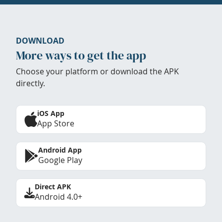
DOWNLOAD
More ways to get the app
Choose your platform or download the APK
directly.
iOS App
App Store
Android App
Google Play
Direct APK
Android 4.0+