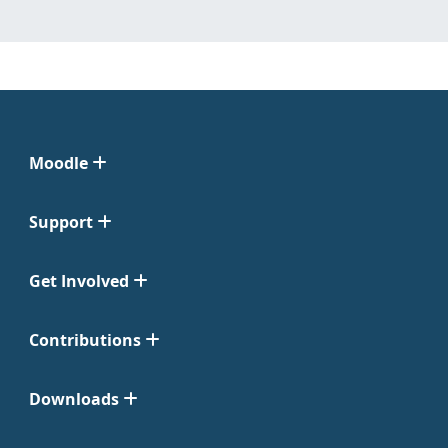
Moodle
Support
Get Involved
Contributions
Downloads