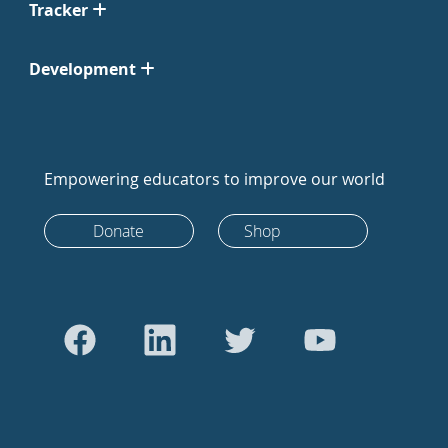
Tracker
Development
Empowering educators to improve our world
Donate
Shop