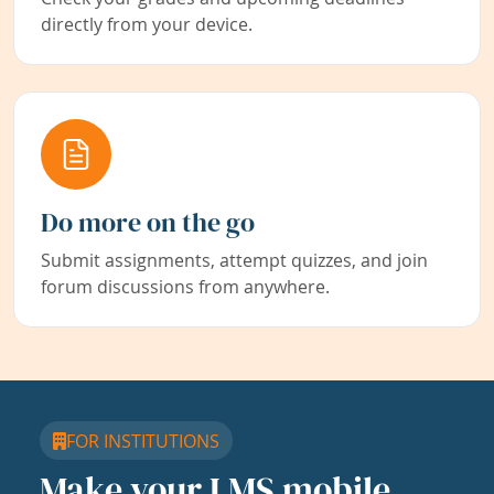
directly from your device.
Do more on the go
Submit assignments, attempt quizzes, and join
forum discussions from anywhere.
FOR INSTITUTIONS
Make your LMS mobile