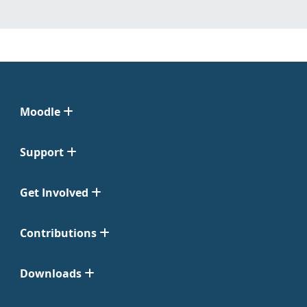
Moodle
Support
Get Involved
Contributions
Downloads