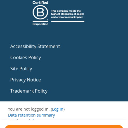
Accessibility Statement
Cookies Policy
Site Policy
Privacy Notice
Trademark Policy
You are not logged in. (
Log in
)
Data retention summary
Get the mobile app
Switch to the standard theme