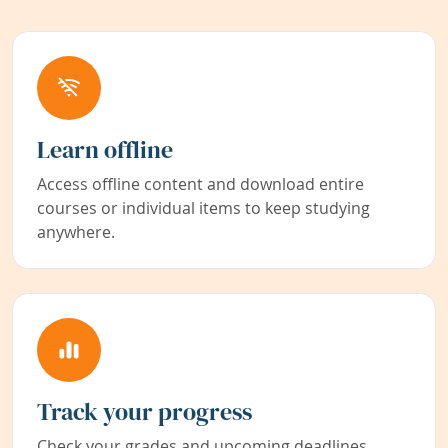
Learn offline
Access offline content and download entire
courses or individual items to keep studying
anywhere.
Track your progress
Check your grades and upcoming deadlines