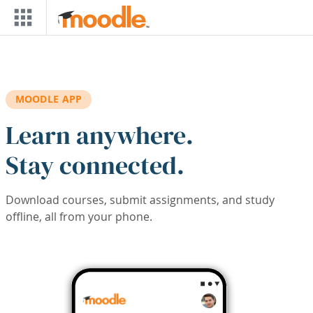
Skip to main content
MOODLE APP
Learn anywhere.
Stay connected.
Download courses, submit assignments, and study
offline, all from your phone.