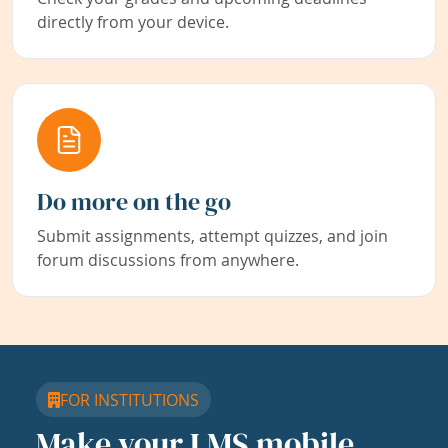
directly from your device.
Do more on the go
Submit assignments, attempt quizzes, and join
forum discussions from anywhere.
FOR INSTITUTIONS
Make your LMS mobile