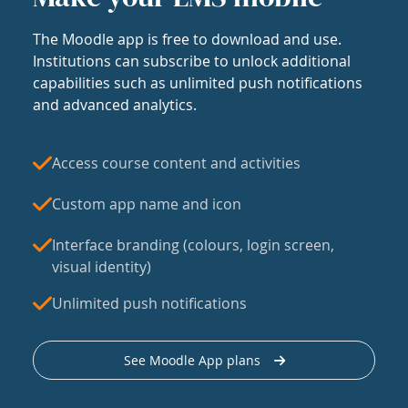
The Moodle app is free to download and use.
Institutions can subscribe to unlock additional
capabilities such as unlimited push notifications
and advanced analytics.
Access course content and activities
Custom app name and icon
Interface branding (colours, login screen,
visual identity)
Unlimited push notifications
See Moodle App plans