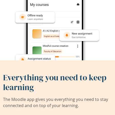
Everything you need to keep
learning
The Moodle app gives you everything you need to stay
connected and on top of your learning.