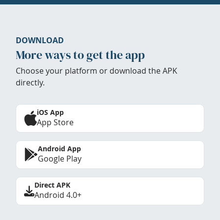
DOWNLOAD
More ways to get the app
Choose your platform or download the APK
directly.
iOS App
App Store
Android App
Google Play
Direct APK
Android 4.0+