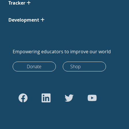
Tracker
Development
Empowering educators to improve our world
Donate
Shop