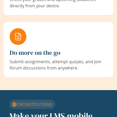
directly from your device.
Do more on the go
Submit assignments, attempt quizzes, and join
forum discussions from anywhere.
FOR INSTITUTIONS
Make your LMS mobile