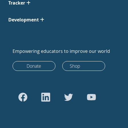
Tracker
Development
Empowering educators to improve our world
Donate
Shop