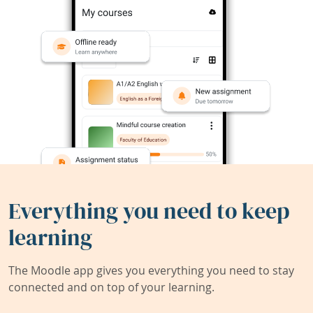
Everything you need to keep
learning
The Moodle app gives you everything you need to stay
connected and on top of your learning.