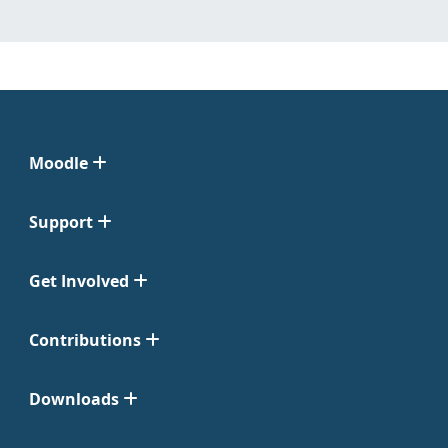
Moodle
Support
Get Involved
Contributions
Downloads