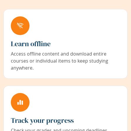
Learn offline
Access offline content and download entire
courses or individual items to keep studying
anywhere.
Track your progress
Check your grades and upcoming deadlines