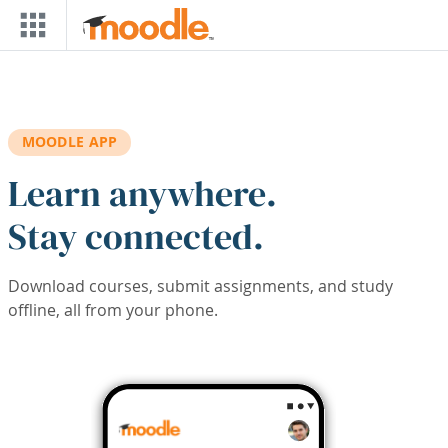
Skip to main content
MOODLE APP
Learn anywhere.
Stay connected.
Download courses, submit assignments, and study
offline, all from your phone.