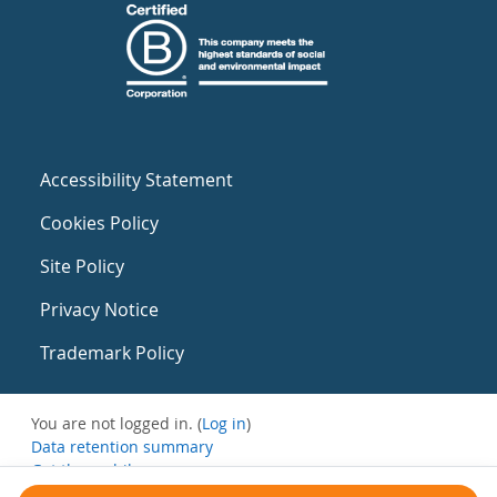
Accessibility Statement
Cookies Policy
Site Policy
Privacy Notice
Trademark Policy
You are not logged in. (
Log in
)
Data retention summary
Get the mobile app
Switch to the standard theme