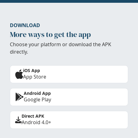
DOWNLOAD
More ways to get the app
Choose your platform or download the APK
directly.
iOS App
App Store
Android App
Google Play
Direct APK
Android 4.0+