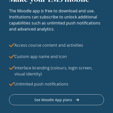
The Moodle app is free to download and use.
Institutions can subscribe to unlock additional
capabilities such as unlimited push notifications
and advanced analytics.
Access course content and activities
Custom app name and icon
Interface branding (colours, login screen,
visual identity)
Unlimited push notifications
See Moodle App plans