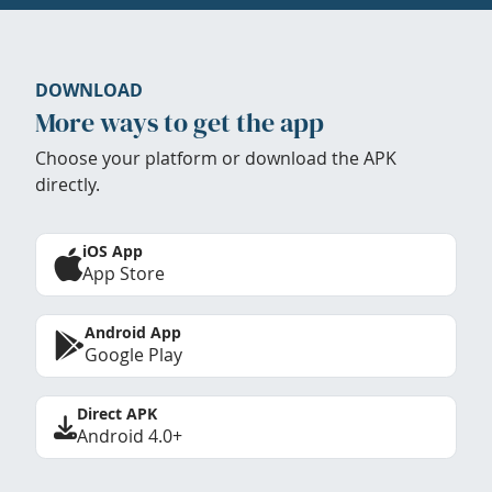
DOWNLOAD
More ways to get the app
Choose your platform or download the APK
directly.
iOS App
App Store
Android App
Google Play
Direct APK
Android 4.0+