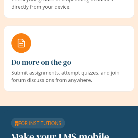
directly from your device.
Do more on the go
Submit assignments, attempt quizzes, and join
forum discussions from anywhere.
FOR INSTITUTIONS
Make your LMS mobile