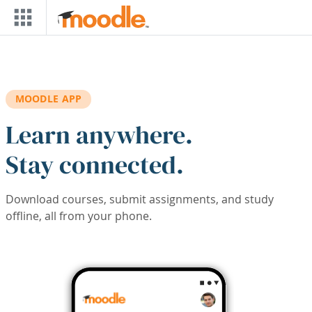
Skip to main content
MOODLE APP
Learn anywhere.
Stay connected.
Download courses, submit assignments, and study
offline, all from your phone.