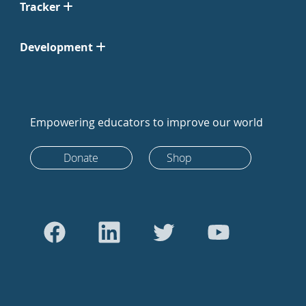
Tracker
Development
Empowering educators to improve our world
Donate
Shop