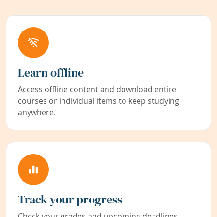
Learn offline
Access offline content and download entire
courses or individual items to keep studying
anywhere.
Track your progress
Check your grades and upcoming deadlines