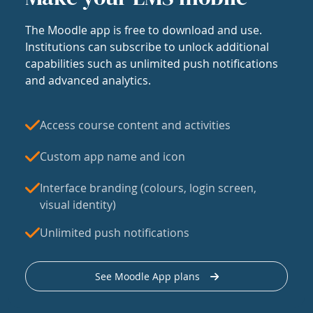
The Moodle app is free to download and use.
Institutions can subscribe to unlock additional
capabilities such as unlimited push notifications
and advanced analytics.
Access course content and activities
Custom app name and icon
Interface branding (colours, login screen,
visual identity)
Unlimited push notifications
See Moodle App plans