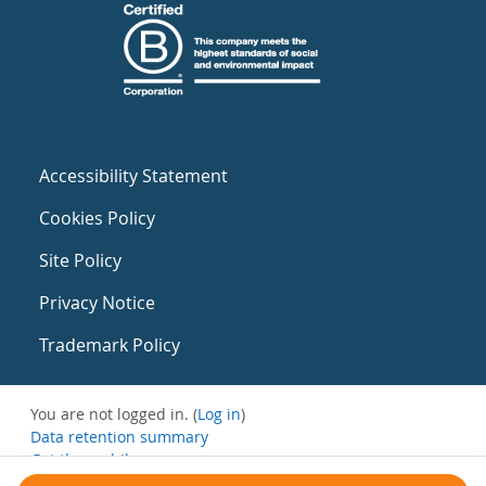
Accessibility Statement
Cookies Policy
Site Policy
Privacy Notice
Trademark Policy
You are not logged in. (
Log in
)
Data retention summary
Get the mobile app
Switch to the standard theme