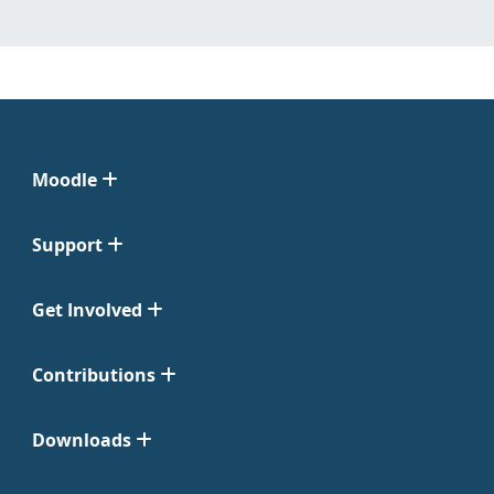
Moodle
Support
Get Involved
Contributions
Downloads