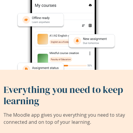
Everything you need to keep
learning
The Moodle app gives you everything you need to stay
connected and on top of your learning.