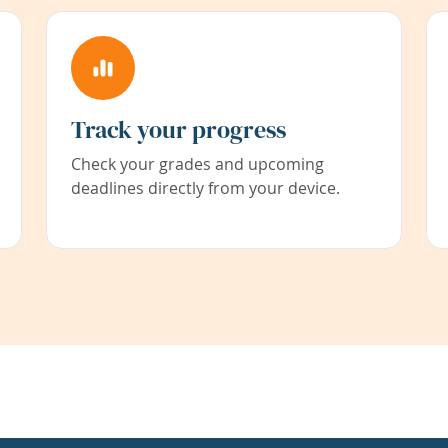
Track your progress
Check your grades and upcoming
deadlines directly from your device.