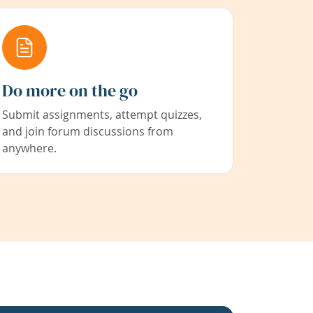
Do more on the go
Submit assignments, attempt quizzes,
and join forum discussions from
anywhere.