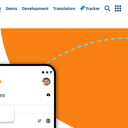
s
Demo
Development
Translation
Tracker
Search