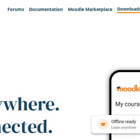
Download
Forums
Documentation
Moodle Marketplace
ywhere.
nected.