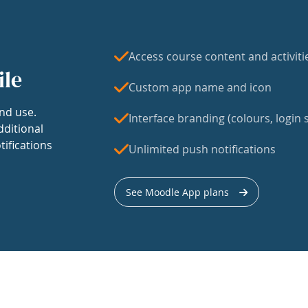
Access course content and activiti
ile
Custom app name and icon
nd use.
Interface branding (colours, login s
dditional
tifications
Unlimited push notifications
See Moodle App plans