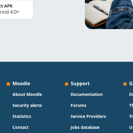
ct APK
roid 4.0+
Moodle
Support
G
About Moodle
Documentation
D
Security alerts
Forums
T
Statistics
Service Providers
T
Contact
Jobs database
U