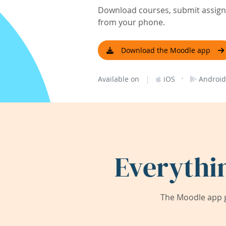
Download courses, submit assignm
from your phone.
Download the Moodle app
|
·
Available on
iOS
Android
Everythi
The Moodle app g