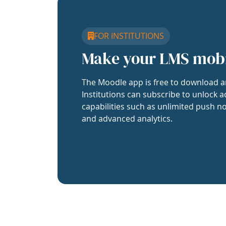
FOR INSTITUTIONS
Make your LMS mob
The Moodle app is free to download a
Institutions can subscribe to unlock a
capabilities such as unlimited push no
and advanced analytics.