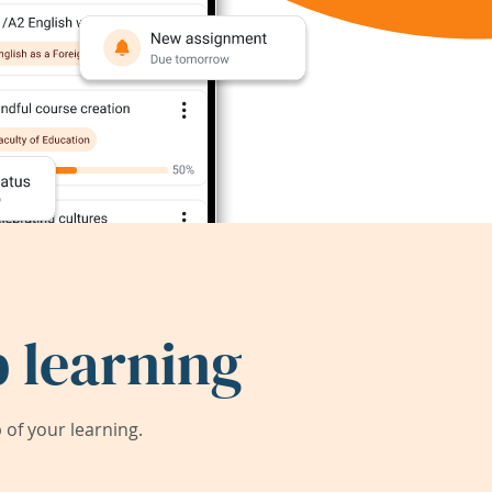
 learning
of your learning.