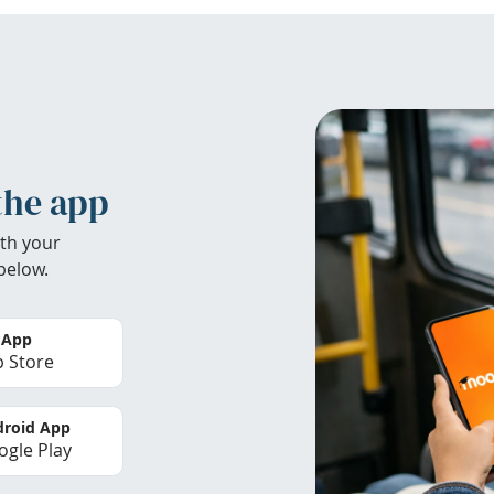
the app
th your
below.
 App
 Store
roid App
gle Play