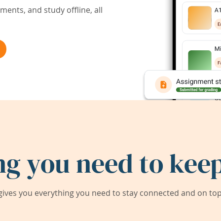
ents, and study offline, all
ng you need to keep
ives you everything you need to stay connected and on top 