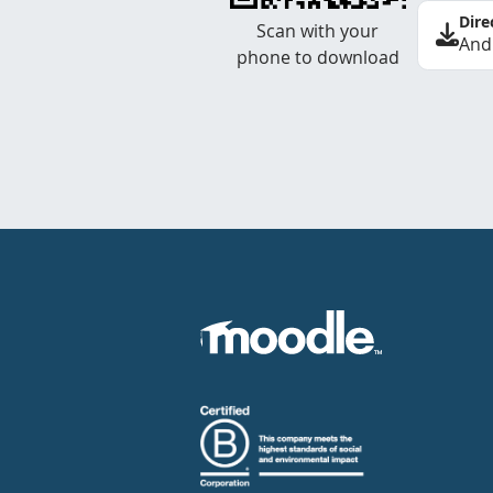
Dire
Scan with your
And
phone to download