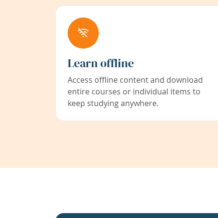
Learn offline
Access offline content and download
entire courses or individual items to
keep studying anywhere.