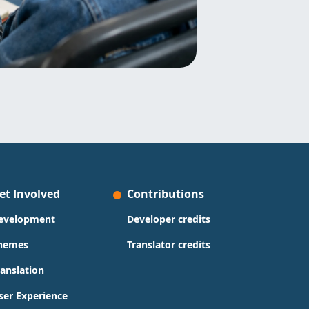
et Involved
Contributions
evelopment
Developer credits
hemes
Translator credits
ranslation
ser Experience