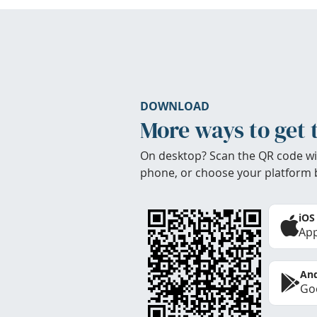
DOWNLOAD
More ways to get 
On desktop? Scan the QR code wi
phone, or choose your platform 
iOS
App
And
Goo