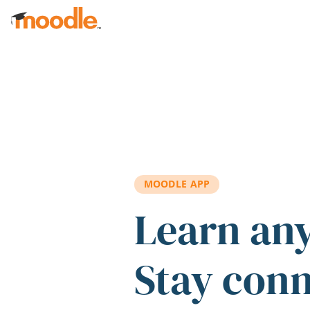
Skip to main content
MOODLE APP
Learn an
Stay con