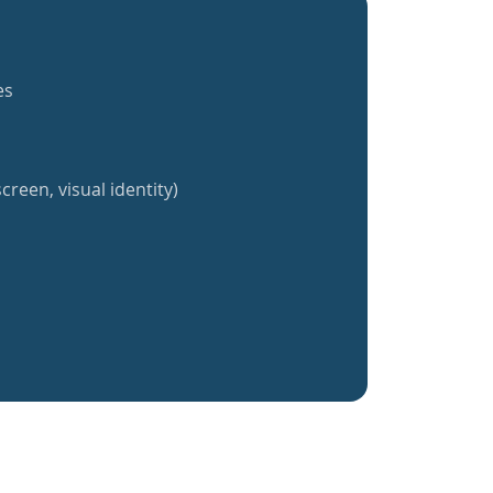
es
creen, visual identity)