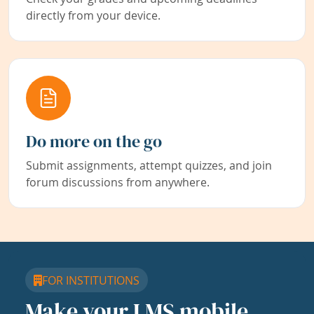
directly from your device.
Do more on the go
Submit assignments, attempt quizzes, and join
forum discussions from anywhere.
FOR INSTITUTIONS
Make your LMS mobile