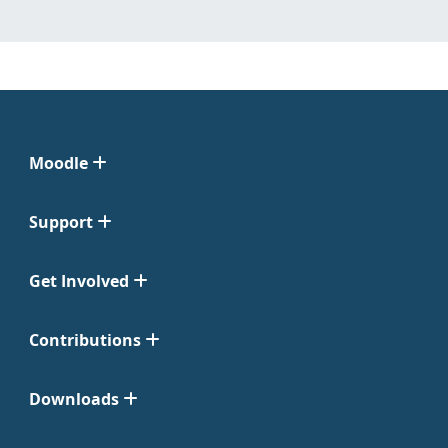
Moodle
Support
Get Involved
Contributions
Downloads