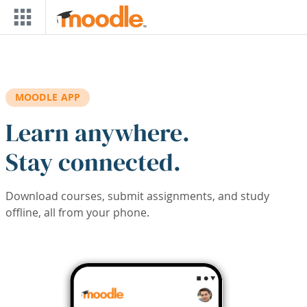
Skip to main content
MOODLE APP
Learn anywhere.
Stay connected.
Download courses, submit assignments, and study
offline, all from your phone.