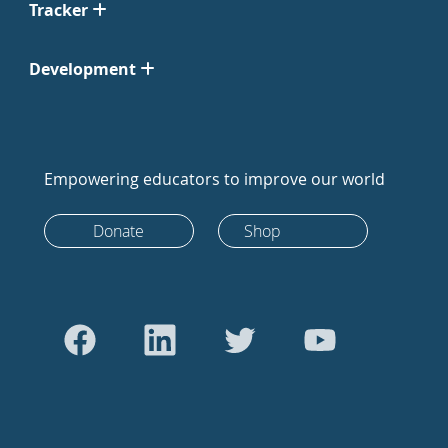
Tracker
Development
Empowering educators to improve our world
Donate
Shop