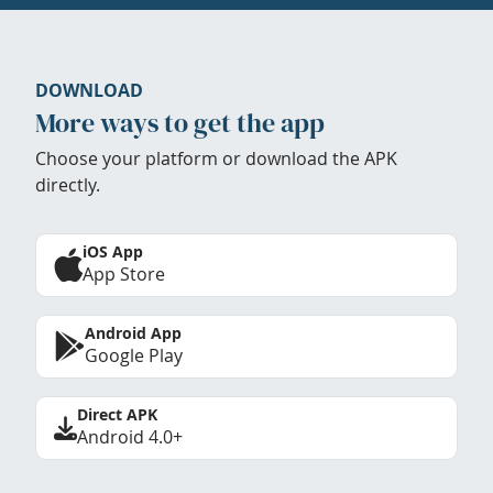
DOWNLOAD
More ways to get the app
Choose your platform or download the APK
directly.
iOS App
App Store
Android App
Google Play
Direct APK
Android 4.0+