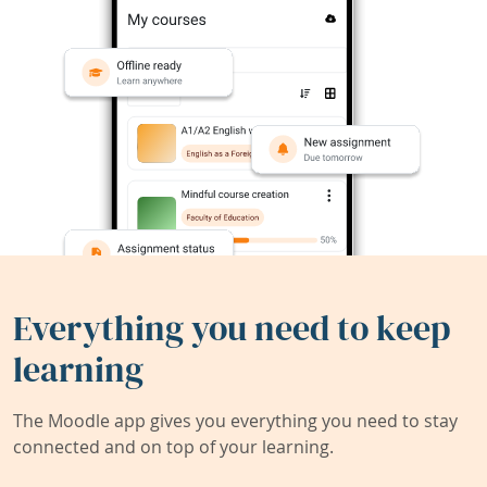
Everything you need to keep
learning
The Moodle app gives you everything you need to stay
connected and on top of your learning.