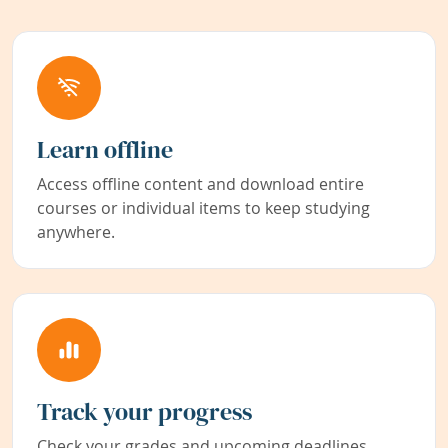
Learn offline
Access offline content and download entire
courses or individual items to keep studying
anywhere.
Track your progress
Check your grades and upcoming deadlines