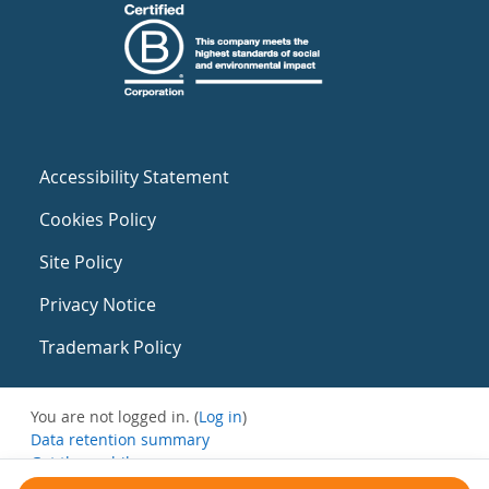
Accessibility Statement
Cookies Policy
Site Policy
Privacy Notice
Trademark Policy
You are not logged in. (
Log in
)
Data retention summary
Get the mobile app
Switch to the standard theme