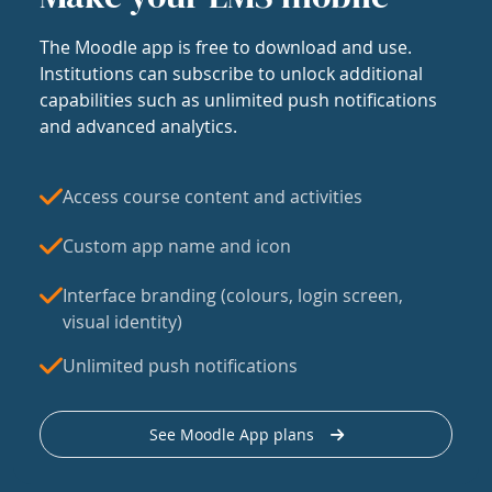
The Moodle app is free to download and use.
Institutions can subscribe to unlock additional
capabilities such as unlimited push notifications
and advanced analytics.
Access course content and activities
Custom app name and icon
Interface branding (colours, login screen,
visual identity)
Unlimited push notifications
See Moodle App plans