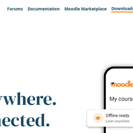
Download
Forums
Documentation
Moodle Marketplace
ywhere.
nected.