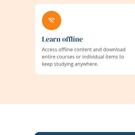
Learn offline
Access offline content and download
entire courses or individual items to
keep studying anywhere.