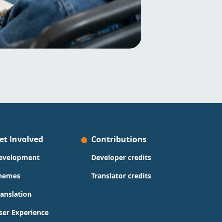
et Involved
Contributions
evelopment
Developer credits
hemes
Translator credits
ranslation
ser Experience