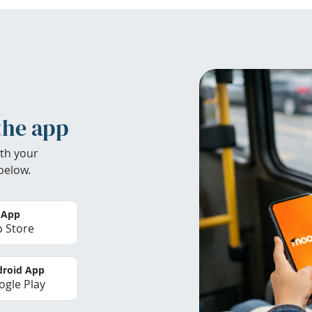
the app
th your
below.
 App
 Store
roid App
gle Play