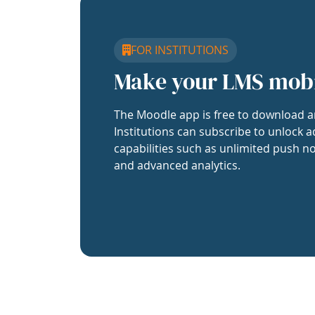
FOR INSTITUTIONS
Make your LMS mob
The Moodle app is free to download a
Institutions can subscribe to unlock a
capabilities such as unlimited push no
and advanced analytics.