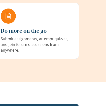
Do more on the go
Submit assignments, attempt quizzes,
and join forum discussions from
anywhere.