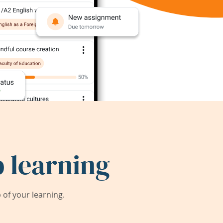
 learning
of your learning.