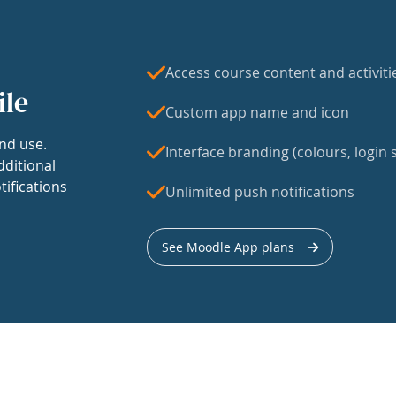
Access course content and activiti
ile
Custom app name and icon
nd use.
Interface branding (colours, login s
dditional
tifications
Unlimited push notifications
See Moodle App plans