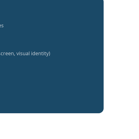
es
creen, visual identity)