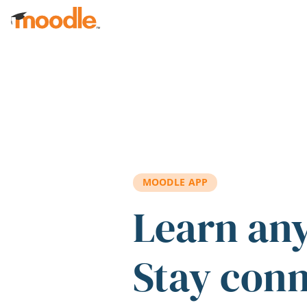
Skip to main content
MOODLE APP
Learn an
Stay con