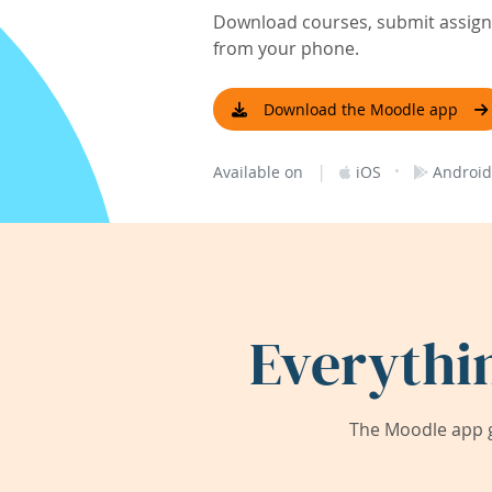
Download courses, submit assignm
from your phone.
Download the Moodle app
|
·
Available on
iOS
Android
Everythi
The Moodle app g