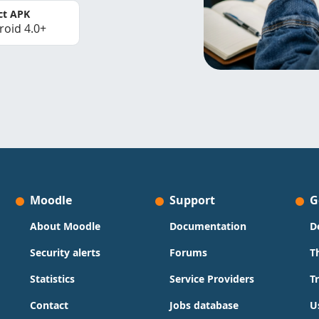
ct APK
roid 4.0+
Moodle
Support
G
About Moodle
Documentation
D
Security alerts
Forums
T
Statistics
Service Providers
T
Contact
Jobs database
U