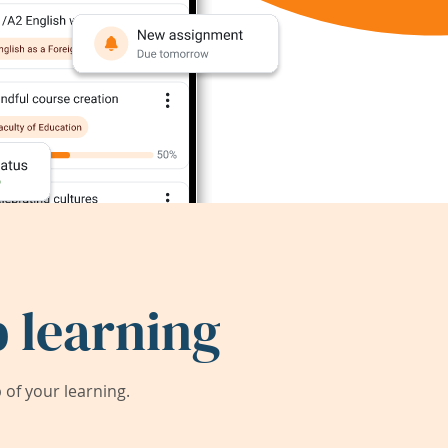
 learning
of your learning.