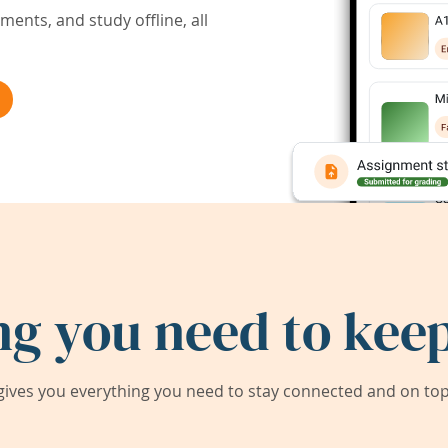
ents, and study offline, all
ng you need to keep
ives you everything you need to stay connected and on top 