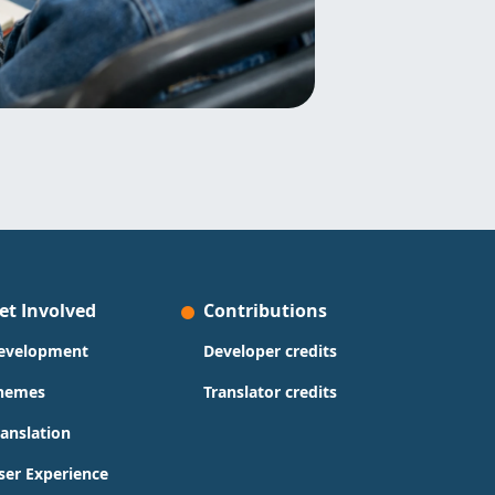
et Involved
Contributions
evelopment
Developer credits
hemes
Translator credits
ranslation
ser Experience