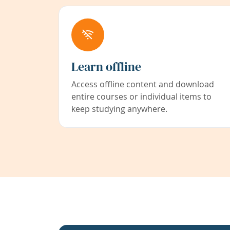
Learn offline
Access offline content and download
entire courses or individual items to
keep studying anywhere.