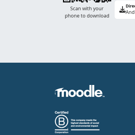
Dire
Scan with your
And
phone to download