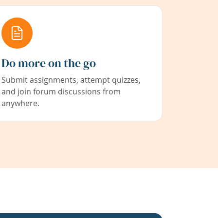
Do more on the go
Submit assignments, attempt quizzes,
and join forum discussions from
anywhere.