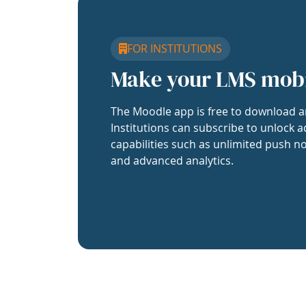
FOR INSTITUTIONS
Make your LMS mob
The Moodle app is free to download a
Institutions can subscribe to unlock a
capabilities such as unlimited push no
and advanced analytics.