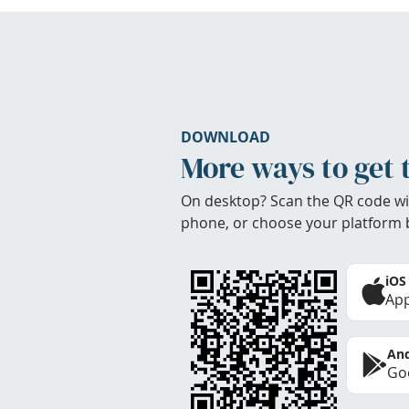
DOWNLOAD
More ways to get 
On desktop? Scan the QR code wi
phone, or choose your platform 
iOS
App
And
Goo