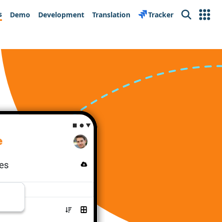
s
Demo
Development
Translation
Tracker
Search