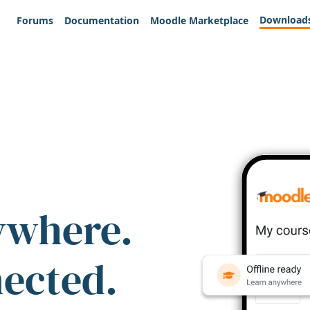
Download
Forums
Documentation
Moodle Marketplace
ywhere.
nected.