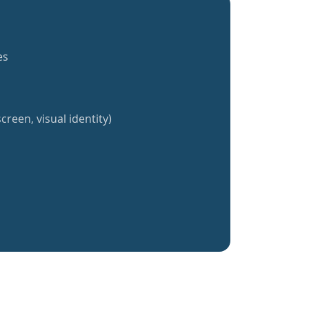
es
creen, visual identity)