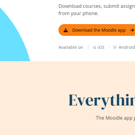
Download courses, submit assignm
from your phone.
Download the Moodle app
|
·
Available on
iOS
Android
Everythi
The Moodle app g