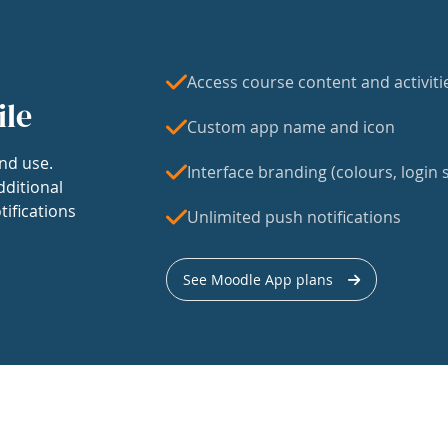
Access course content and activiti
ile
Custom app name and icon
nd use.
Interface branding (colours, login s
dditional
tifications
Unlimited push notifications
See Moodle App plans