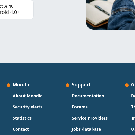
ct APK
roid 4.0+
Moodle
Support
G
About Moodle
Documentation
D
Security alerts
Forums
T
Statistics
Service Providers
T
Contact
Jobs database
U