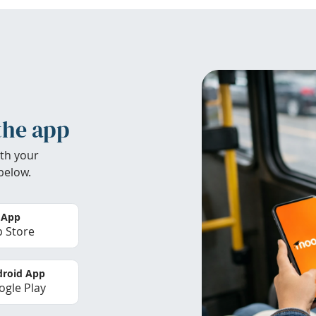
the app
th your
below.
 App
 Store
roid App
gle Play