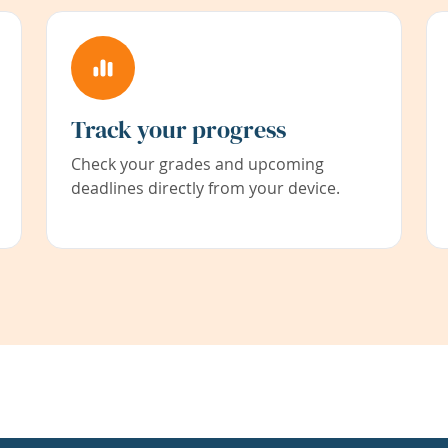
Track your progress
Check your grades and upcoming
deadlines directly from your device.