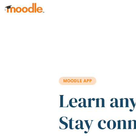
Skip to main content
MOODLE APP
Learn an
Stay con