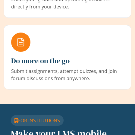
directly from your device.
Do more on the go
Submit assignments, attempt quizzes, and join
forum discussions from anywhere.
FOR INSTITUTIONS
Make your LMS mobile