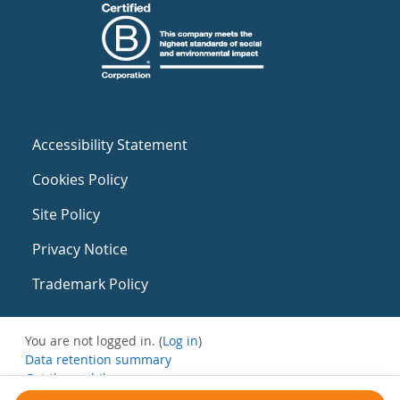
Accessibility Statement
Cookies Policy
Site Policy
Privacy Notice
Trademark Policy
You are not logged in. (
Log in
)
Data retention summary
Get the mobile app
Switch to the standard theme