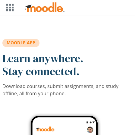
Skip to main content
MOODLE APP
Learn anywhere.
Stay connected.
Download courses, submit assignments, and study
offline, all from your phone.