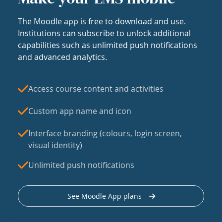
The Moodle app is free to download and use.
Institutions can subscribe to unlock additional
capabilities such as unlimited push notifications
and advanced analytics.
Access course content and activities
Custom app name and icon
Interface branding (colours, login screen,
visual identity)
Unlimited push notifications
See Moodle App plans