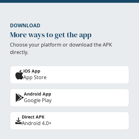
DOWNLOAD
More ways to get the app
Choose your platform or download the APK
directly.
iOS App
App Store
Android App
Google Play
Direct APK
Android 4.0+