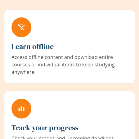
Learn offline
Access offline content and download entire
courses or individual items to keep studying
anywhere.
Track your progress
Check your grades and upcoming deadlines