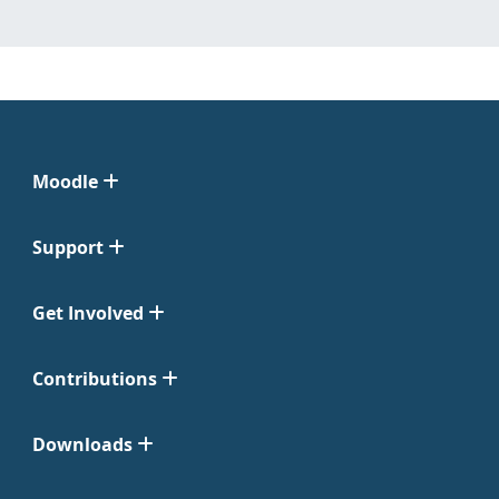
Moodle
Support
Get Involved
Contributions
Downloads