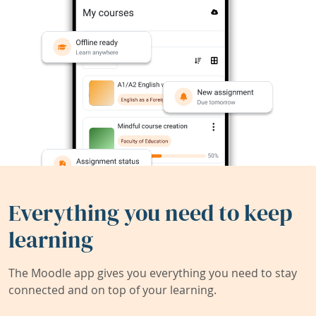
Everything you need to keep
learning
The Moodle app gives you everything you need to stay
connected and on top of your learning.