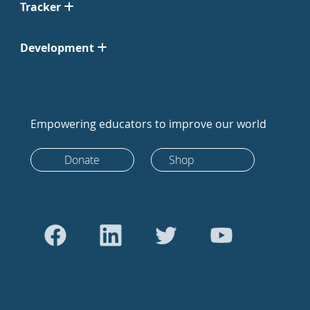
Tracker
Development
Empowering educators to improve our world
Donate
Shop