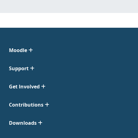
Moodle
Support
Get Involved
Contributions
Downloads