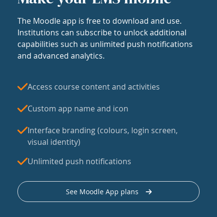
The Moodle app is free to download and use.
Institutions can subscribe to unlock additional
capabilities such as unlimited push notifications
and advanced analytics.
Access course content and activities
Custom app name and icon
Interface branding (colours, login screen,
visual identity)
Unlimited push notifications
See Moodle App plans