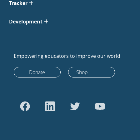
Tracker
Development
Empowering educators to improve our world
Donate
Shop