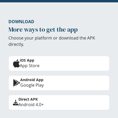
DOWNLOAD
More ways to get the app
Choose your platform or download the APK
directly.
iOS App
App Store
Android App
Google Play
Direct APK
Android 4.0+