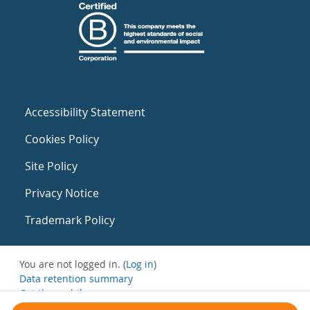
Accessibility Statement
Cookies Policy
Site Policy
Privacy Notice
Trademark Policy
You are not logged in. (
Log in
)
Data retention summary
Get the mobile app
Switch to the standard theme