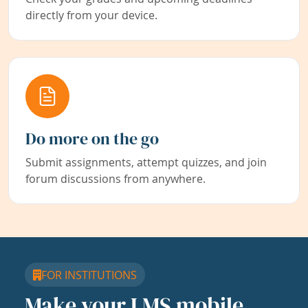
directly from your device.
Do more on the go
Submit assignments, attempt quizzes, and join
forum discussions from anywhere.
FOR INSTITUTIONS
Make your LMS mobile