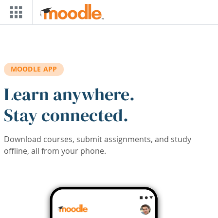
Skip to main content
MOODLE APP
Learn anywhere.
Stay connected.
Download courses, submit assignments, and study
offline, all from your phone.