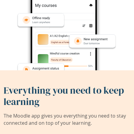
Everything you need to keep
learning
The Moodle app gives you everything you need to stay
connected and on top of your learning.