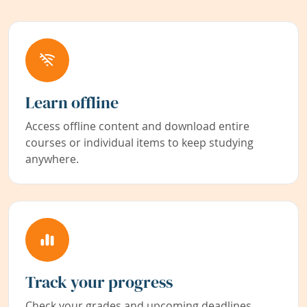
Learn offline
Access offline content and download entire
courses or individual items to keep studying
anywhere.
Track your progress
Check your grades and upcoming deadlines