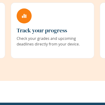
Track your progress
Check your grades and upcoming
deadlines directly from your device.