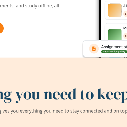
ents, and study offline, all
ng you need to keep
ives you everything you need to stay connected and on top 