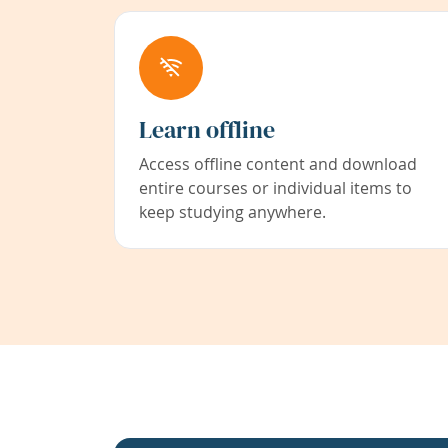
Learn offline
Access offline content and download
entire courses or individual items to
keep studying anywhere.