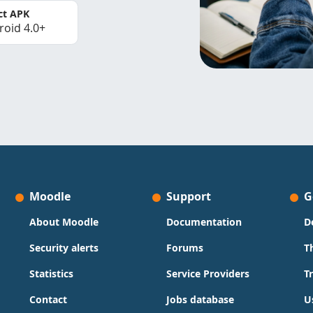
ct APK
roid 4.0+
Moodle
Support
G
About Moodle
Documentation
D
Security alerts
Forums
T
Statistics
Service Providers
T
Contact
Jobs database
U