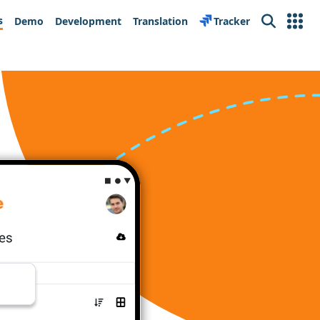
s
Demo
Development
Translation
Tracker
Search