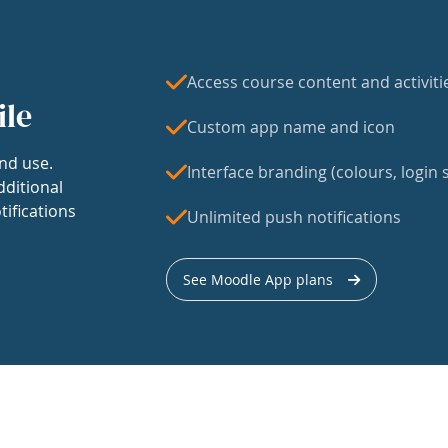
Access course content and activiti
ile
Custom app name and icon
nd use.
Interface branding (colours, login s
dditional
tifications
Unlimited push notifications
See Moodle App plans