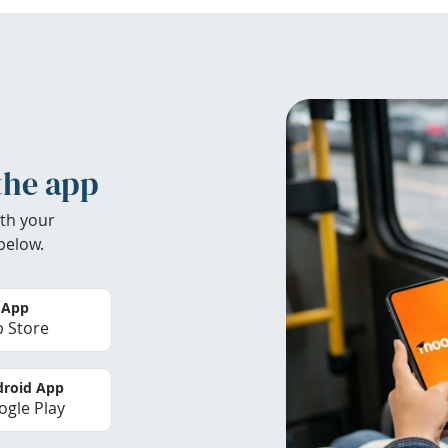
the app
th your
below.
 App
 Store
roid App
gle Play