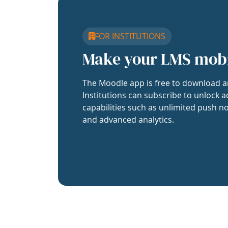
FOR INSTITUTIONS
Make your LMS mob
The Moodle app is free to download a
Institutions can subscribe to unlock a
capabilities such as unlimited push no
and advanced analytics.