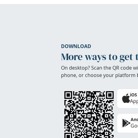
DOWNLOAD
More ways to get 
On desktop? Scan the QR code wi
phone, or choose your platform 
iOS
App
And
Goo