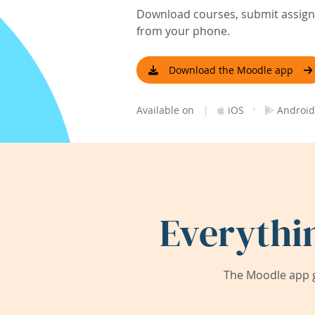
Download courses, submit assignm
from your phone.
Download the Moodle app
|
·
Available on
iOS
Android
Everythi
The Moodle app g