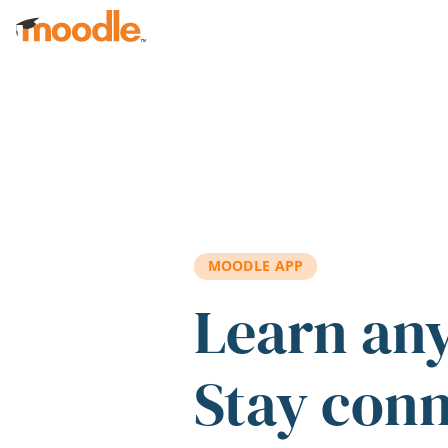
Skip to main content
MOODLE APP
Learn an
Stay con