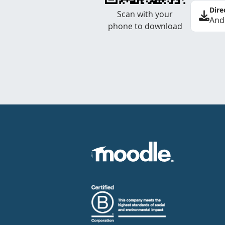
Dire
Scan with your
And
phone to download