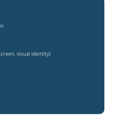
es
creen, visual identity)