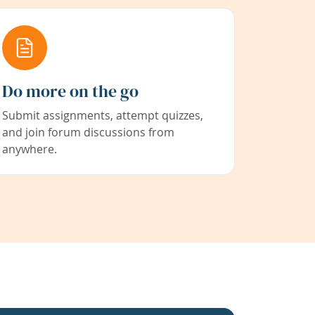
Do more on the go
Submit assignments, attempt quizzes,
and join forum discussions from
anywhere.