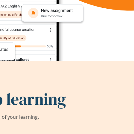
 learning
of your learning.