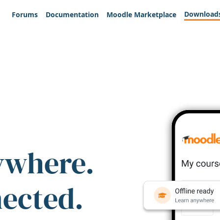
Download
Forums
Documentation
Moodle Marketplace
ywhere.
nected.