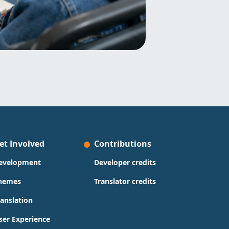
et Involved
Contributions
evelopment
Developer credits
hemes
Translator credits
ranslation
ser Experience