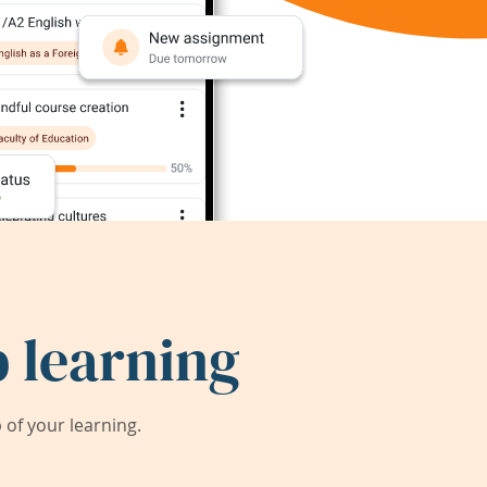
 learning
of your learning.