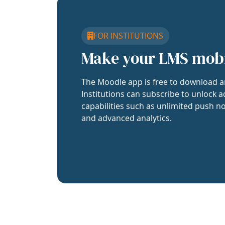
FOR INSTITUTIONS
Make your LMS mob
The Moodle app is free to download a
Institutions can subscribe to unlock a
capabilities such as unlimited push no
and advanced analytics.