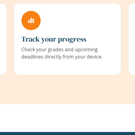
Track your progress
Check your grades and upcoming
deadlines directly from your device.