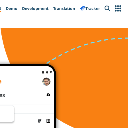
s
Demo
Development
Translation
Tracker
Search