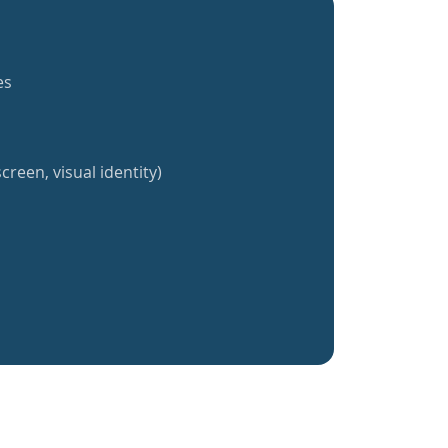
es
creen, visual identity)