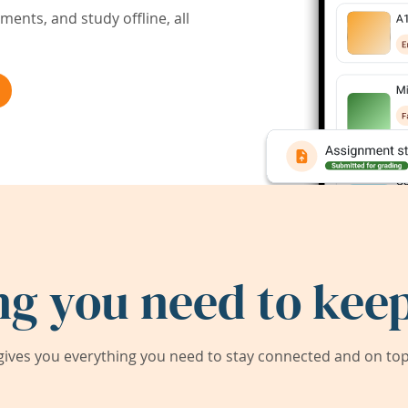
ents, and study offline, all
ng you need to keep
ives you everything you need to stay connected and on top 