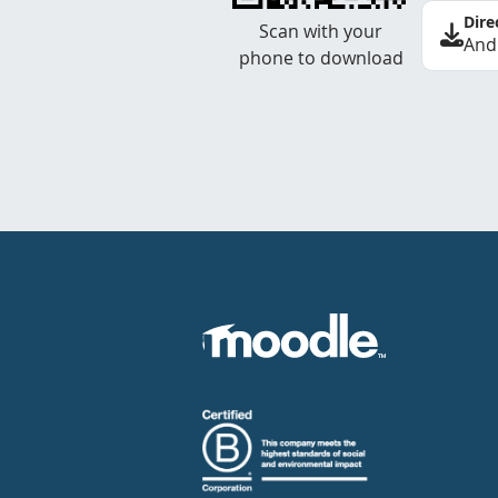
Dire
Scan with your
And
phone to download