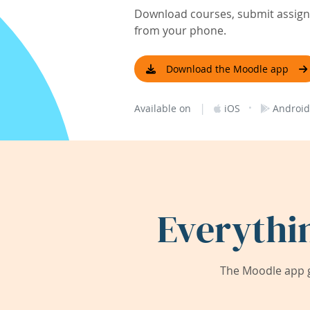
Download courses, submit assignm
from your phone.
Download the Moodle app
|
·
Available on
iOS
Android
Everythi
The Moodle app g