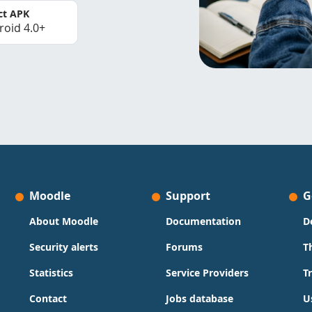
ct APK
roid 4.0+
Moodle
Support
G
About Moodle
Documentation
D
Security alerts
Forums
T
Statistics
Service Providers
T
Contact
Jobs database
U