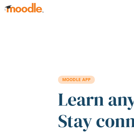
Skip to main content
MOODLE APP
Learn an
Stay con