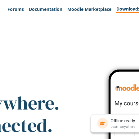
Download
Forums
Documentation
Moodle Marketplace
ywhere.
nected.