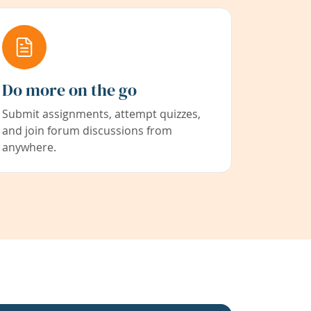
Do more on the go
Submit assignments, attempt quizzes,
and join forum discussions from
anywhere.