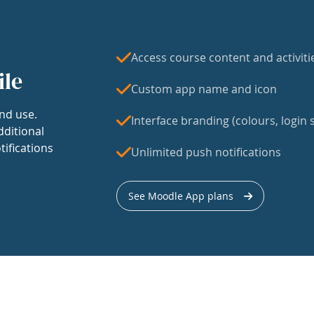
Access course content and activiti
ile
Custom app name and icon
nd use.
Interface branding (colours, login s
dditional
tifications
Unlimited push notifications
See Moodle App plans