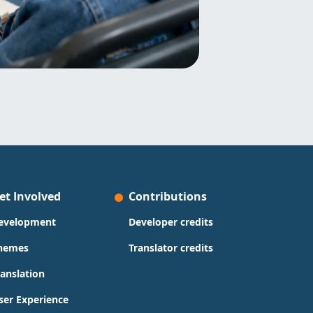
et Involved
Contributions
evelopment
Developer credits
hemes
Translator credits
ranslation
ser Experience