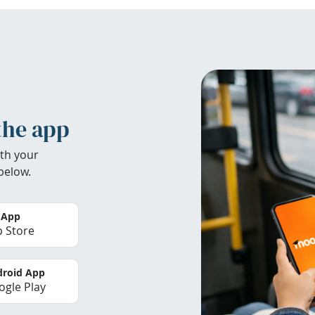
the app
th your
below.
 App
 Store
roid App
gle Play