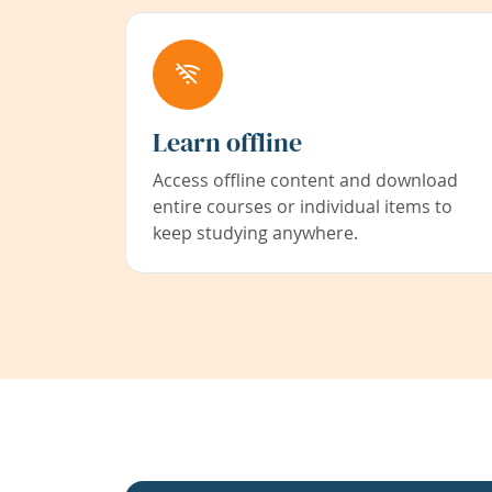
Learn offline
Access offline content and download
entire courses or individual items to
keep studying anywhere.