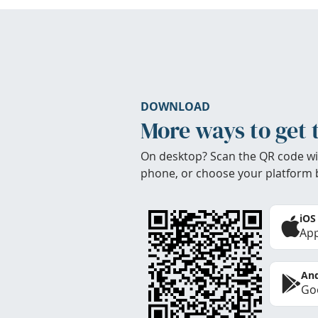
DOWNLOAD
More ways to get 
On desktop? Scan the QR code wi
phone, or choose your platform 
iOS
App
And
Goo