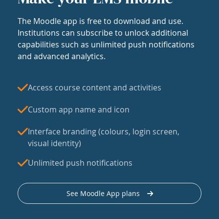
The Moodle app is free to download and use.
Institutions can subscribe to unlock additional
capabilities such as unlimited push notifications
and advanced analytics.
Access course content and activities
Custom app name and icon
Interface branding (colours, login screen,
visual identity)
Unlimited push notifications
See Moodle App plans