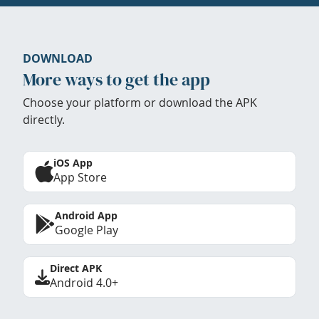
DOWNLOAD
More ways to get the app
Choose your platform or download the APK
directly.
iOS App
App Store
Android App
Google Play
Direct APK
Android 4.0+