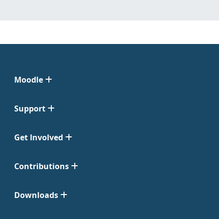
Moodle
Support
Get Involved
Contributions
Downloads