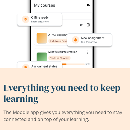
Everything you need to keep
learning
The Moodle app gives you everything you need to stay
connected and on top of your learning.