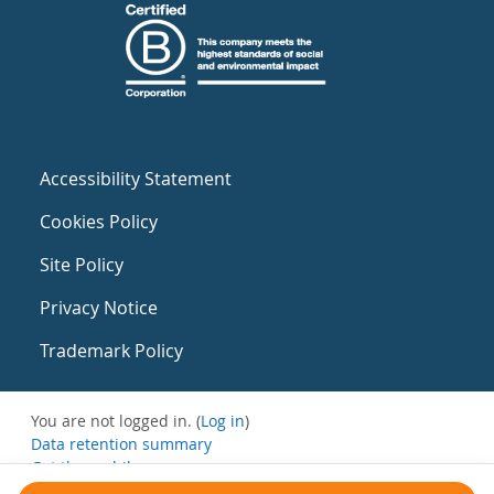
Accessibility Statement
Cookies Policy
Site Policy
Privacy Notice
Trademark Policy
You are not logged in. (
Log in
)
Data retention summary
Get the mobile app
Switch to the standard theme