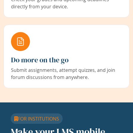
directly from your device.
Do more on the go
Submit assignments, attempt quizzes, and join
forum discussions from anywhere.
FOR INSTITUTIONS
Make your LMS mobile