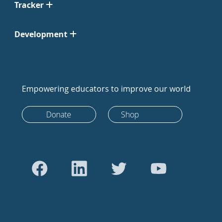
Tracker
Development
Empowering educators to improve our world
Donate
Shop