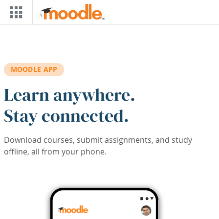
Skip to main content
MOODLE APP
Learn anywhere.
Stay connected.
Download courses, submit assignments, and study
offline, all from your phone.