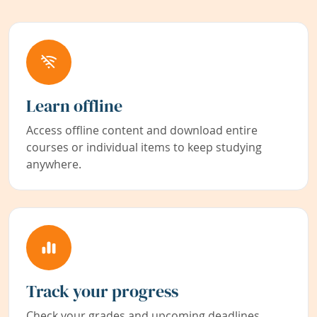
Learn offline
Access offline content and download entire
courses or individual items to keep studying
anywhere.
Track your progress
Check your grades and upcoming deadlines