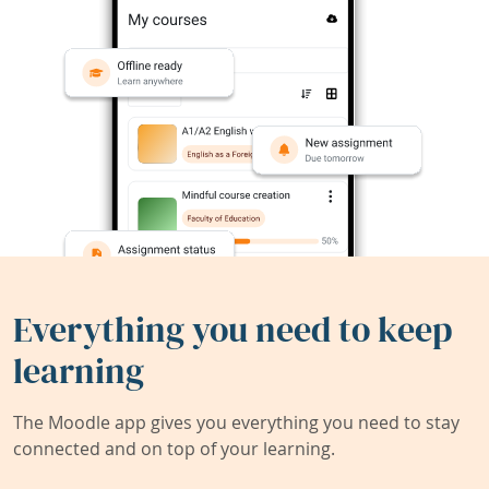
Everything you need to keep
learning
The Moodle app gives you everything you need to stay
connected and on top of your learning.