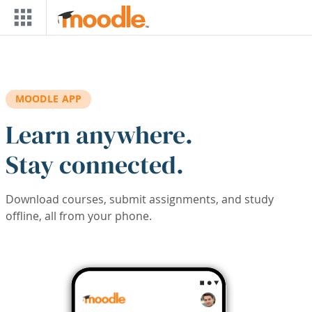
Skip to main content
MOODLE APP
Learn anywhere.
Stay connected.
Download courses, submit assignments, and study
offline, all from your phone.