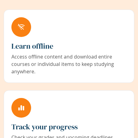
Learn offline
Access offline content and download entire
courses or individual items to keep studying
anywhere.
Track your progress
Check your grades and upcoming deadlines