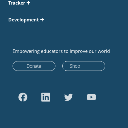
Tracker
Development
Empowering educators to improve our world
Donate
Shop