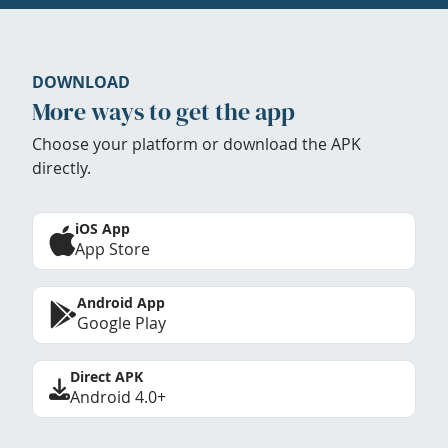
DOWNLOAD
More ways to get the app
Choose your platform or download the APK
directly.
iOS App
App Store
Android App
Google Play
Direct APK
Android 4.0+