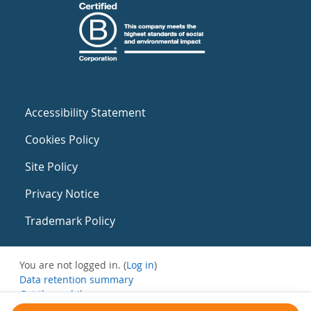
Accessibility Statement
Cookies Policy
Site Policy
Privacy Notice
Trademark Policy
You are not logged in. (
Log in
)
Data retention summary
Get the mobile app
Switch to the standard theme