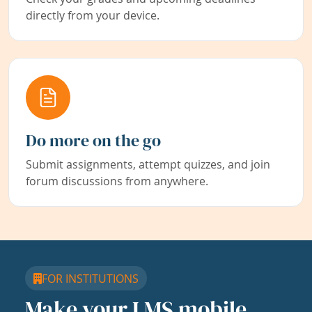
directly from your device.
Do more on the go
Submit assignments, attempt quizzes, and join
forum discussions from anywhere.
FOR INSTITUTIONS
Make your LMS mobile