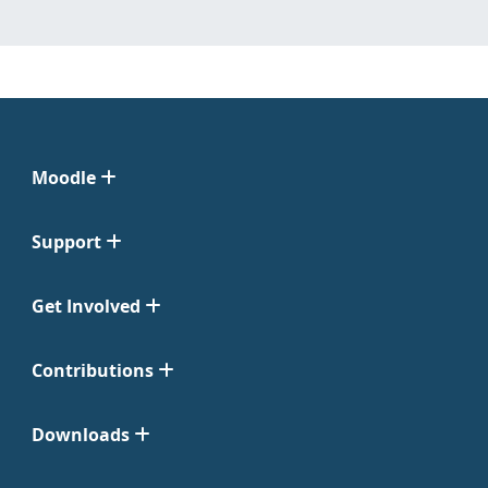
Moodle
Support
Get Involved
Contributions
Downloads