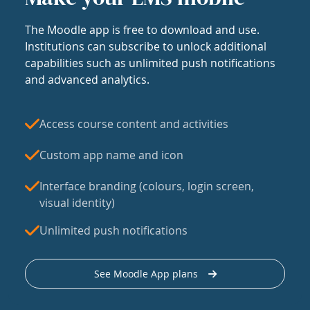
The Moodle app is free to download and use.
Institutions can subscribe to unlock additional
capabilities such as unlimited push notifications
and advanced analytics.
Access course content and activities
Custom app name and icon
Interface branding (colours, login screen,
visual identity)
Unlimited push notifications
See Moodle App plans