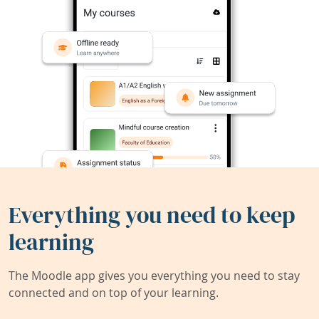
Everything you need to keep
learning
The Moodle app gives you everything you need to stay
connected and on top of your learning.