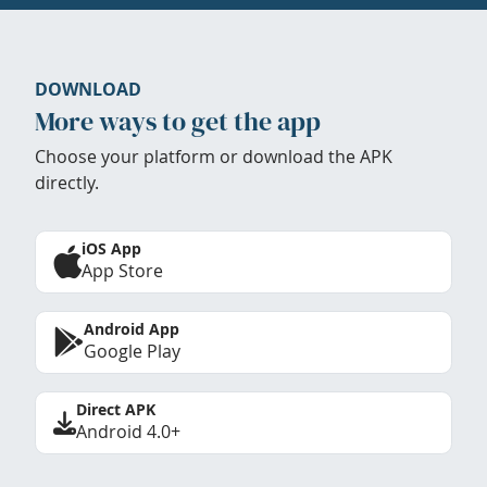
DOWNLOAD
More ways to get the app
Choose your platform or download the APK
directly.
iOS App
App Store
Android App
Google Play
Direct APK
Android 4.0+