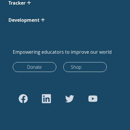
Tracker
Development
Empowering educators to improve our world
Donate
Shop