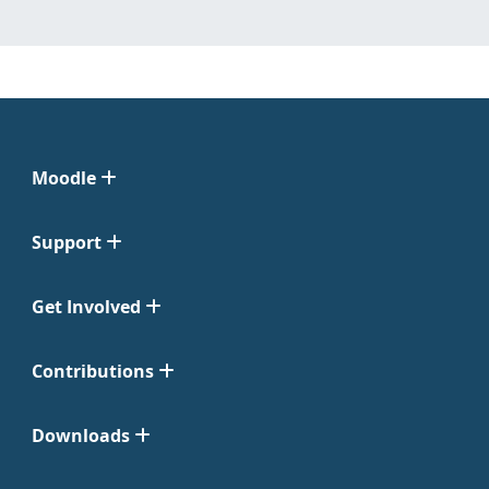
Moodle
Support
Get Involved
Contributions
Downloads