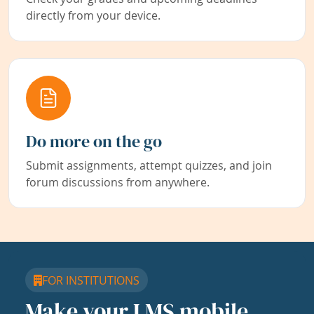
directly from your device.
Do more on the go
Submit assignments, attempt quizzes, and join
forum discussions from anywhere.
FOR INSTITUTIONS
Make your LMS mobile