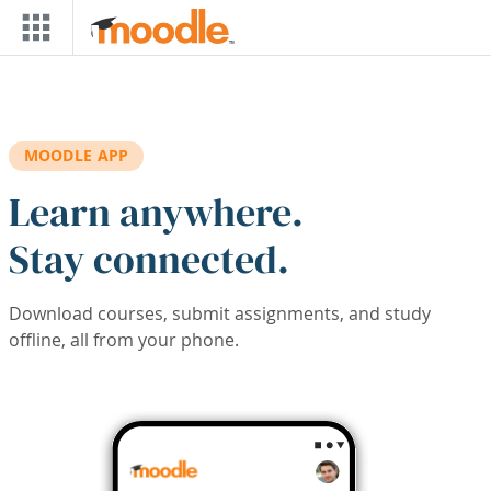
Skip to main content
MOODLE APP
Learn anywhere.
Stay connected.
Download courses, submit assignments, and study
offline, all from your phone.