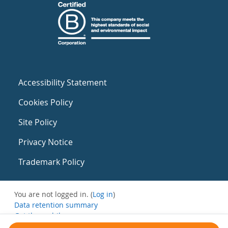
Accessibility Statement
Cookies Policy
Site Policy
Privacy Notice
Trademark Policy
You are not logged in. (
Log in
)
Data retention summary
Get the mobile app
Switch to the standard theme