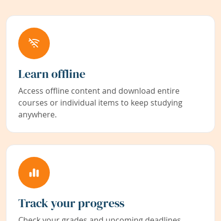
Learn offline
Access offline content and download entire
courses or individual items to keep studying
anywhere.
Track your progress
Check your grades and upcoming deadlines