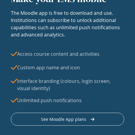
The Moodle app is free to download and use.
Institutions can subscribe to unlock additional
capabilities such as unlimited push notifications
and advanced analytics.
Access course content and activities
Custom app name and icon
Interface branding (colours, login screen,
visual identity)
Unlimited push notifications
See Moodle App plans