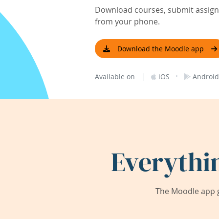
Download courses, submit assignm
from your phone.
Download the Moodle app
|
·
Available on
iOS
Android
Everythi
The Moodle app g