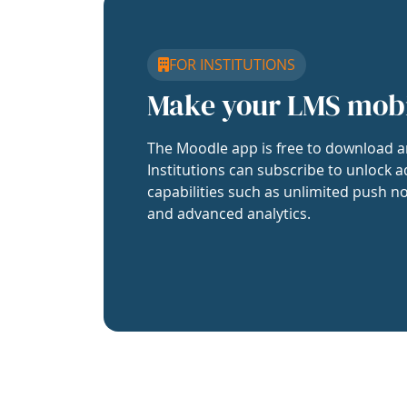
FOR INSTITUTIONS
Make your LMS mob
The Moodle app is free to download a
Institutions can subscribe to unlock a
capabilities such as unlimited push no
and advanced analytics.