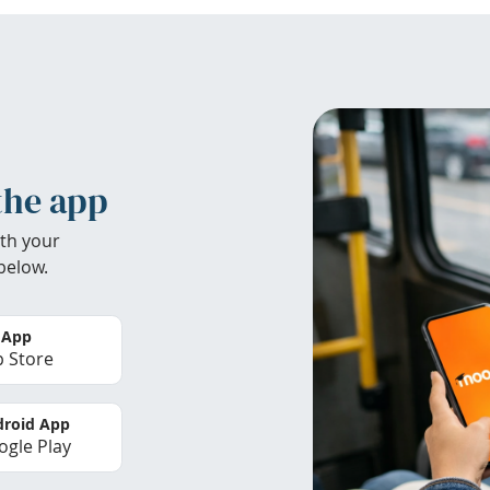
the app
th your
below.
 App
 Store
roid App
gle Play