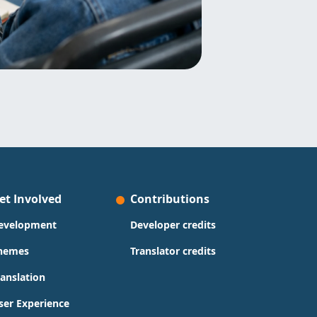
et Involved
Contributions
evelopment
Developer credits
hemes
Translator credits
ranslation
ser Experience