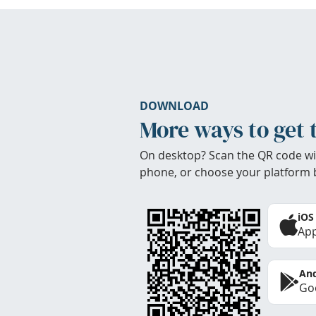
DOWNLOAD
More ways to get 
On desktop? Scan the QR code wi
phone, or choose your platform 
iOS
App
And
Goo