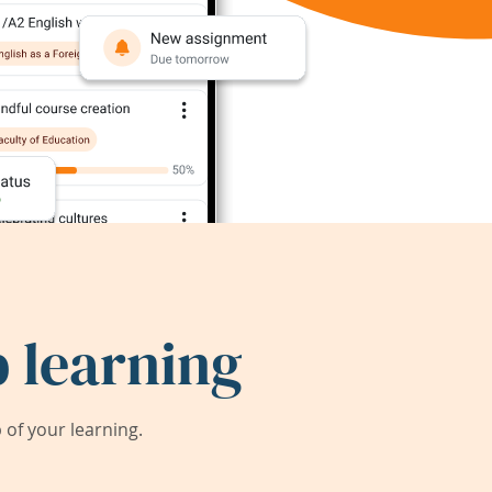
 learning
of your learning.