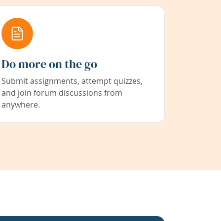
Do more on the go
Submit assignments, attempt quizzes,
and join forum discussions from
anywhere.