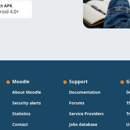
ct APK
roid 4.0+
Moodle
Support
G
About Moodle
Documentation
D
Security alerts
Forums
T
Statistics
Service Providers
T
Contact
Jobs database
U