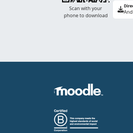
Dire
Scan with your
And
phone to download