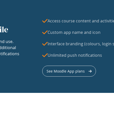
Access course content and activiti
ile
Custom app name and icon
nd use.
Interface branding (colours, login s
dditional
tifications
Unlimited push notifications
See Moodle App plans