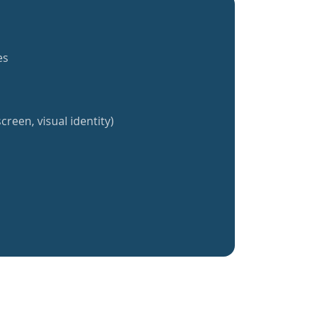
es
creen, visual identity)