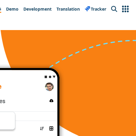
s
Demo
Development
Translation
Tracker
Search