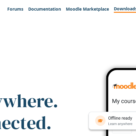
Download
Forums
Documentation
Moodle Marketplace
ywhere.
nected.