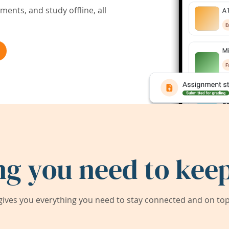
ents, and study offline, all
ng you need to keep
ives you everything you need to stay connected and on top 