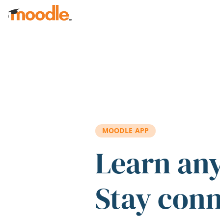
Skip to main content
MOODLE APP
Learn an
Stay con