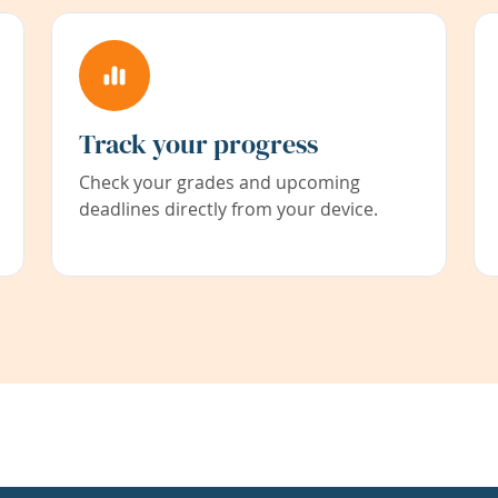
Track your progress
Check your grades and upcoming
deadlines directly from your device.