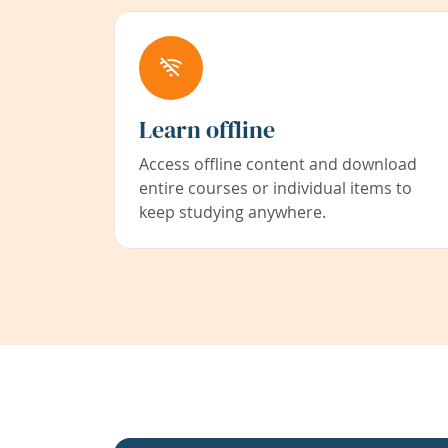
Learn offline
Access offline content and download
entire courses or individual items to
keep studying anywhere.