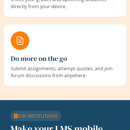
directly from your device.
Do more on the go
Submit assignments, attempt quizzes, and join
forum discussions from anywhere.
FOR INSTITUTIONS
Make your LMS mobile