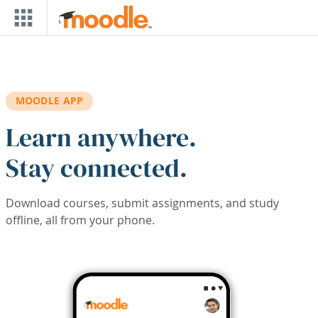
Skip to main content
MOODLE APP
Learn anywhere.
Stay connected.
Download courses, submit assignments, and study
offline, all from your phone.