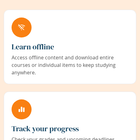
Learn offline
Access offline content and download entire
courses or individual items to keep studying
anywhere.
Track your progress
Check your grades and upcoming deadlines