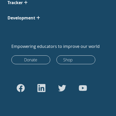
Tracker
Development
Empowering educators to improve our world
Donate
Shop