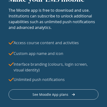
The Moodle app is free to download and use.
Institutions can subscribe to unlock additional
capabilities such as unlimited push notifications
and advanced analytics.
Access course content and activities
Custom app name and icon
Interface branding (colours, login screen,
visual identity)
Unlimited push notifications
See Moodle App plans