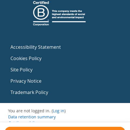
Accessibility Statement
Cookies Policy
Site Policy
Privacy Notice
Trademark Policy
You are not logged in. (
Log in
)
Data retention summary
Get the mobile app
Switch to the standard theme