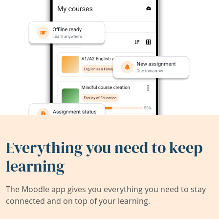
Everything you need to keep
learning
The Moodle app gives you everything you need to stay
connected and on top of your learning.