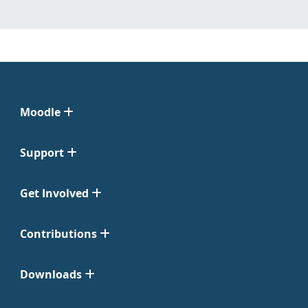
Moodle
Support
Get Involved
Contributions
Downloads