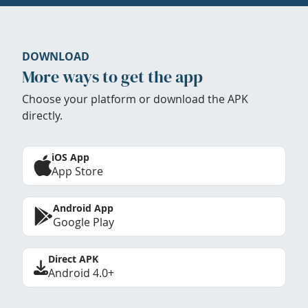
DOWNLOAD
More ways to get the app
Choose your platform or download the APK
directly.
iOS App
App Store
Android App
Google Play
Direct APK
Android 4.0+