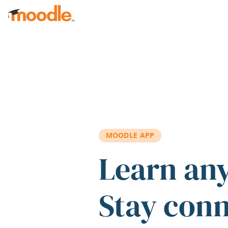
Skip to main content
MOODLE APP
Learn an
Stay con