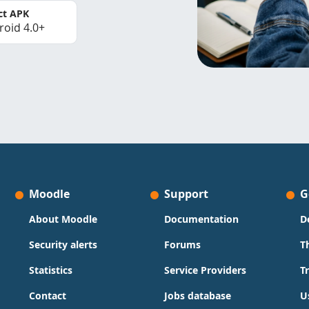
ct APK
roid 4.0+
Moodle
Support
G
About Moodle
Documentation
D
Security alerts
Forums
T
Statistics
Service Providers
T
Contact
Jobs database
U