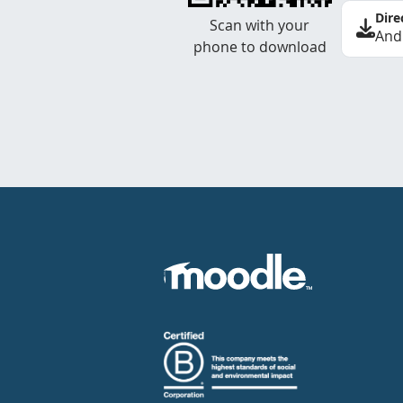
Dire
Scan with your
And
phone to download