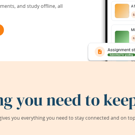
ents, and study offline, all
ng you need to keep
ives you everything you need to stay connected and on top 