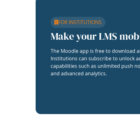
FOR INSTITUTIONS
Make your LMS mob
The Moodle app is free to download a
Institutions can subscribe to unlock a
capabilities such as unlimited push no
and advanced analytics.