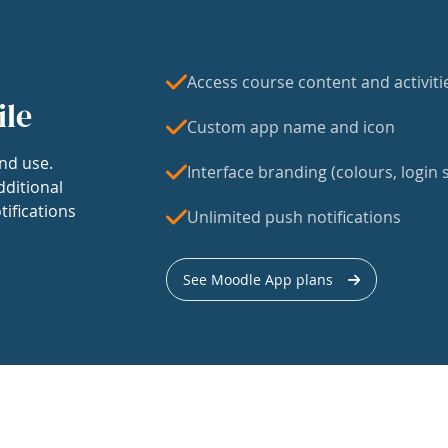
Access course content and activiti
ile
Custom app name and icon
nd use.
Interface branding (colours, login s
dditional
tifications
Unlimited push notifications
See Moodle App plans