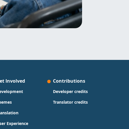
et Involved
Contributions
evelopment
Developer credits
hemes
Translator credits
ranslation
ser Experience