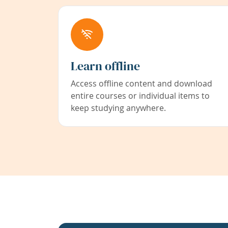
Learn offline
Access offline content and download
entire courses or individual items to
keep studying anywhere.