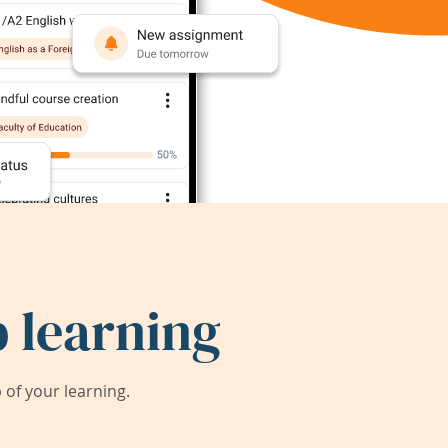
 learning
of your learning.