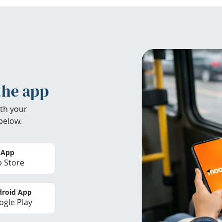
the app
th your
below.
 App
 Store
roid App
gle Play