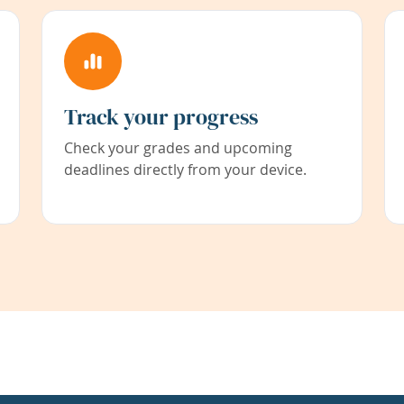
Track your progress
Check your grades and upcoming
deadlines directly from your device.