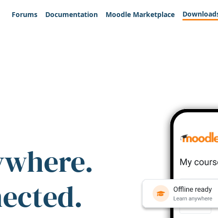
Download
Forums
Documentation
Moodle Marketplace
ywhere.
nected.