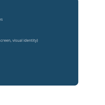
es
creen, visual identity)