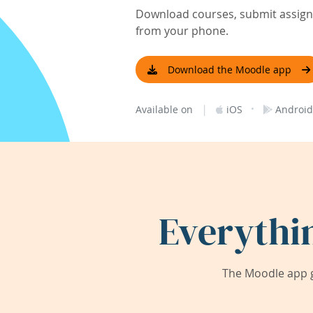
Download courses, submit assignm
from your phone.
Download the Moodle app
|
·
Available on
iOS
Android
Everythi
The Moodle app g