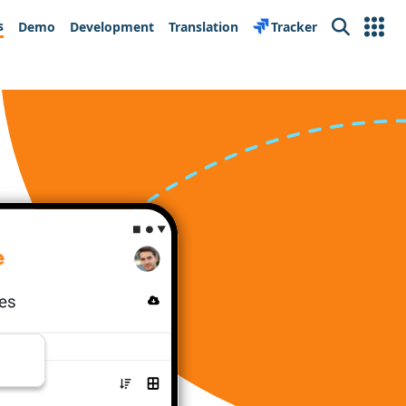
s
Demo
Development
Translation
Tracker
Search