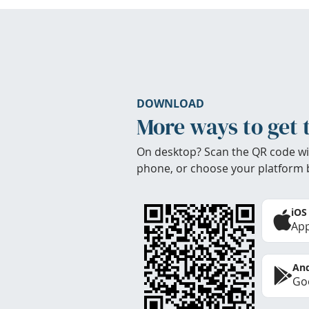
DOWNLOAD
More ways to get 
On desktop? Scan the QR code wi
phone, or choose your platform 
iOS
App
And
Goo