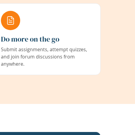
Do more on the go
Submit assignments, attempt quizzes,
and join forum discussions from
anywhere.