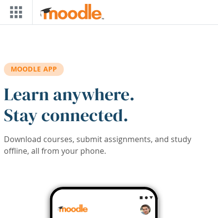
Skip to main content
MOODLE APP
Learn anywhere.
Stay connected.
Download courses, submit assignments, and study
offline, all from your phone.