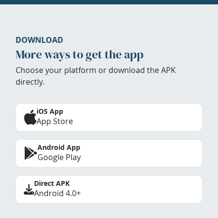
DOWNLOAD
More ways to get the app
Choose your platform or download the APK
directly.
iOS App
App Store
Android App
Google Play
Direct APK
Android 4.0+