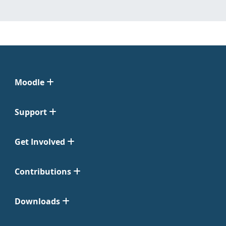
Moodle
Support
Get Involved
Contributions
Downloads