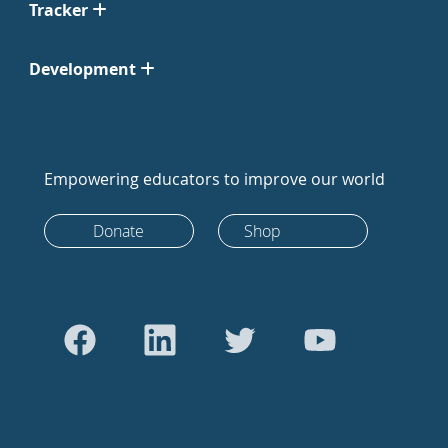
Tracker
Development
Empowering educators to improve our world
Donate
Shop