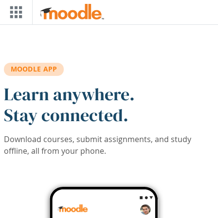
Skip to main content
MOODLE APP
Learn anywhere.
Stay connected.
Download courses, submit assignments, and study
offline, all from your phone.