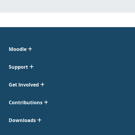
Moodle
Support
Get Involved
Contributions
Downloads