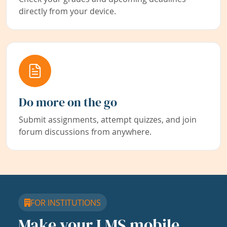
directly from your device.
Do more on the go
Submit assignments, attempt quizzes, and join
forum discussions from anywhere.
FOR INSTITUTIONS
Make your LMS mobile