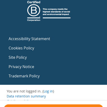
Accessibility Statement
Cookies Policy
Site Policy
Privacy Notice
Trademark Policy
You are not logged in. (
Log in
)
Data retention summary
Get the mobile app
Switch to the standard theme