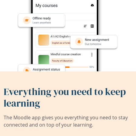
Everything you need to keep
learning
The Moodle app gives you everything you need to stay
connected and on top of your learning.