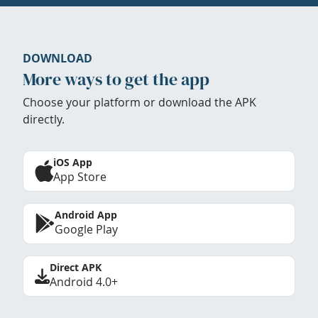
DOWNLOAD
More ways to get the app
Choose your platform or download the APK
directly.
iOS App
App Store
Android App
Google Play
Direct APK
Android 4.0+