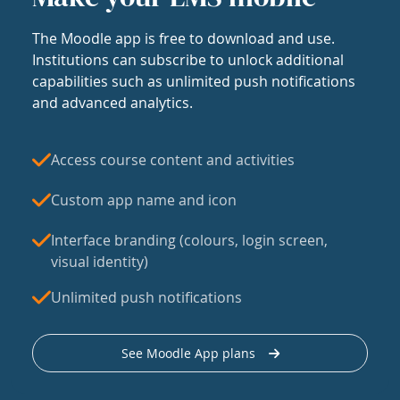
The Moodle app is free to download and use.
Institutions can subscribe to unlock additional
capabilities such as unlimited push notifications
and advanced analytics.
Access course content and activities
Custom app name and icon
Interface branding (colours, login screen,
visual identity)
Unlimited push notifications
See Moodle App plans