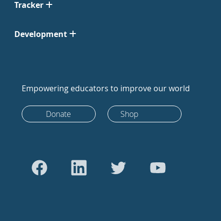
Tracker
Development
Empowering educators to improve our world
Donate
Shop