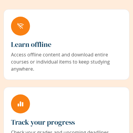
Learn offline
Access offline content and download entire
courses or individual items to keep studying
anywhere.
Track your progress
Check your grades and upcoming deadlines