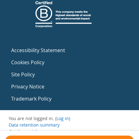
Accessibility Statement
Cookies Policy
Site Policy
Privacy Notice
Trademark Policy
You are not logged in. (
Log in
)
Data retention summary
Get the mobile app
Switch to the standard theme