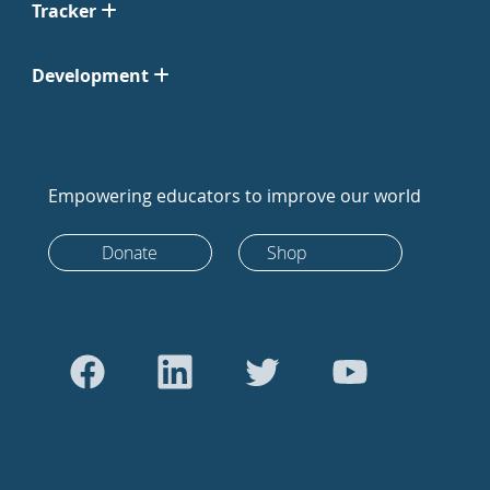
Tracker
Development
Empowering educators to improve our world
Donate
Shop