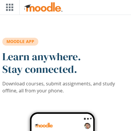
Skip to main content
MOODLE APP
Learn anywhere.
Stay connected.
Download courses, submit assignments, and study
offline, all from your phone.