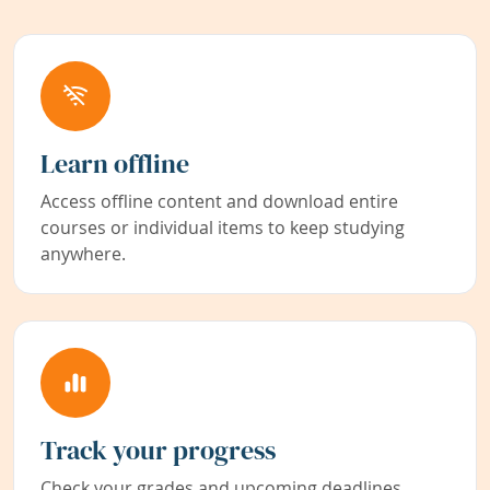
Learn offline
Access offline content and download entire
courses or individual items to keep studying
anywhere.
Track your progress
Check your grades and upcoming deadlines