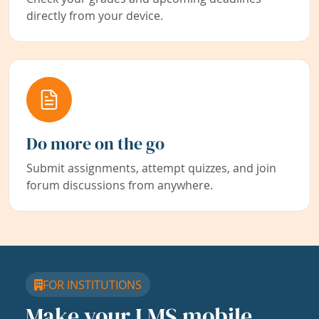
directly from your device.
Do more on the go
Submit assignments, attempt quizzes, and join
forum discussions from anywhere.
FOR INSTITUTIONS
Make your LMS mobile