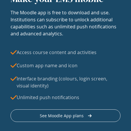
The Moodle app is free to download and use.
Institutions can subscribe to unlock additional
capabilities such as unlimited push notifications
and advanced analytics.
Access course content and activities
Custom app name and icon
Interface branding (colours, login screen,
visual identity)
Unlimited push notifications
See Moodle App plans