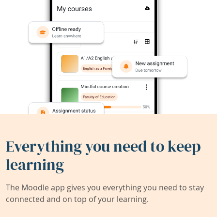
Everything you need to keep
learning
The Moodle app gives you everything you need to stay
connected and on top of your learning.