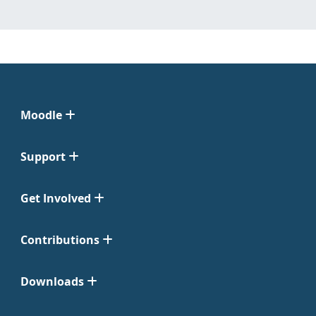
Moodle
Support
Get Involved
Contributions
Downloads