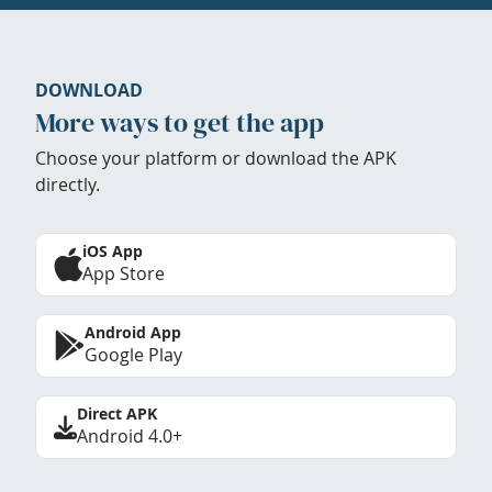
DOWNLOAD
More ways to get the app
Choose your platform or download the APK
directly.
iOS App
App Store
Android App
Google Play
Direct APK
Android 4.0+