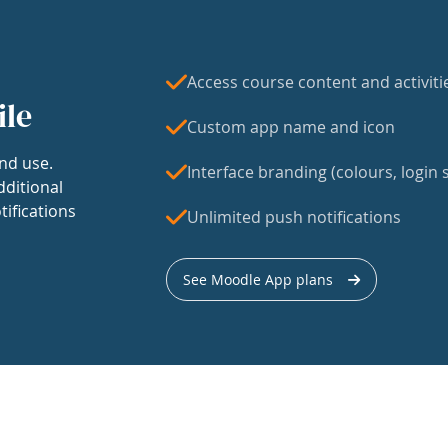
Access course content and activiti
ile
Custom app name and icon
nd use.
Interface branding (colours, login s
dditional
tifications
Unlimited push notifications
See Moodle App plans