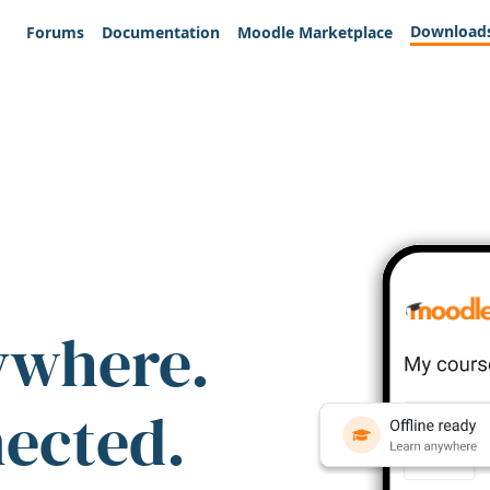
Download
Forums
Documentation
Moodle Marketplace
ywhere.
nected.