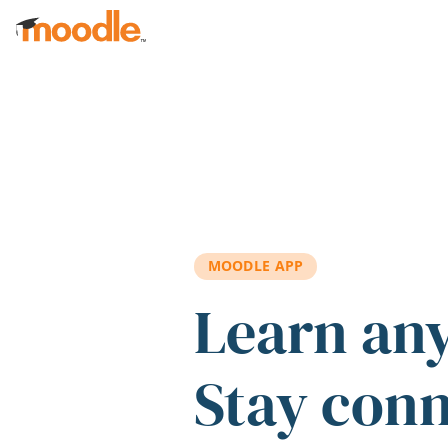
Skip to main content
MOODLE APP
Learn an
Stay con