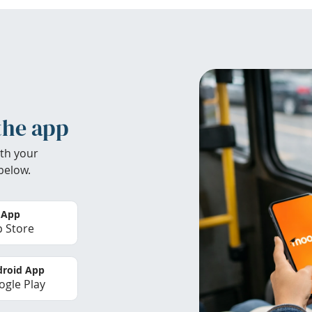
the app
th your
below.
 App
 Store
roid App
gle Play