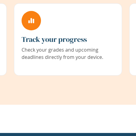
Track your progress
Check your grades and upcoming
deadlines directly from your device.