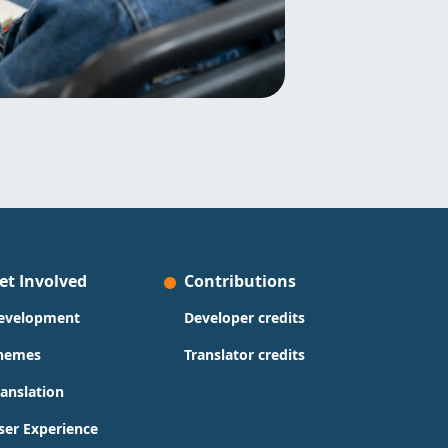
et Involved
Contributions
evelopment
Developer credits
hemes
Translator credits
ranslation
ser Experience