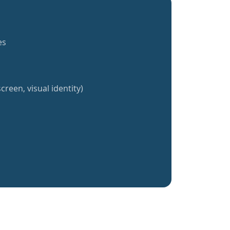
es
creen, visual identity)