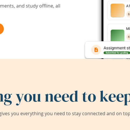
ents, and study offline, all
ng you need to keep
ives you everything you need to stay connected and on top 