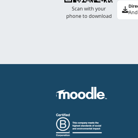
Dire
Scan with your
And
phone to download