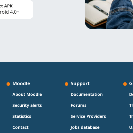
ct APK
roid 4.0+
Moodle
Support
G
About Moodle
Documentation
D
Security alerts
Forums
T
Statistics
Service Providers
T
Contact
Jobs database
U