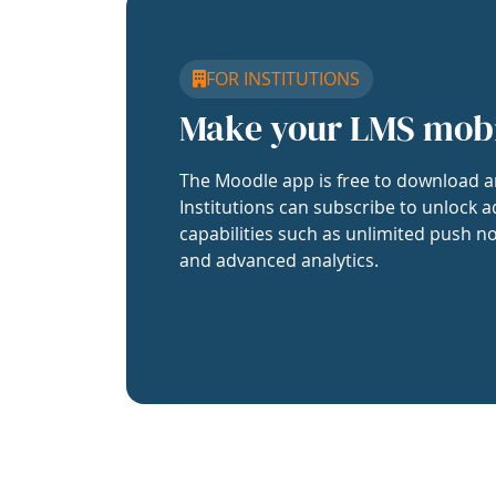
FOR INSTITUTIONS
Make your LMS mob
The Moodle app is free to download a
Institutions can subscribe to unlock a
capabilities such as unlimited push no
and advanced analytics.