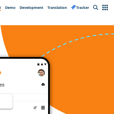
s
Demo
Development
Translation
Tracker
Search