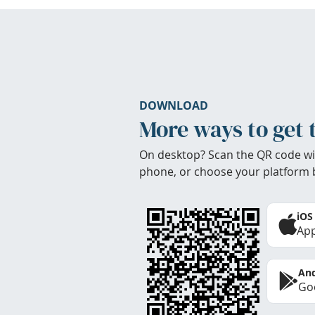
DOWNLOAD
More ways to get 
On desktop? Scan the QR code wi
phone, or choose your platform 
iOS
App
And
Goo