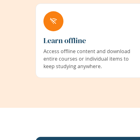
Learn offline
Access offline content and download
entire courses or individual items to
keep studying anywhere.