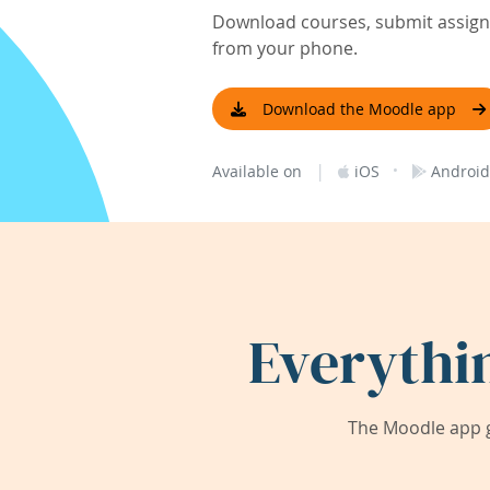
Download courses, submit assignm
from your phone.
Download the Moodle app
|
·
Available on
iOS
Android
Everythi
The Moodle app g