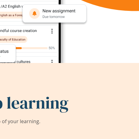
 learning
of your learning.