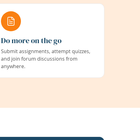
Do more on the go
Submit assignments, attempt quizzes,
and join forum discussions from
anywhere.