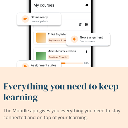
Everything you need to keep
learning
The Moodle app gives you everything you need to stay
connected and on top of your learning.