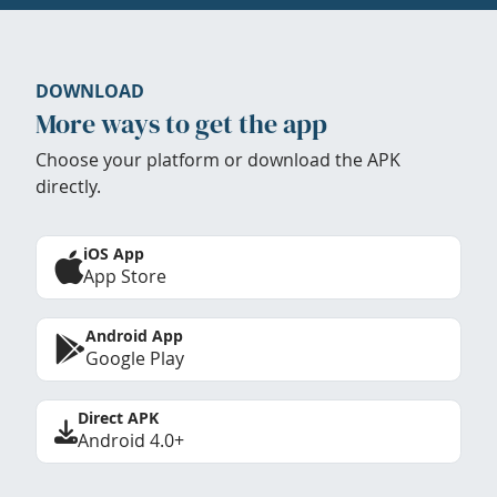
DOWNLOAD
More ways to get the app
Choose your platform or download the APK
directly.
iOS App
App Store
Android App
Google Play
Direct APK
Android 4.0+