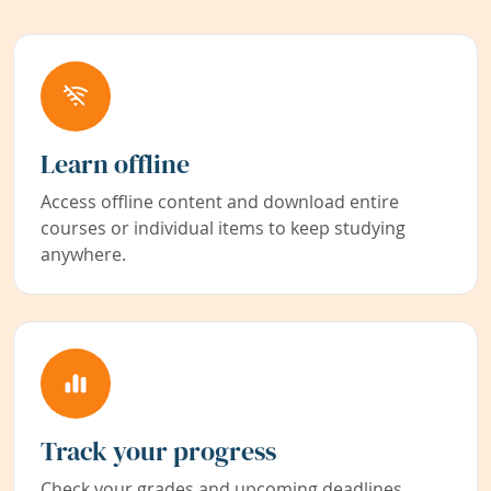
Learn offline
Access offline content and download entire
courses or individual items to keep studying
anywhere.
Track your progress
Check your grades and upcoming deadlines