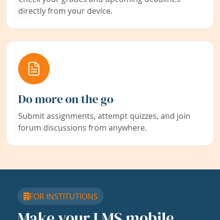
directly from your device.
Do more on the go
Submit assignments, attempt quizzes, and join
forum discussions from anywhere.
FOR INSTITUTIONS
Make your LMS mobile