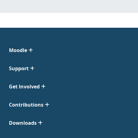
Moodle
Support
Get Involved
Contributions
Downloads