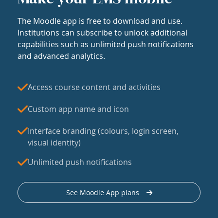
The Moodle app is free to download and use.
Institutions can subscribe to unlock additional
capabilities such as unlimited push notifications
and advanced analytics.
Access course content and activities
Custom app name and icon
Interface branding (colours, login screen,
visual identity)
Unlimited push notifications
See Moodle App plans