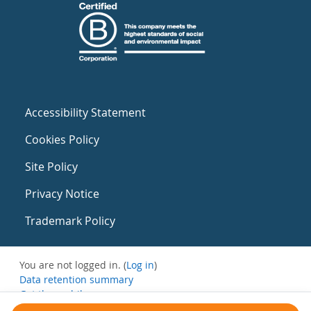
Accessibility Statement
Cookies Policy
Site Policy
Privacy Notice
Trademark Policy
You are not logged in. (
Log in
)
Data retention summary
Get the mobile app
Switch to the standard theme