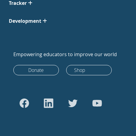
Tracker
Development
Empowering educators to improve our world
Donate
Shop