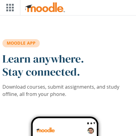
Skip to main content
MOODLE APP
Learn anywhere.
Stay connected.
Download courses, submit assignments, and study
offline, all from your phone.