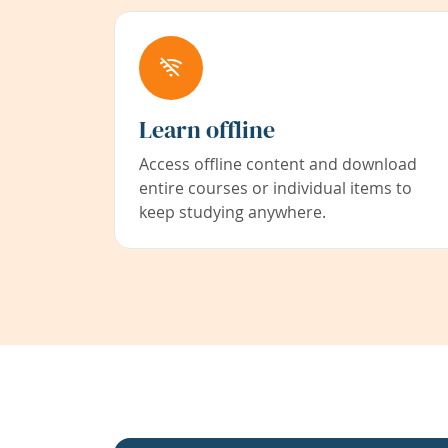
Learn offline
Access offline content and download
entire courses or individual items to
keep studying anywhere.