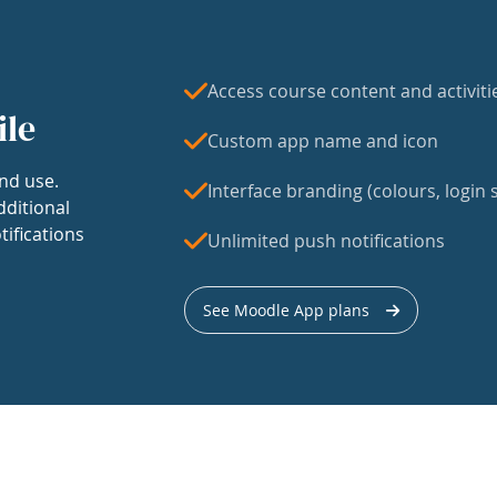
Access course content and activiti
ile
Custom app name and icon
nd use.
Interface branding (colours, login s
dditional
tifications
Unlimited push notifications
See Moodle App plans