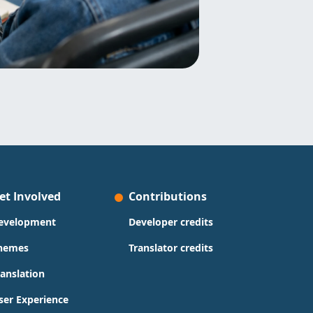
et Involved
Contributions
evelopment
Developer credits
hemes
Translator credits
ranslation
ser Experience