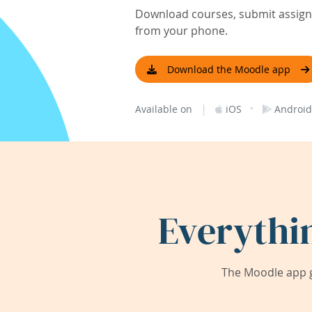
Download courses, submit assignm
from your phone.
Download the Moodle app
|
·
Available on
iOS
Android
Everythi
The Moodle app g