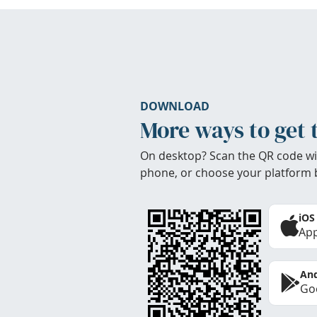
DOWNLOAD
More ways to get 
On desktop? Scan the QR code wi
phone, or choose your platform 
iOS
App
And
Goo