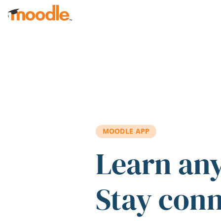
Skip to main content
MOODLE APP
Learn an
Stay con