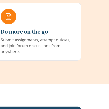
Do more on the go
Submit assignments, attempt quizzes,
and join forum discussions from
anywhere.