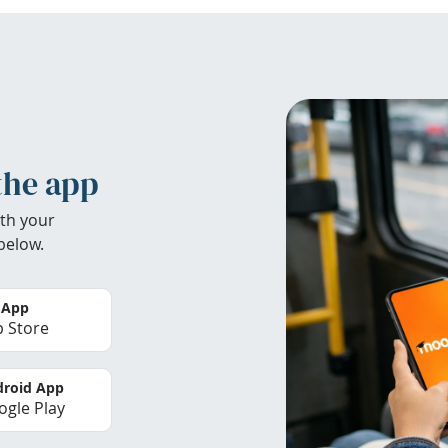
the app
th your
below.
 App
 Store
roid App
gle Play