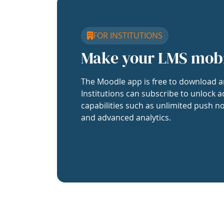
FOR INSTITUTIONS
Make your LMS mob
The Moodle app is free to download a
Institutions can subscribe to unlock a
capabilities such as unlimited push no
and advanced analytics.