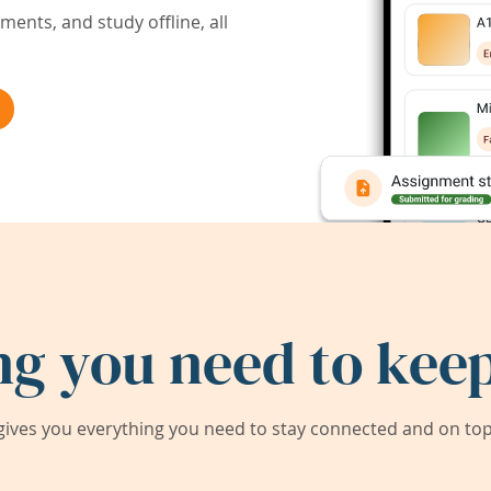
ents, and study offline, all
ng you need to keep
ives you everything you need to stay connected and on top 