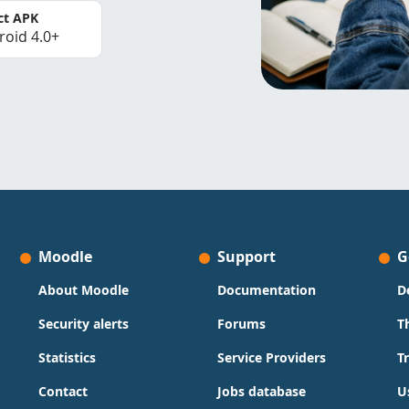
ct APK
roid 4.0+
Moodle
Support
G
About Moodle
Documentation
D
Security alerts
Forums
T
Statistics
Service Providers
T
Contact
Jobs database
U