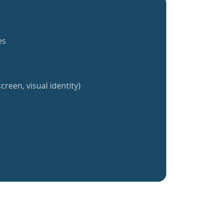
es
creen, visual identity)