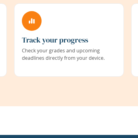
Track your progress
Check your grades and upcoming
deadlines directly from your device.