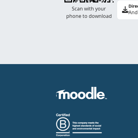
Dire
Scan with your
And
phone to download