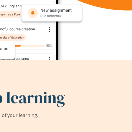
 learning
of your learning.