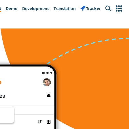
s
Demo
Development
Translation
Tracker
Search