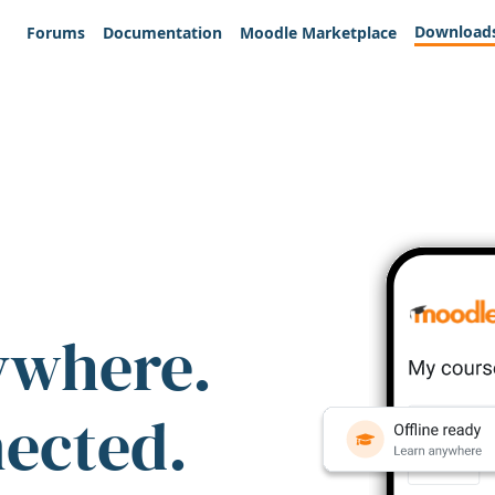
Download
Forums
Documentation
Moodle Marketplace
ywhere.
nected.