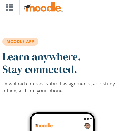
Skip to main content
MOODLE APP
Learn anywhere.
Stay connected.
Download courses, submit assignments, and study
offline, all from your phone.