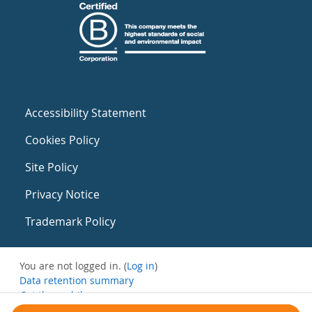
Accessibility Statement
Cookies Policy
Site Policy
Privacy Notice
Trademark Policy
You are not logged in. (
Log in
)
Data retention summary
Get the mobile app
Switch to the standard theme