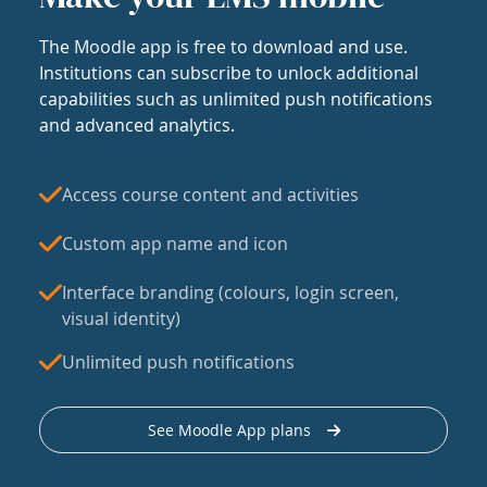
The Moodle app is free to download and use.
Institutions can subscribe to unlock additional
capabilities such as unlimited push notifications
and advanced analytics.
Access course content and activities
Custom app name and icon
Interface branding (colours, login screen,
visual identity)
Unlimited push notifications
See Moodle App plans