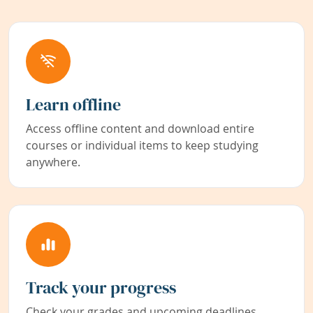
Learn offline
Access offline content and download entire
courses or individual items to keep studying
anywhere.
Track your progress
Check your grades and upcoming deadlines