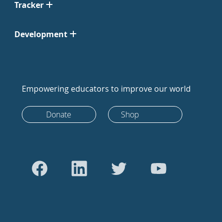
Tracker
Development
Empowering educators to improve our world
Donate
Shop