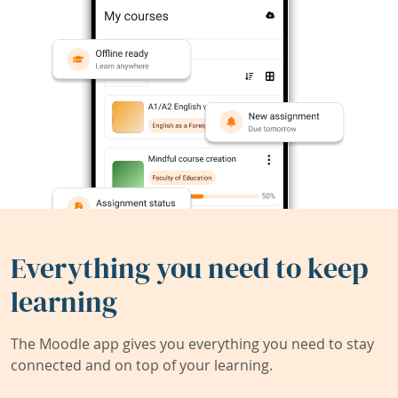
Everything you need to keep
learning
The Moodle app gives you everything you need to stay
connected and on top of your learning.