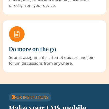
directly from your device.
Do more on the go
Submit assignments, attempt quizzes, and join
forum discussions from anywhere.
FOR INSTITUTIONS
Make your LMS mobile