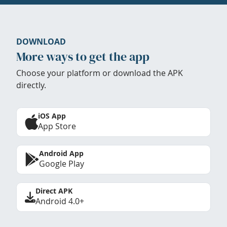
DOWNLOAD
More ways to get the app
Choose your platform or download the APK
directly.
iOS App
App Store
Android App
Google Play
Direct APK
Android 4.0+