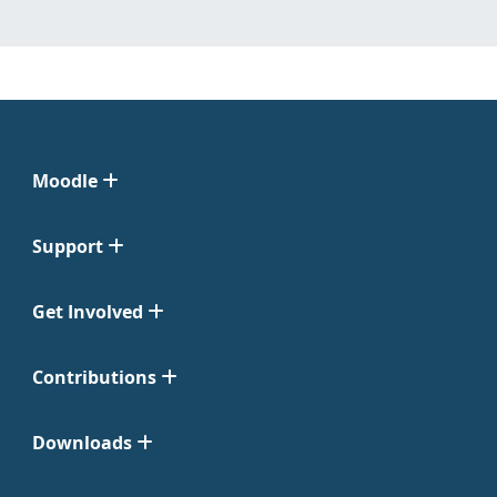
Moodle
Support
Get Involved
Contributions
Downloads