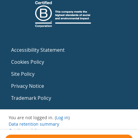
Accessibility Statement
Cookies Policy
Site Policy
Privacy Notice
Trademark Policy
You are not logged in. (
Log in
)
Data retention summary
Get the mobile app
Switch to the standard theme