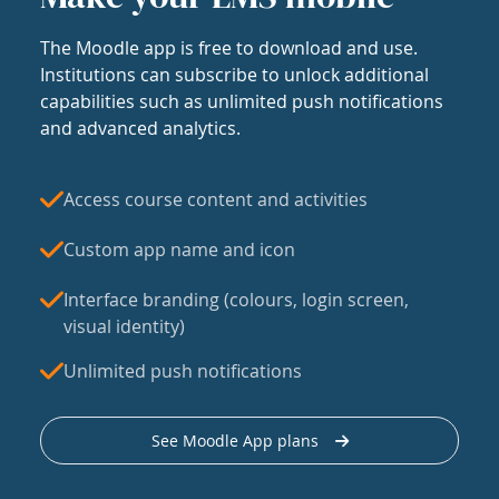
The Moodle app is free to download and use.
Institutions can subscribe to unlock additional
capabilities such as unlimited push notifications
and advanced analytics.
Access course content and activities
Custom app name and icon
Interface branding (colours, login screen,
visual identity)
Unlimited push notifications
See Moodle App plans