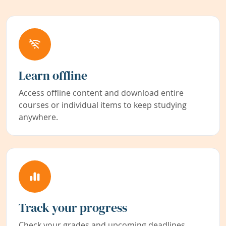
Learn offline
Access offline content and download entire
courses or individual items to keep studying
anywhere.
Track your progress
Check your grades and upcoming deadlines