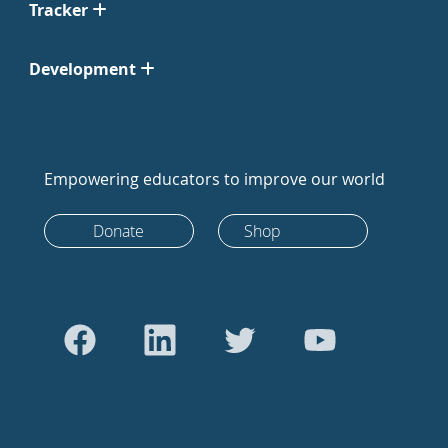
Tracker
Development
Empowering educators to improve our world
Donate
Shop