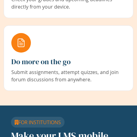
directly from your device.
Do more on the go
Submit assignments, attempt quizzes, and join
forum discussions from anywhere.
FOR INSTITUTIONS
Make your LMS mobile