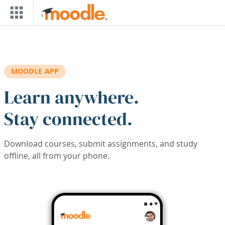
Skip to main content
MOODLE APP
Learn anywhere.
Stay connected.
Download courses, submit assignments, and study
offline, all from your phone.