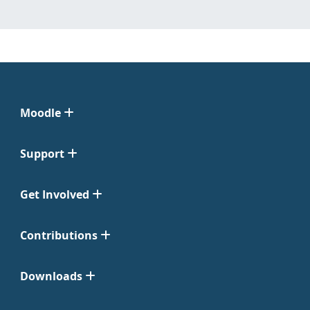
Moodle
Support
Get Involved
Contributions
Downloads