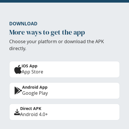
DOWNLOAD
More ways to get the app
Choose your platform or download the APK
directly.
iOS App
App Store
Android App
Google Play
Direct APK
Android 4.0+