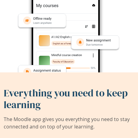
Everything you need to keep
learning
The Moodle app gives you everything you need to stay
connected and on top of your learning.