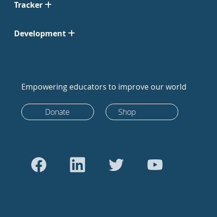
Tracker
Development
Empowering educators to improve our world
Donate
Shop