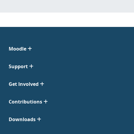
Moodle
Support
Get Involved
Contributions
Downloads