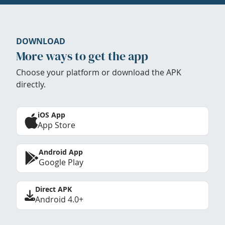
DOWNLOAD
More ways to get the app
Choose your platform or download the APK
directly.
iOS App
App Store
Android App
Google Play
Direct APK
Android 4.0+