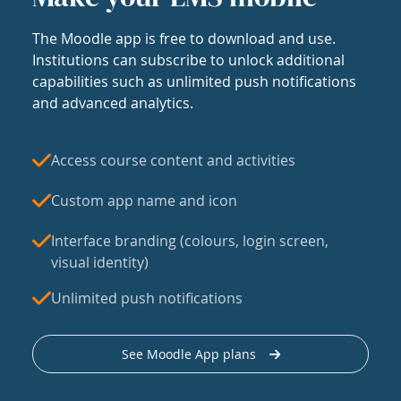
The Moodle app is free to download and use.
Institutions can subscribe to unlock additional
capabilities such as unlimited push notifications
and advanced analytics.
Access course content and activities
Custom app name and icon
Interface branding (colours, login screen,
visual identity)
Unlimited push notifications
See Moodle App plans