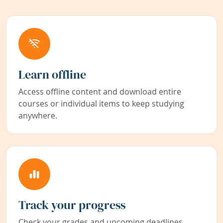
Learn offline
Access offline content and download entire
courses or individual items to keep studying
anywhere.
Track your progress
Check your grades and upcoming deadlines