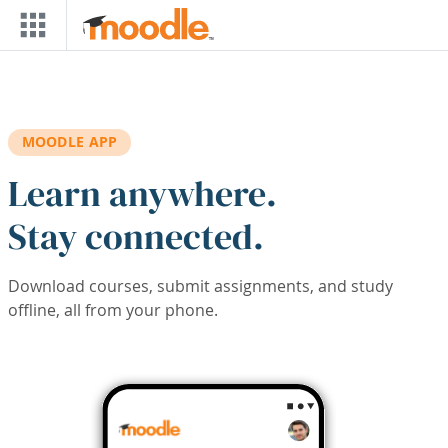
Skip to main content
MOODLE APP
Learn anywhere.
Stay connected.
Download courses, submit assignments, and study
offline, all from your phone.