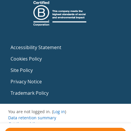
Accessibility Statement
Cookies Policy
Site Policy
Privacy Notice
Trademark Policy
You are not logged in. (
Log in
)
Data retention summary
Get the mobile app
Switch to the standard theme