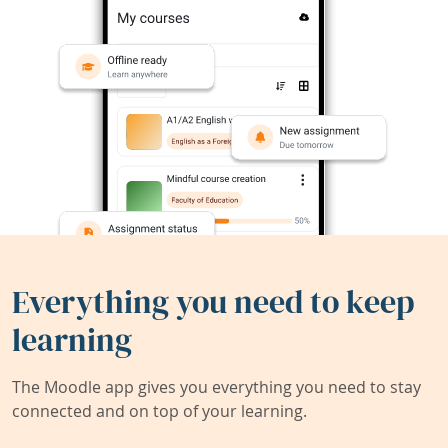
Everything you need to keep
learning
The Moodle app gives you everything you need to stay
connected and on top of your learning.