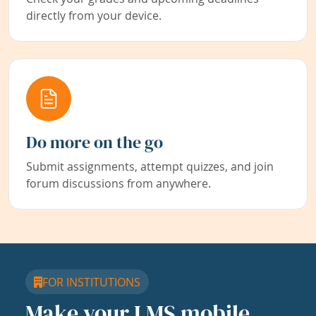
directly from your device.
Do more on the go
Submit assignments, attempt quizzes, and join
forum discussions from anywhere.
FOR INSTITUTIONS
Make your LMS mobile