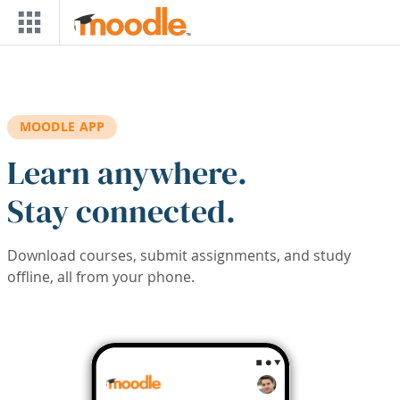
Skip to main content
MOODLE APP
Learn anywhere.
Stay connected.
Download courses, submit assignments, and study
offline, all from your phone.