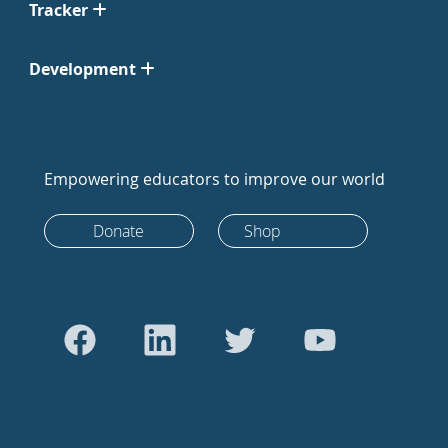
Tracker
Development
Empowering educators to improve our world
Donate
Shop