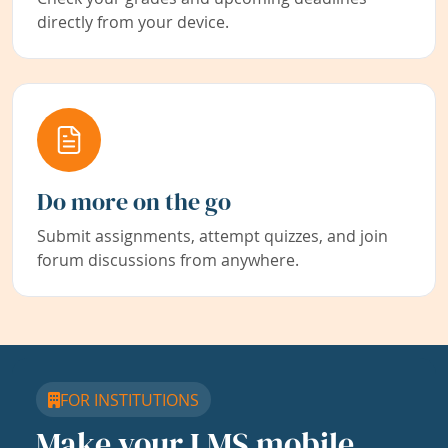
directly from your device.
Do more on the go
Submit assignments, attempt quizzes, and join
forum discussions from anywhere.
FOR INSTITUTIONS
Make your LMS mobile