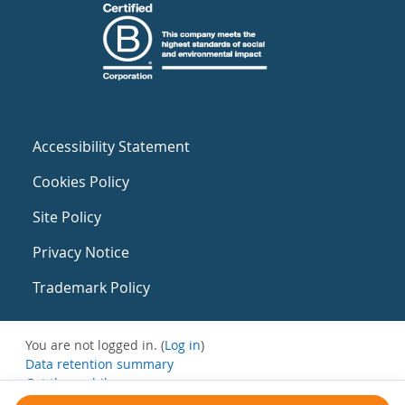
Accessibility Statement
Cookies Policy
Site Policy
Privacy Notice
Trademark Policy
You are not logged in. (
Log in
)
Data retention summary
Get the mobile app
Switch to the standard theme