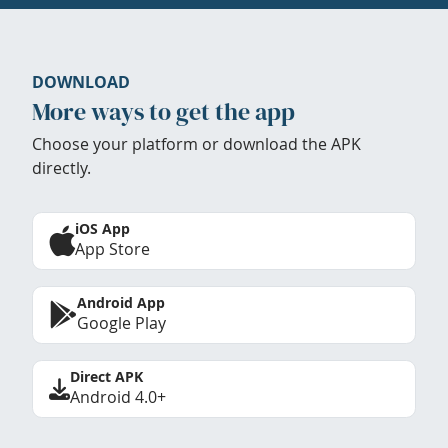
DOWNLOAD
More ways to get the app
Choose your platform or download the APK
directly.
iOS App
App Store
Android App
Google Play
Direct APK
Android 4.0+