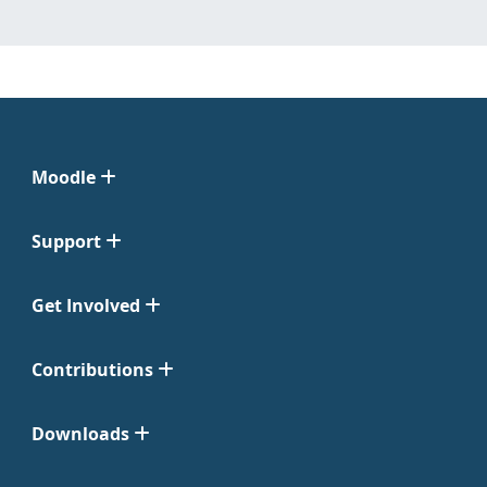
Moodle
Support
Get Involved
Contributions
Downloads