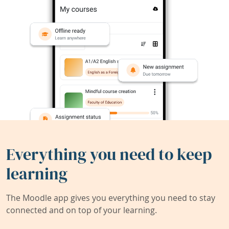
Everything you need to keep
learning
The Moodle app gives you everything you need to stay
connected and on top of your learning.