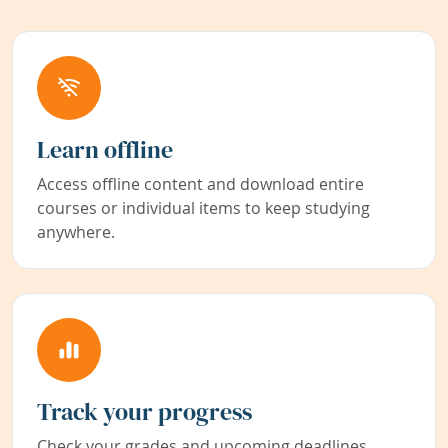
Learn offline
Access offline content and download entire
courses or individual items to keep studying
anywhere.
Track your progress
Check your grades and upcoming deadlines