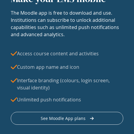
The Moodle app is free to download and use.
Institutions can subscribe to unlock additional
capabilities such as unlimited push notifications
and advanced analytics.
Access course content and activities
Custom app name and icon
Interface branding (colours, login screen,
visual identity)
Unlimited push notifications
See Moodle App plans