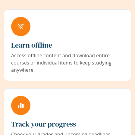
Learn offline
Access offline content and download entire
courses or individual items to keep studying
anywhere.
Track your progress
Check your grades and upcoming deadlines