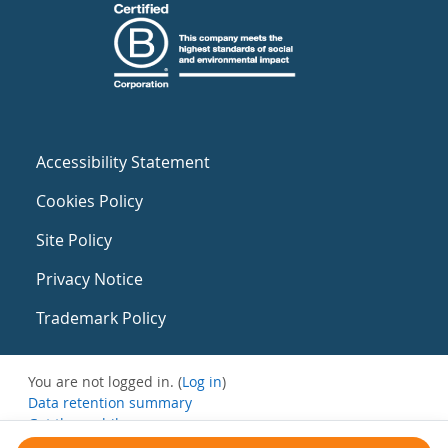
Accessibility Statement
Cookies Policy
Site Policy
Privacy Notice
Trademark Policy
You are not logged in. (
Log in
)
Data retention summary
Get the mobile app
Switch to the standard theme