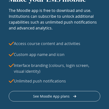
The Moodle app is free to download and use.
Institutions can subscribe to unlock additional
capabilities such as unlimited push notifications
and advanced analytics.
Access course content and activities
Custom app name and icon
Interface branding (colours, login screen,
visual identity)
Unlimited push notifications
See Moodle App plans