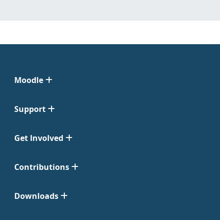
Moodle
Support
Get Involved
Contributions
Downloads