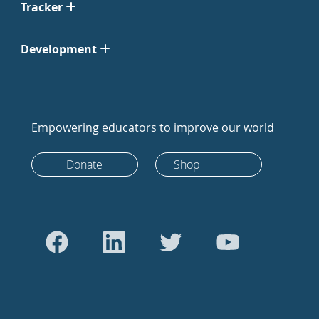
Tracker
Development
Empowering educators to improve our world
Donate
Shop