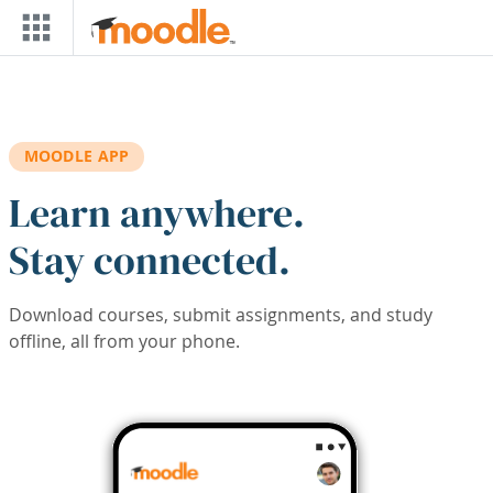
Skip to main content
MOODLE APP
Learn anywhere.
Stay connected.
Download courses, submit assignments, and study
offline, all from your phone.