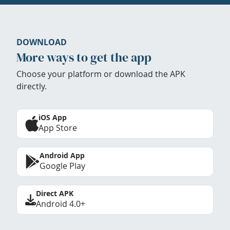
DOWNLOAD
More ways to get the app
Choose your platform or download the APK
directly.
iOS App
App Store
Android App
Google Play
Direct APK
Android 4.0+