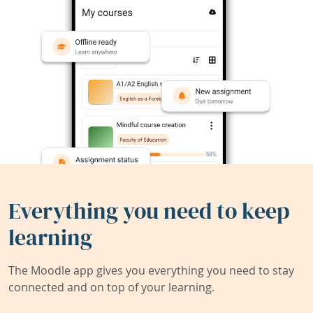
Everything you need to keep
learning
The Moodle app gives you everything you need to stay
connected and on top of your learning.