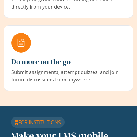
directly from your device.
Do more on the go
Submit assignments, attempt quizzes, and join
forum discussions from anywhere.
FOR INSTITUTIONS
Make your LMS mobile