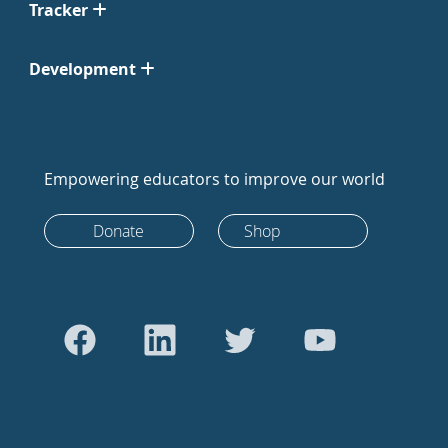
Tracker
Development
Empowering educators to improve our world
Donate
Shop