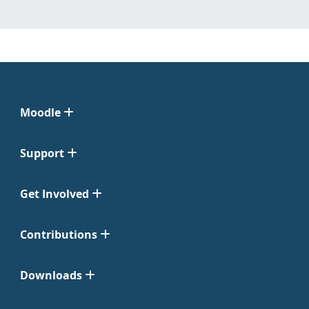
Moodle
Support
Get Involved
Contributions
Downloads