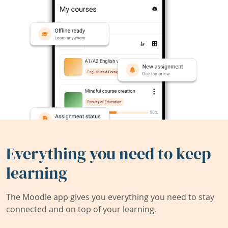
Everything you need to keep
learning
The Moodle app gives you everything you need to stay
connected and on top of your learning.