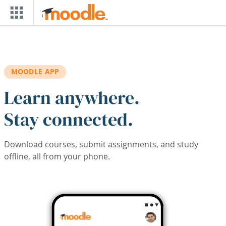
Skip to main content
MOODLE APP
Learn anywhere.
Stay connected.
Download courses, submit assignments, and study
offline, all from your phone.