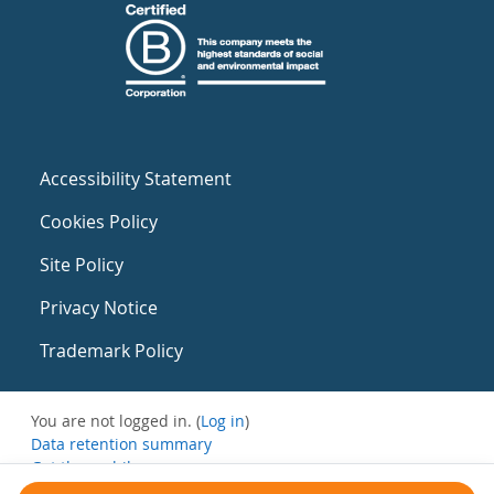
Accessibility Statement
Cookies Policy
Site Policy
Privacy Notice
Trademark Policy
You are not logged in. (
Log in
)
Data retention summary
Get the mobile app
Switch to the standard theme