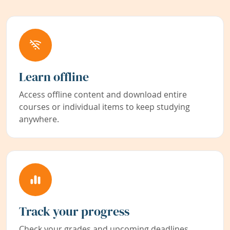
Learn offline
Access offline content and download entire
courses or individual items to keep studying
anywhere.
Track your progress
Check your grades and upcoming deadlines