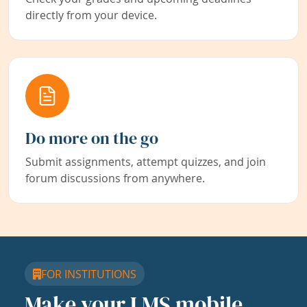
directly from your device.
Do more on the go
Submit assignments, attempt quizzes, and join
forum discussions from anywhere.
FOR INSTITUTIONS
Make your LMS mobile