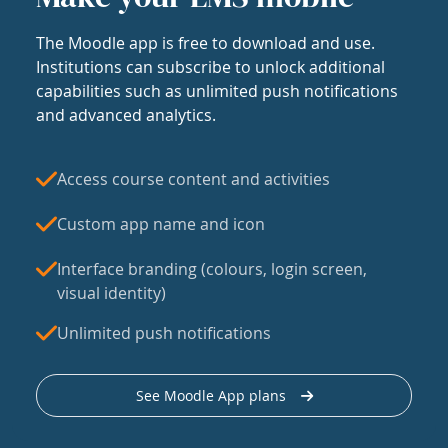
The Moodle app is free to download and use.
Institutions can subscribe to unlock additional
capabilities such as unlimited push notifications
and advanced analytics.
Access course content and activities
Custom app name and icon
Interface branding (colours, login screen,
visual identity)
Unlimited push notifications
See Moodle App plans