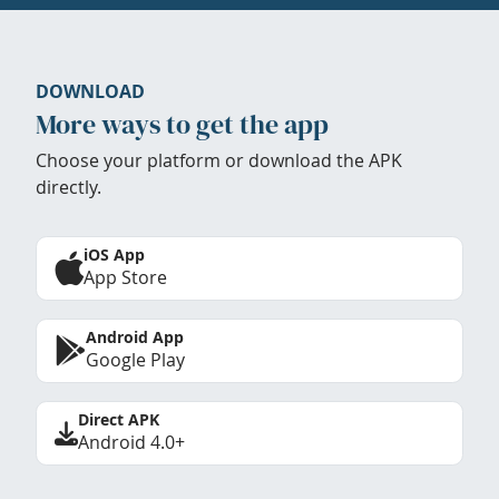
DOWNLOAD
More ways to get the app
Choose your platform or download the APK
directly.
iOS App
App Store
Android App
Google Play
Direct APK
Android 4.0+