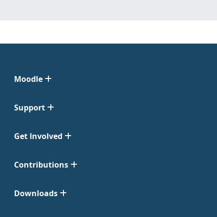
Moodle
Support
Get Involved
Contributions
Downloads