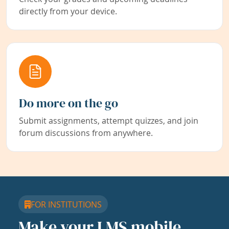
directly from your device.
Do more on the go
Submit assignments, attempt quizzes, and join
forum discussions from anywhere.
FOR INSTITUTIONS
Make your LMS mobile