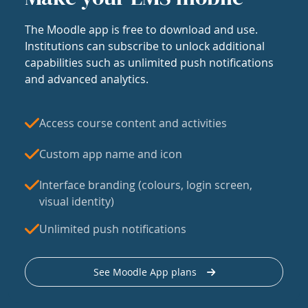
The Moodle app is free to download and use.
Institutions can subscribe to unlock additional
capabilities such as unlimited push notifications
and advanced analytics.
Access course content and activities
Custom app name and icon
Interface branding (colours, login screen,
visual identity)
Unlimited push notifications
See Moodle App plans