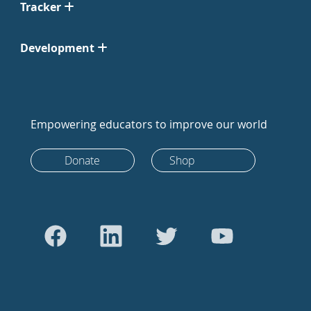
Tracker
Development
Empowering educators to improve our world
Donate
Shop