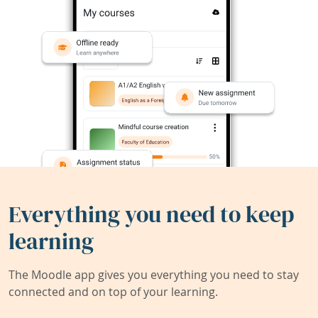
Everything you need to keep
learning
The Moodle app gives you everything you need to stay
connected and on top of your learning.