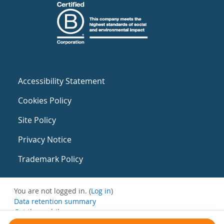
Accessibility Statement
Cookies Policy
Site Policy
Privacy Notice
Trademark Policy
You are not logged in. (
Log in
)
Data retention summary
Get the mobile app
Switch to the standard theme