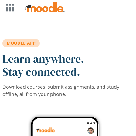
Skip to main content
MOODLE APP
Learn anywhere.
Stay connected.
Download courses, submit assignments, and study
offline, all from your phone.