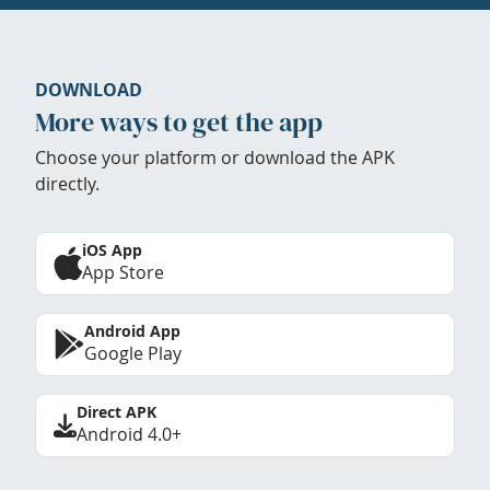
DOWNLOAD
More ways to get the app
Choose your platform or download the APK
directly.
iOS App
App Store
Android App
Google Play
Direct APK
Android 4.0+