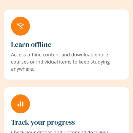
Learn offline
Access offline content and download entire
courses or individual items to keep studying
anywhere.
Track your progress
Check your grades and upcoming deadlines