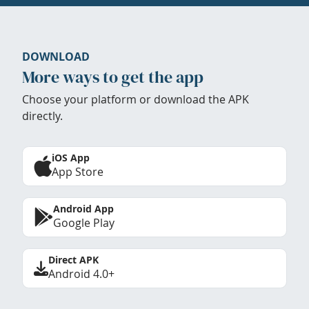
DOWNLOAD
More ways to get the app
Choose your platform or download the APK
directly.
iOS App
App Store
Android App
Google Play
Direct APK
Android 4.0+