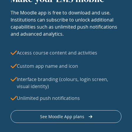
The Moodle app is free to download and use.
Institutions can subscribe to unlock additional
capabilities such as unlimited push notifications
and advanced analytics.
Access course content and activities
Custom app name and icon
Interface branding (colours, login screen,
visual identity)
Unlimited push notifications
See Moodle App plans