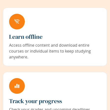
Learn offline
Access offline content and download entire
courses or individual items to keep studying
anywhere.
Track your progress
Check your grades and upcoming deadlines