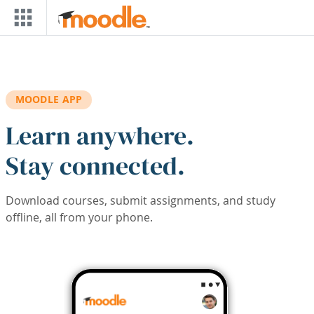
Skip to main content
MOODLE APP
Learn anywhere.
Stay connected.
Download courses, submit assignments, and study
offline, all from your phone.