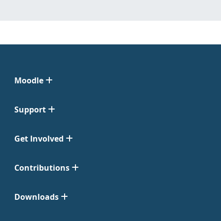
Moodle
Support
Get Involved
Contributions
Downloads