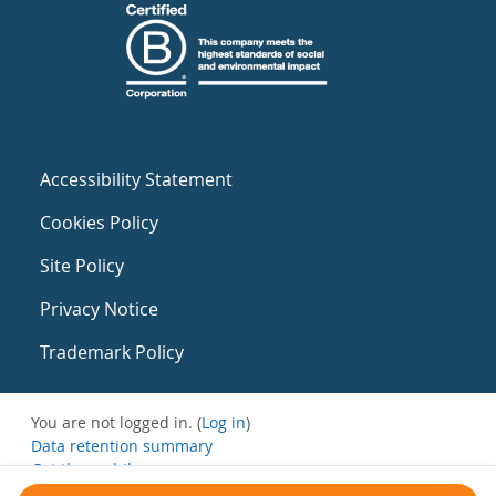
Accessibility Statement
Cookies Policy
Site Policy
Privacy Notice
Trademark Policy
You are not logged in. (
Log in
)
Data retention summary
Get the mobile app
Switch to the standard theme