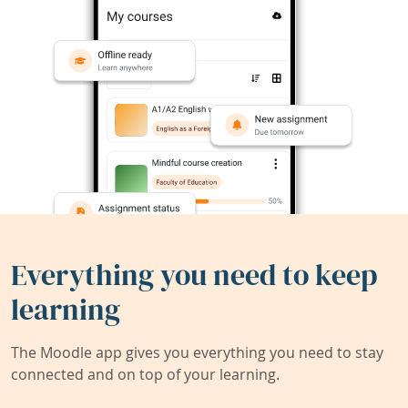
Everything you need to keep
learning
The Moodle app gives you everything you need to stay
connected and on top of your learning.