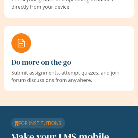
directly from your device.
Do more on the go
Submit assignments, attempt quizzes, and join
forum discussions from anywhere.
FOR INSTITUTIONS
Make your LMS mobile