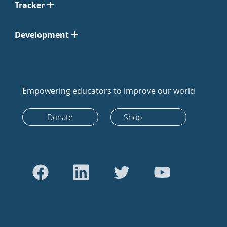
Tracker
Development
Empowering educators to improve our world
Donate
Shop