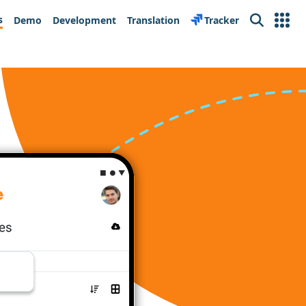
s
Demo
Development
Translation
Tracker
Search