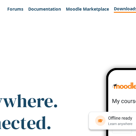
Download
Forums
Documentation
Moodle Marketplace
ywhere.
nected.