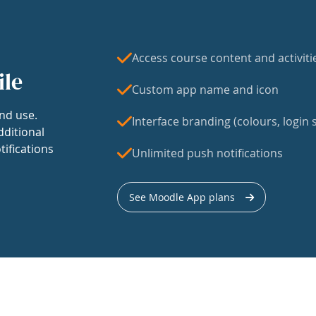
Access course content and activiti
ile
Custom app name and icon
nd use.
Interface branding (colours, login s
dditional
tifications
Unlimited push notifications
See Moodle App plans