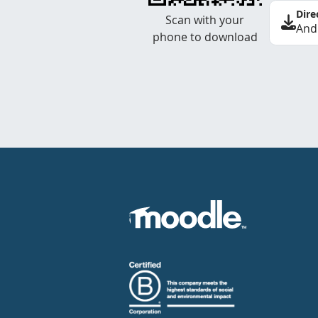
Dire
Scan with your
And
phone to download