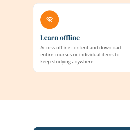
Learn offline
Access offline content and download
entire courses or individual items to
keep studying anywhere.