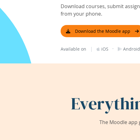
Download courses, submit assignm
from your phone.
Download the Moodle app
|
·
Available on
iOS
Android
Everythi
The Moodle app g