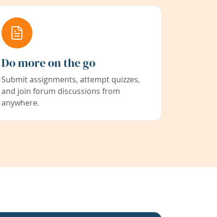
Do more on the go
Submit assignments, attempt quizzes,
and join forum discussions from
anywhere.