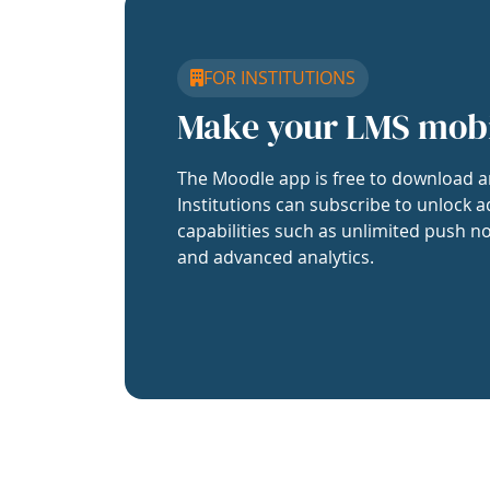
FOR INSTITUTIONS
Make your LMS mob
The Moodle app is free to download a
Institutions can subscribe to unlock a
capabilities such as unlimited push no
and advanced analytics.