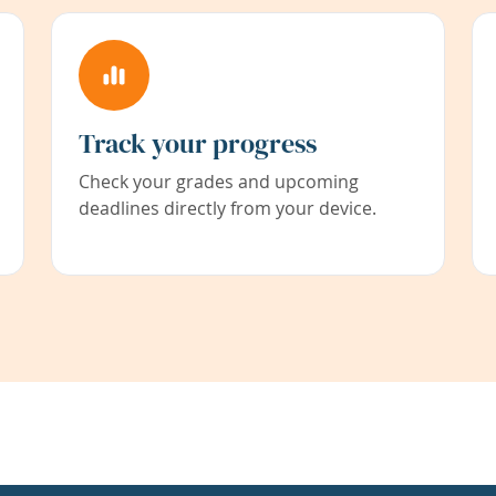
Track your progress
Check your grades and upcoming
deadlines directly from your device.