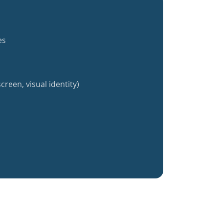
es
creen, visual identity)