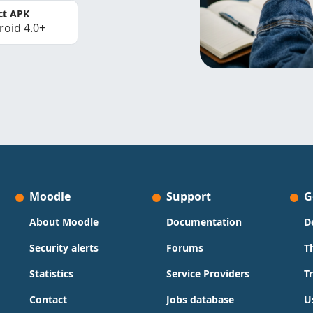
ct APK
roid 4.0+
Moodle
Support
G
About Moodle
Documentation
D
Security alerts
Forums
T
Statistics
Service Providers
T
Contact
Jobs database
U