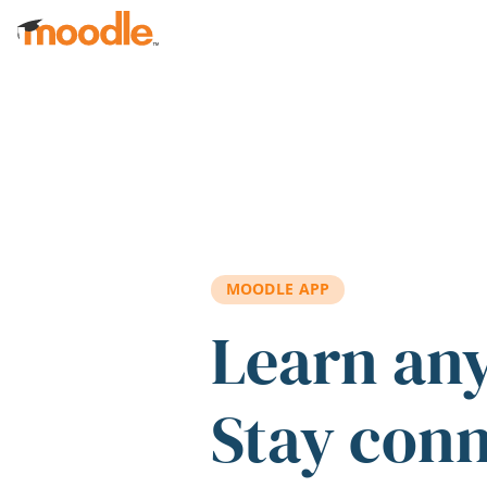
Skip to main content
MOODLE APP
Learn an
Stay con