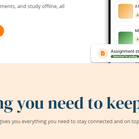
ents, and study offline, all
ng you need to keep
ives you everything you need to stay connected and on top 