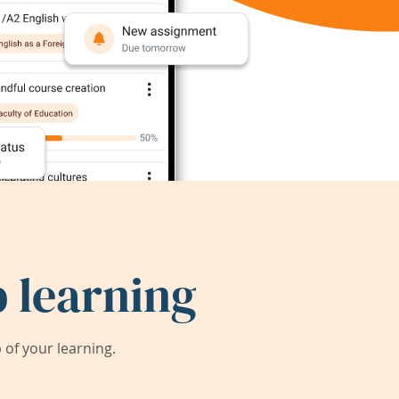
 learning
of your learning.