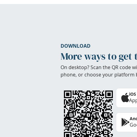
DOWNLOAD
More ways to get 
On desktop? Scan the QR code wi
phone, or choose your platform 
iOS
App
And
Goo