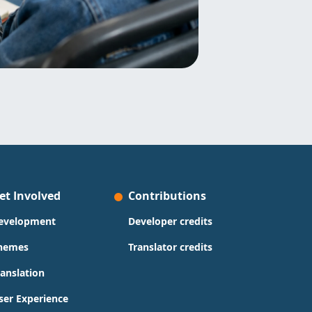
et Involved
Contributions
evelopment
Developer credits
hemes
Translator credits
ranslation
ser Experience