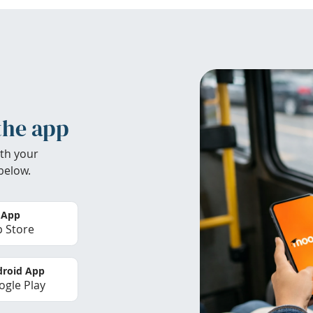
the app
th your
below.
 App
 Store
roid App
gle Play