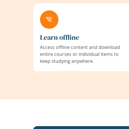
Learn offline
Access offline content and download
entire courses or individual items to
keep studying anywhere.