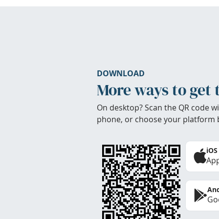
DOWNLOAD
More ways to get 
On desktop? Scan the QR code wi
phone, or choose your platform 
iOS
App
And
Goo