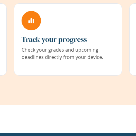
Track your progress
Check your grades and upcoming
deadlines directly from your device.