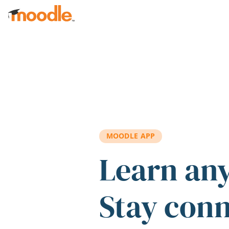
Skip to main content
MOODLE APP
Learn an
Stay con