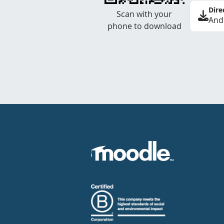
Dire
Scan with your
And
phone to download