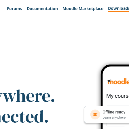
Download
Forums
Documentation
Moodle Marketplace
ywhere.
nected.