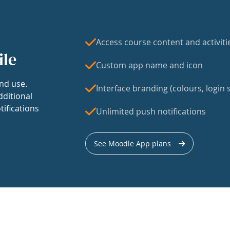
Access course content and activiti
ile
Custom app name and icon
nd use.
Interface branding (colours, login s
dditional
tifications
Unlimited push notifications
See Moodle App plans