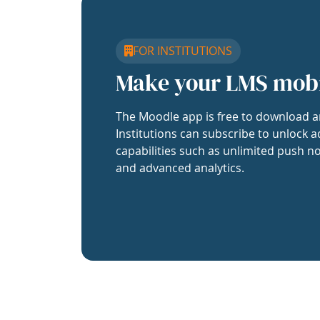
FOR INSTITUTIONS
Make your LMS mob
The Moodle app is free to download a
Institutions can subscribe to unlock a
capabilities such as unlimited push no
and advanced analytics.