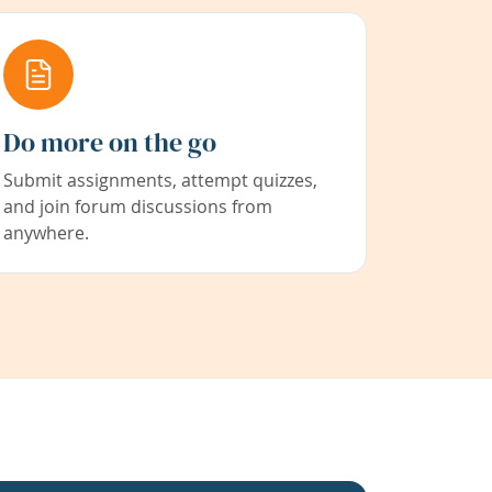
Do more on the go
Submit assignments, attempt quizzes,
and join forum discussions from
anywhere.