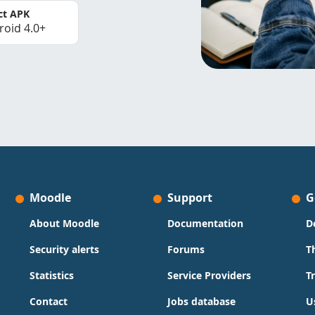
ct APK
roid 4.0+
Moodle
Support
G
About Moodle
Documentation
D
Security alerts
Forums
T
Statistics
Service Providers
T
Contact
Jobs database
U