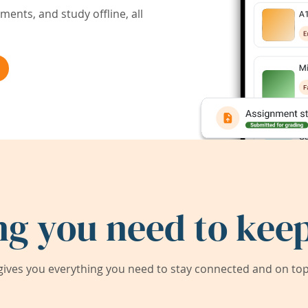
ents, and study offline, all
ng you need to keep
ives you everything you need to stay connected and on top 