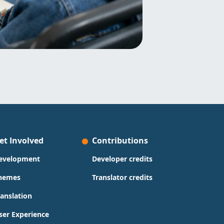
et Involved
Contributions
evelopment
Developer credits
hemes
Translator credits
ranslation
ser Experience