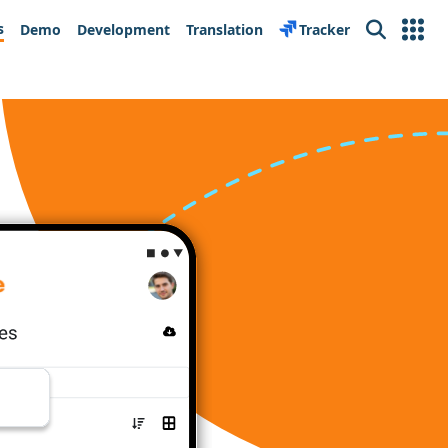
s
Demo
Development
Translation
Tracker
Search