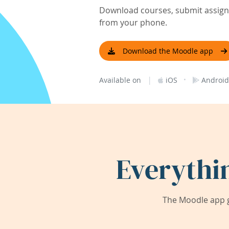
Download courses, submit assignm
from your phone.
Download the Moodle app
|
·
Available on
iOS
Android
Everythi
The Moodle app g