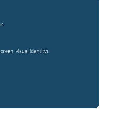
es
creen, visual identity)