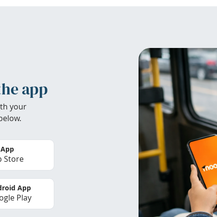
the app
th your
below.
 App
 Store
roid App
gle Play