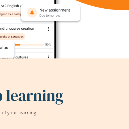
 learning
of your learning.