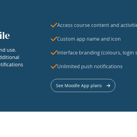
Access course content and activiti
ile
Custom app name and icon
nd use.
Interface branding (colours, login s
dditional
tifications
Unlimited push notifications
See Moodle App plans