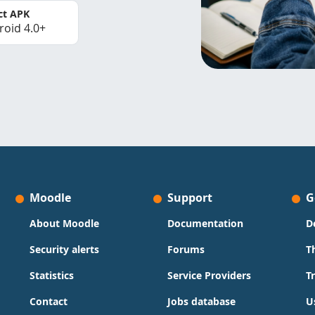
ct APK
roid 4.0+
Moodle
Support
G
About Moodle
Documentation
D
Security alerts
Forums
T
Statistics
Service Providers
T
Contact
Jobs database
U