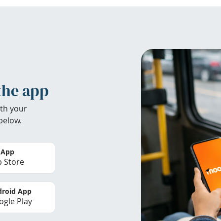
the app
th your
below.
 App
 Store
roid App
gle Play