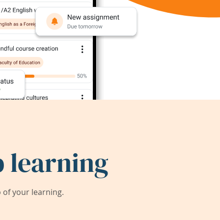
 learning
of your learning.