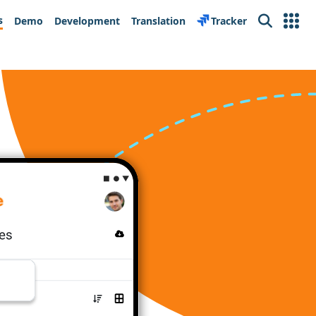
s
Demo
Development
Translation
Tracker
Search