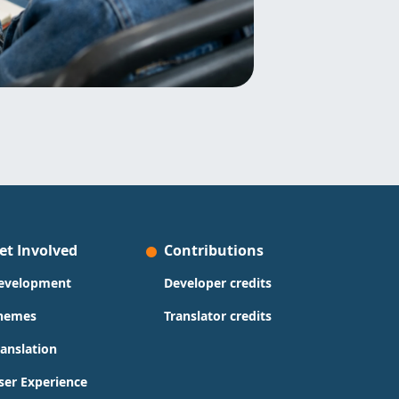
et Involved
Contributions
evelopment
Developer credits
hemes
Translator credits
ranslation
ser Experience