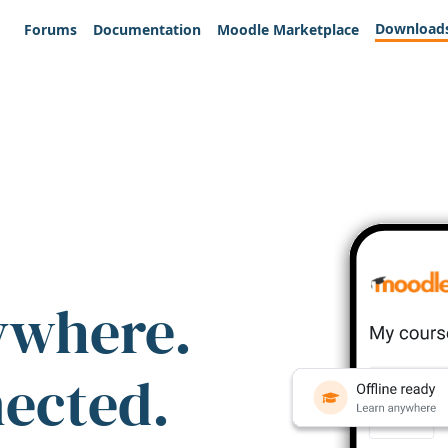
Download
Forums
Documentation
Moodle Marketplace
ywhere.
nected.