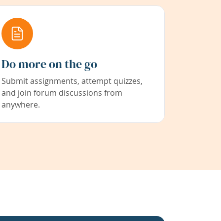
Do more on the go
Submit assignments, attempt quizzes,
and join forum discussions from
anywhere.