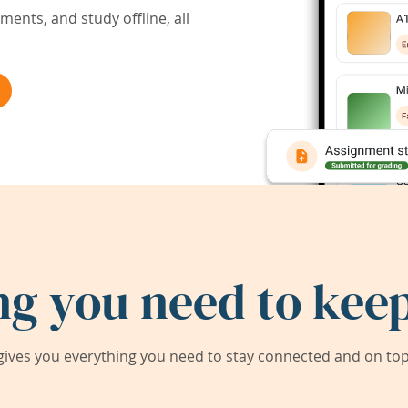
ents, and study offline, all
ng you need to keep
ives you everything you need to stay connected and on top 