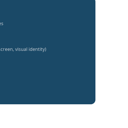
es
creen, visual identity)