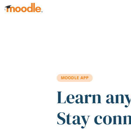
Skip to main content
MOODLE APP
Learn an
Stay con