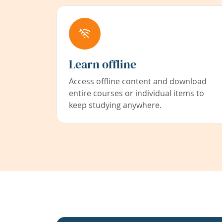
Learn offline
Access offline content and download
entire courses or individual items to
keep studying anywhere.