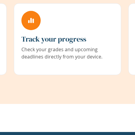
Track your progress
Check your grades and upcoming
deadlines directly from your device.