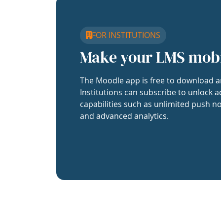
FOR INSTITUTIONS
Make your LMS mob
The Moodle app is free to download a
Institutions can subscribe to unlock a
capabilities such as unlimited push no
and advanced analytics.