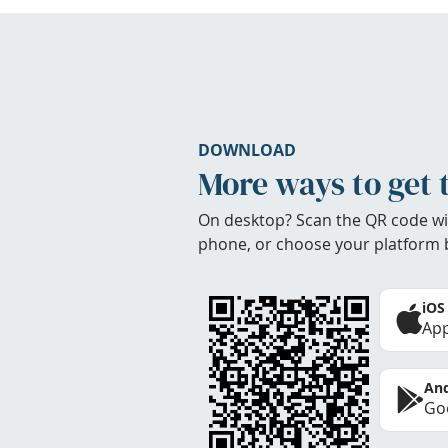
DOWNLOAD
More ways to get 
On desktop? Scan the QR code wi
phone, or choose your platform 
iOS
App
And
Goo