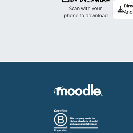
Dire
Scan with your
And
phone to download