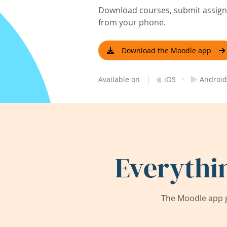
Download courses, submit assignm
from your phone.
Download the Moodle app
|
·
Available on
iOS
Android
Everythi
The Moodle app g