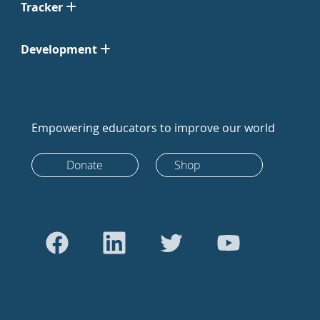
Tracker
Development
Empowering educators to improve our world
Donate
Shop