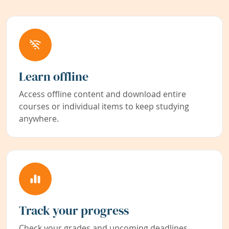
Learn offline
Access offline content and download entire
courses or individual items to keep studying
anywhere.
Track your progress
Check your grades and upcoming deadlines