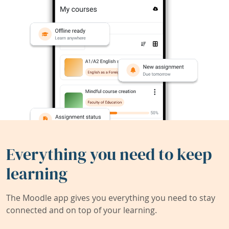
Everything you need to keep
learning
The Moodle app gives you everything you need to stay
connected and on top of your learning.