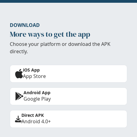
DOWNLOAD
More ways to get the app
Choose your platform or download the APK
directly.
iOS App
App Store
Android App
Google Play
Direct APK
Android 4.0+