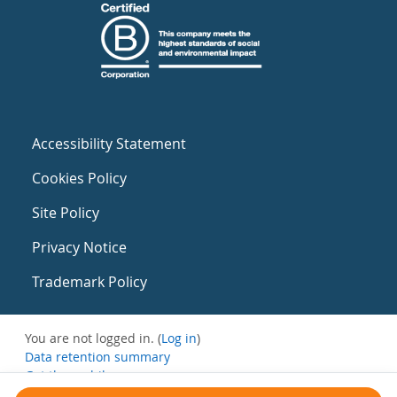
Accessibility Statement
Cookies Policy
Site Policy
Privacy Notice
Trademark Policy
You are not logged in. (
Log in
)
Data retention summary
Get the mobile app
Switch to the standard theme