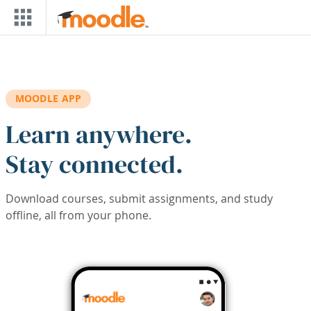
Skip to main content
MOODLE APP
Learn anywhere.
Stay connected.
Download courses, submit assignments, and study
offline, all from your phone.