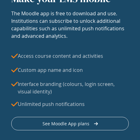
The Moodle app is free to download and use.
Institutions can subscribe to unlock additional
capabilities such as unlimited push notifications
and advanced analytics.
Access course content and activities
Custom app name and icon
Interface branding (colours, login screen,
visual identity)
Unlimited push notifications
See Moodle App plans