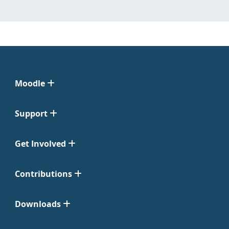
Moodle
Support
Get Involved
Contributions
Downloads