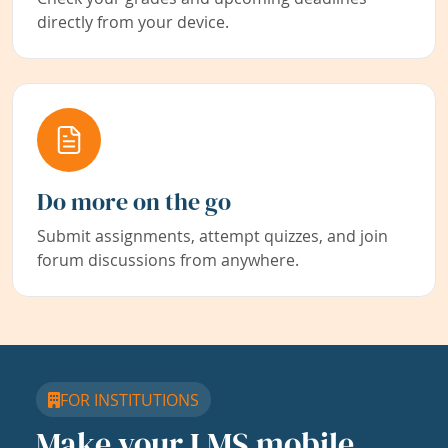
directly from your device.
Do more on the go
Submit assignments, attempt quizzes, and join
forum discussions from anywhere.
FOR INSTITUTIONS
Make your LMS mobile