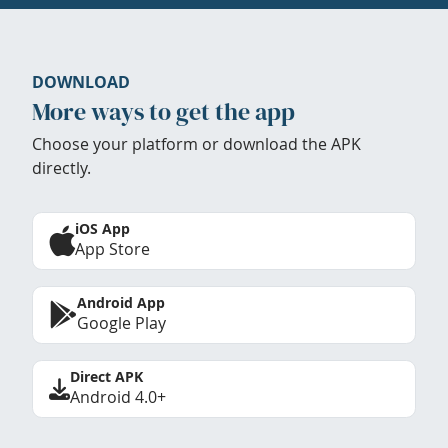
DOWNLOAD
More ways to get the app
Choose your platform or download the APK
directly.
iOS App
App Store
Android App
Google Play
Direct APK
Android 4.0+