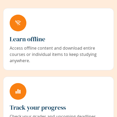
Learn offline
Access offline content and download entire
courses or individual items to keep studying
anywhere.
Track your progress
Check your grades and upcoming deadlines