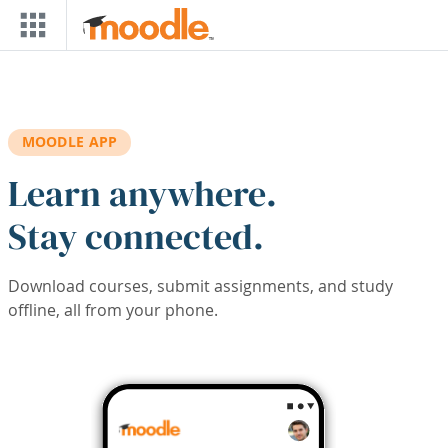
Skip to main content
MOODLE APP
Learn anywhere.
Stay connected.
Download courses, submit assignments, and study
offline, all from your phone.