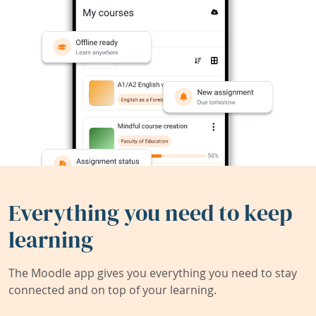
Everything you need to keep
learning
The Moodle app gives you everything you need to stay
connected and on top of your learning.