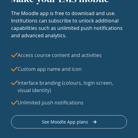
The Moodle app is free to download and use.
Institutions can subscribe to unlock additional
capabilities such as unlimited push notifications
and advanced analytics.
Access course content and activities
Custom app name and icon
Interface branding (colours, login screen,
visual identity)
Unlimited push notifications
See Moodle App plans