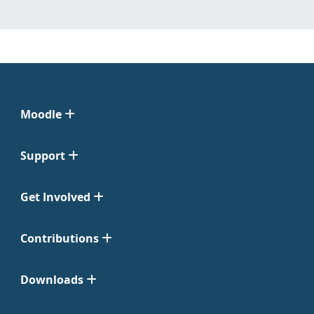
Moodle
Support
Get Involved
Contributions
Downloads