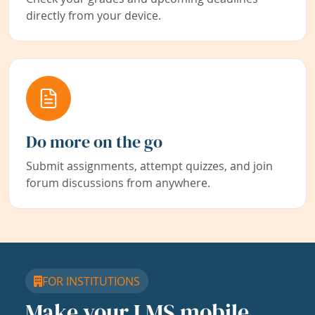
directly from your device.
Do more on the go
Submit assignments, attempt quizzes, and join
forum discussions from anywhere.
FOR INSTITUTIONS
Make your LMS mobile