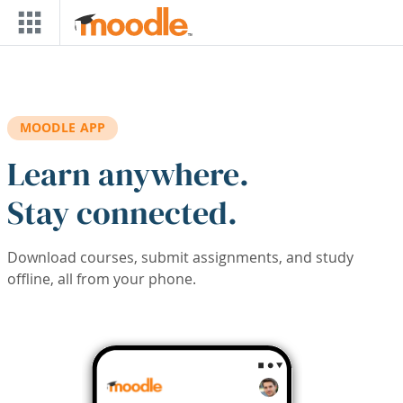
Skip to main content
MOODLE APP
Learn anywhere.
Stay connected.
Download courses, submit assignments, and study
offline, all from your phone.