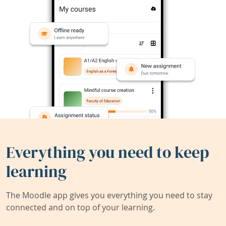
Everything you need to keep
learning
The Moodle app gives you everything you need to stay
connected and on top of your learning.