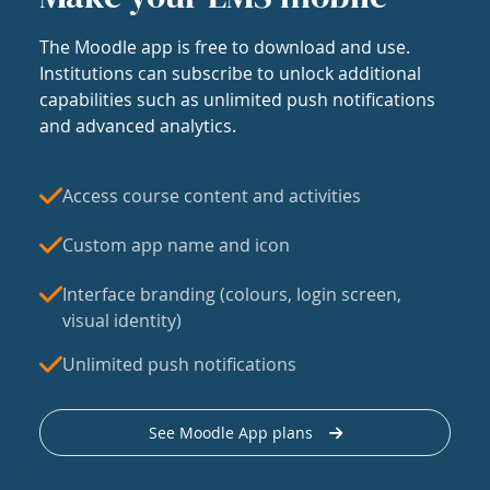
The Moodle app is free to download and use.
Institutions can subscribe to unlock additional
capabilities such as unlimited push notifications
and advanced analytics.
Access course content and activities
Custom app name and icon
Interface branding (colours, login screen,
visual identity)
Unlimited push notifications
See Moodle App plans