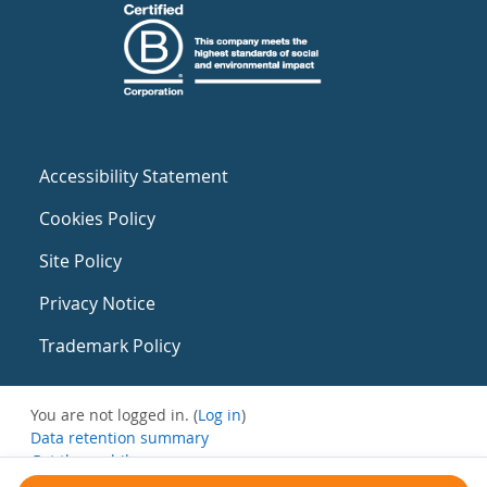
Accessibility Statement
Cookies Policy
Site Policy
Privacy Notice
Trademark Policy
You are not logged in. (
Log in
)
Data retention summary
Get the mobile app
Switch to the standard theme