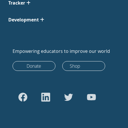
Tracker
Development
Empowering educators to improve our world
Donate
Shop