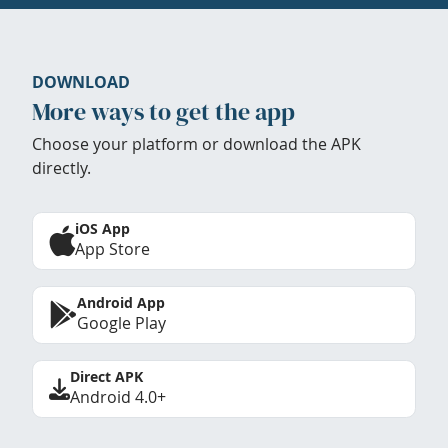
DOWNLOAD
More ways to get the app
Choose your platform or download the APK
directly.
iOS App
App Store
Android App
Google Play
Direct APK
Android 4.0+