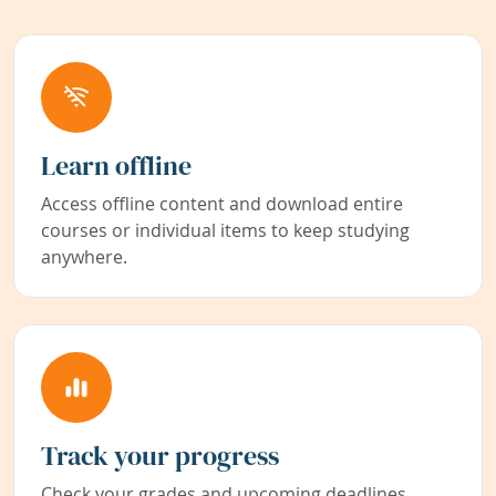
Learn offline
Access offline content and download entire
courses or individual items to keep studying
anywhere.
Track your progress
Check your grades and upcoming deadlines