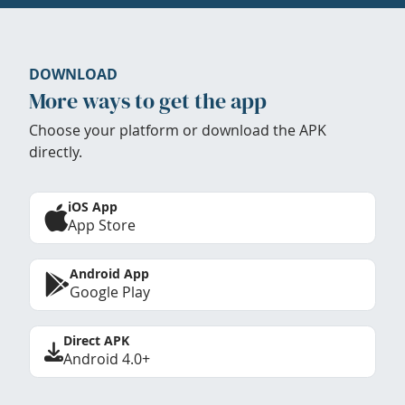
DOWNLOAD
More ways to get the app
Choose your platform or download the APK
directly.
iOS App
App Store
Android App
Google Play
Direct APK
Android 4.0+