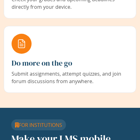
directly from your device.
Do more on the go
Submit assignments, attempt quizzes, and join
forum discussions from anywhere.
FOR INSTITUTIONS
Make your LMS mobile