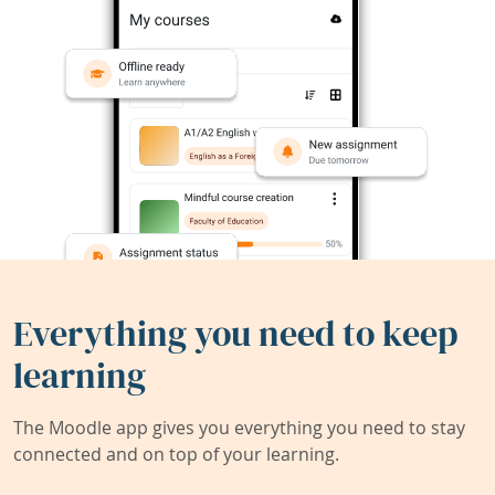
Everything you need to keep
learning
The Moodle app gives you everything you need to stay
connected and on top of your learning.