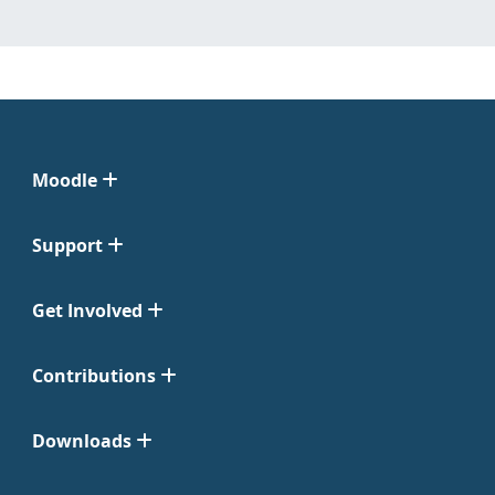
Moodle
Support
Get Involved
Contributions
Downloads