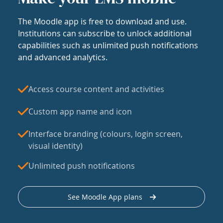
The Moodle app is free to download and use.
Institutions can subscribe to unlock additional
capabilities such as unlimited push notifications
and advanced analytics.
Access course content and activities
Custom app name and icon
Interface branding (colours, login screen,
visual identity)
Unlimited push notifications
See Moodle App plans