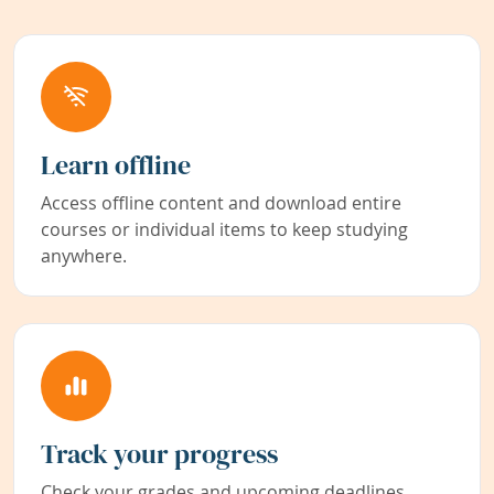
Learn offline
Access offline content and download entire
courses or individual items to keep studying
anywhere.
Track your progress
Check your grades and upcoming deadlines