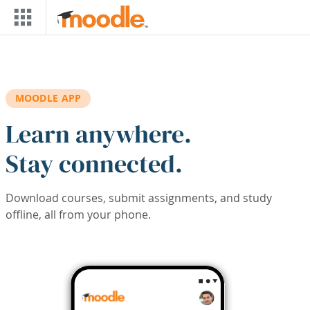
Skip to main content
MOODLE APP
Learn anywhere.
Stay connected.
Download courses, submit assignments, and study
offline, all from your phone.