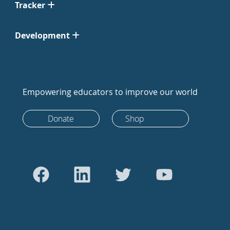
Tracker
Development
Empowering educators to improve our world
Donate
Shop