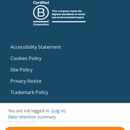
Accessibility Statement
Cookies Policy
Site Policy
Privacy Notice
Trademark Policy
You are not logged in. (
Log in
)
Data retention summary
Get the mobile app
Switch to the standard theme