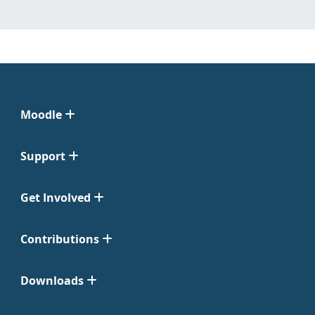
Moodle
Support
Get Involved
Contributions
Downloads