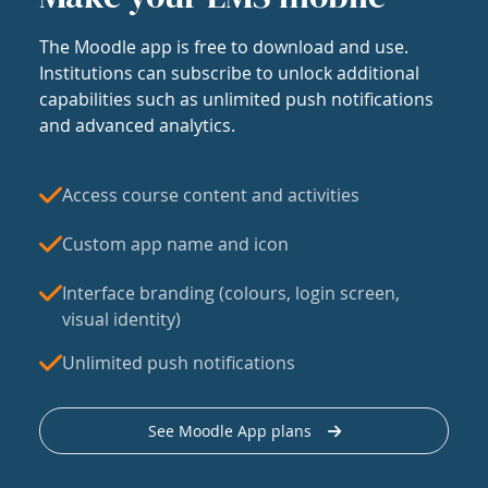
The Moodle app is free to download and use.
Institutions can subscribe to unlock additional
capabilities such as unlimited push notifications
and advanced analytics.
Access course content and activities
Custom app name and icon
Interface branding (colours, login screen,
visual identity)
Unlimited push notifications
See Moodle App plans