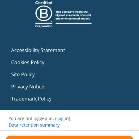
Accessibility Statement
Cookies Policy
Site Policy
Privacy Notice
Trademark Policy
You are not logged in. (
Log in
)
Data retention summary
Get the mobile app
Switch to the standard theme