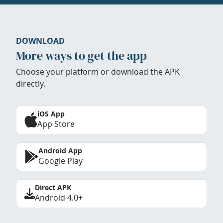
DOWNLOAD
More ways to get the app
Choose your platform or download the APK
directly.
iOS App
App Store
Android App
Google Play
Direct APK
Android 4.0+