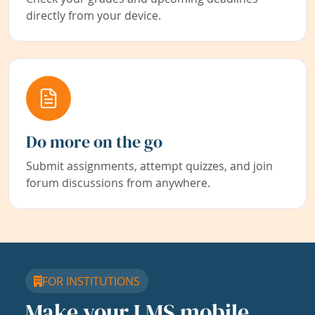
directly from your device.
Do more on the go
Submit assignments, attempt quizzes, and join
forum discussions from anywhere.
FOR INSTITUTIONS
Make your LMS mobile