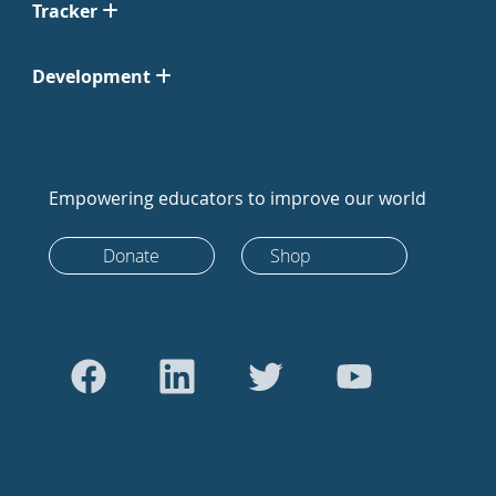
Tracker
Development
Empowering educators to improve our world
Donate
Shop