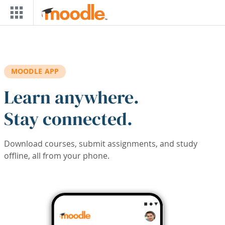
Skip to main content
MOODLE APP
Learn anywhere.
Stay connected.
Download courses, submit assignments, and study
offline, all from your phone.