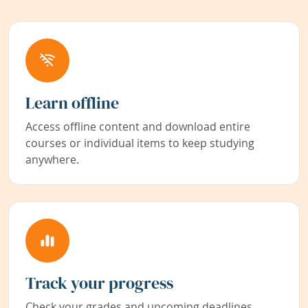
Learn offline
Access offline content and download entire
courses or individual items to keep studying
anywhere.
Track your progress
Check your grades and upcoming deadlines