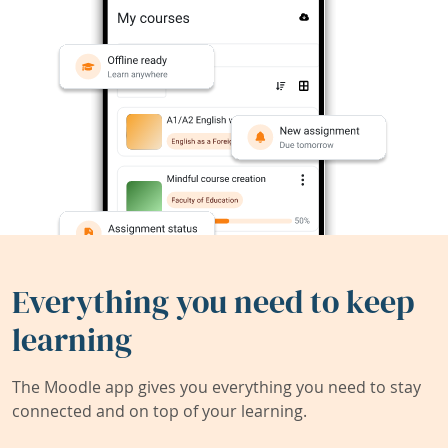
Everything you need to keep
learning
The Moodle app gives you everything you need to stay
connected and on top of your learning.