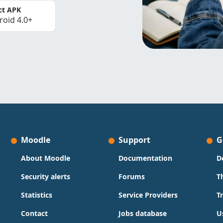
ct APK
roid 4.0+
Moodle
Support
G
About Moodle
Documentation
D
Security alerts
Forums
T
Statistics
Service Providers
T
Contact
Jobs database
U