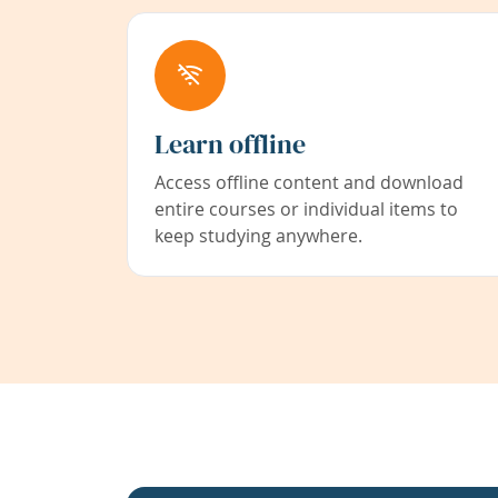
Learn offline
Access offline content and download
entire courses or individual items to
keep studying anywhere.