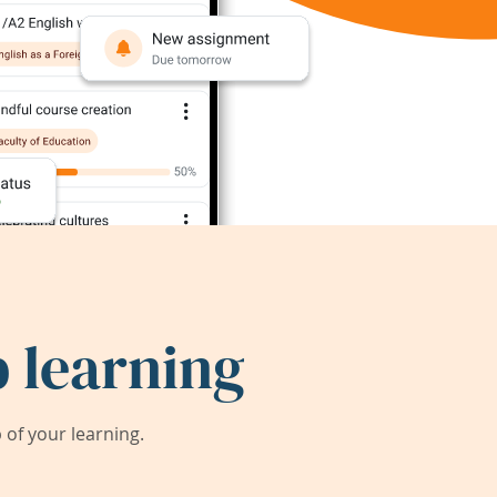
 learning
of your learning.