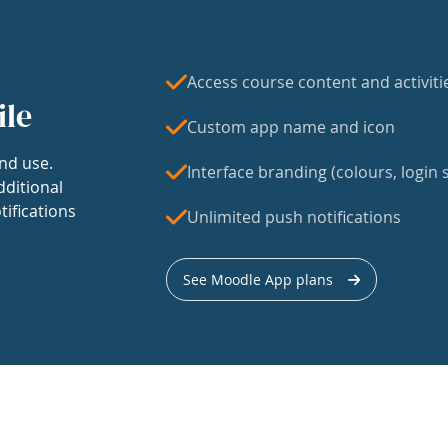
Access course content and activiti
ile
Custom app name and icon
nd use.
Interface branding (colours, login s
dditional
tifications
Unlimited push notifications
See Moodle App plans