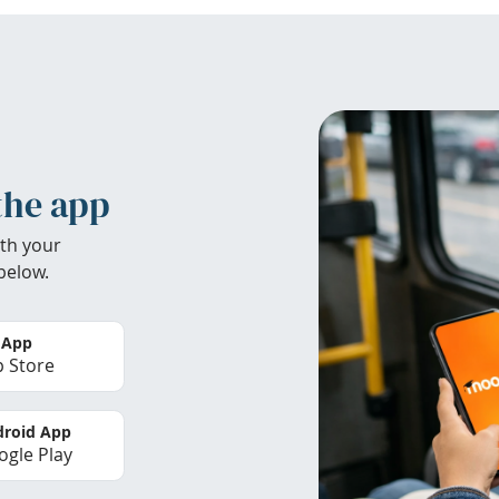
the app
th your
below.
 App
 Store
roid App
gle Play