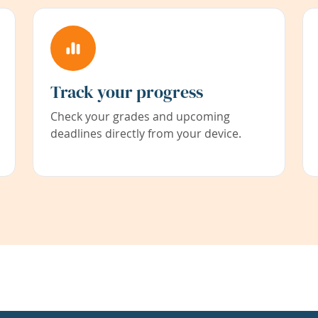
Track your progress
Check your grades and upcoming
deadlines directly from your device.