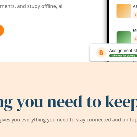
ents, and study offline, all
ng you need to keep
ives you everything you need to stay connected and on top 