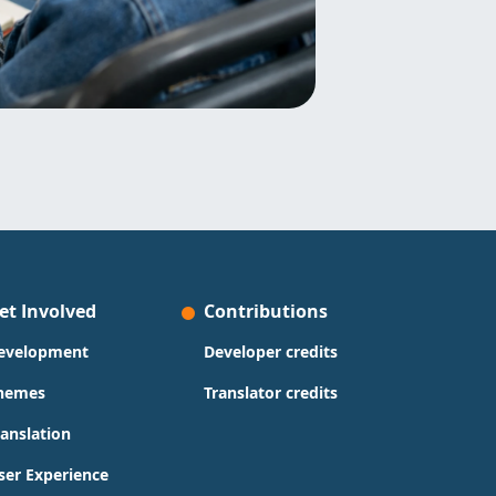
et Involved
Contributions
evelopment
Developer credits
hemes
Translator credits
ranslation
ser Experience