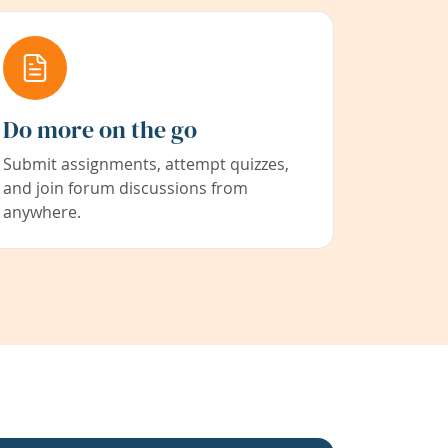
Do more on the go
Submit assignments, attempt quizzes,
and join forum discussions from
anywhere.