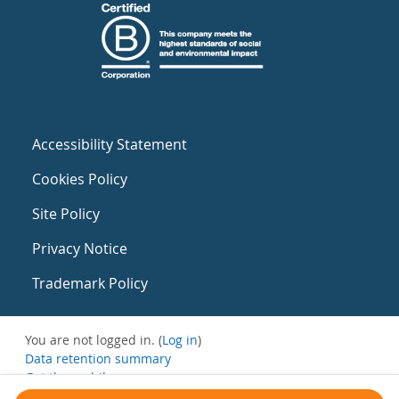
Accessibility Statement
Cookies Policy
Site Policy
Privacy Notice
Trademark Policy
You are not logged in. (
Log in
)
Data retention summary
Get the mobile app
Switch to the standard theme