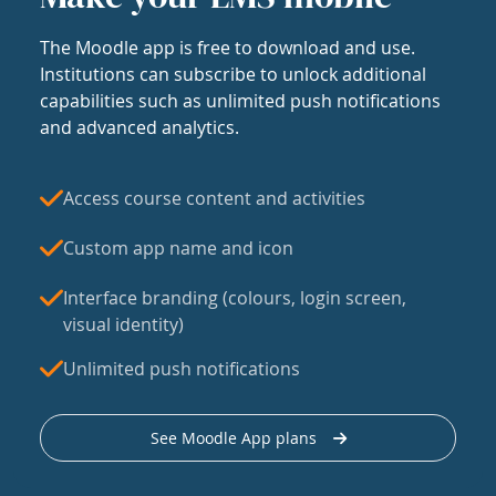
The Moodle app is free to download and use.
Institutions can subscribe to unlock additional
capabilities such as unlimited push notifications
and advanced analytics.
Access course content and activities
Custom app name and icon
Interface branding (colours, login screen,
visual identity)
Unlimited push notifications
See Moodle App plans