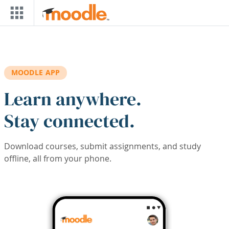
Skip to main content
MOODLE APP
Learn anywhere.
Stay connected.
Download courses, submit assignments, and study
offline, all from your phone.