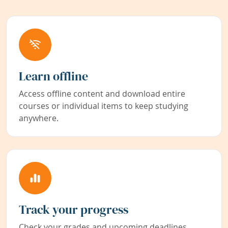
Learn offline
Access offline content and download entire
courses or individual items to keep studying
anywhere.
Track your progress
Check your grades and upcoming deadlines