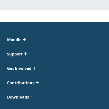
Moodle
Support
Get Involved
Contributions
Downloads