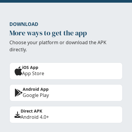
DOWNLOAD
More ways to get the app
Choose your platform or download the APK
directly.
iOS App
App Store
Android App
Google Play
Direct APK
Android 4.0+