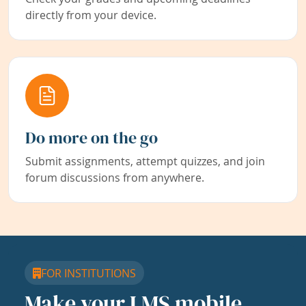
directly from your device.
Do more on the go
Submit assignments, attempt quizzes, and join
forum discussions from anywhere.
FOR INSTITUTIONS
Make your LMS mobile