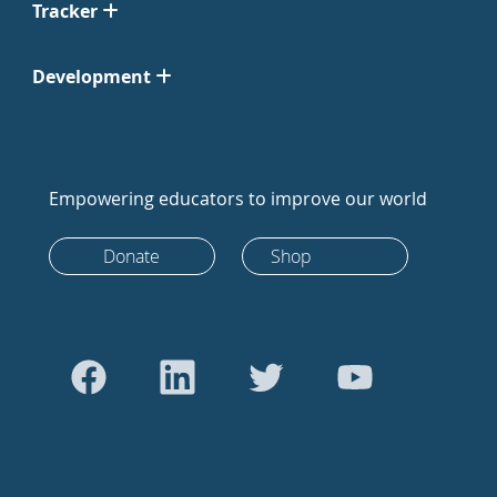
Tracker
Development
Empowering educators to improve our world
Donate
Shop