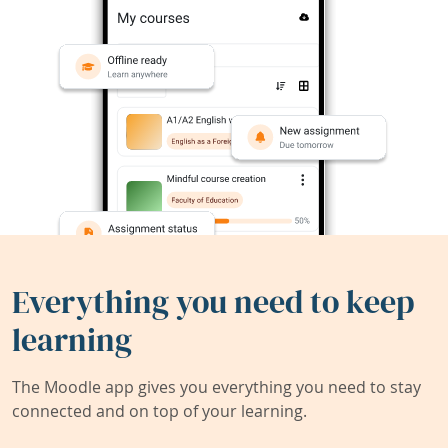
Everything you need to keep
learning
The Moodle app gives you everything you need to stay
connected and on top of your learning.